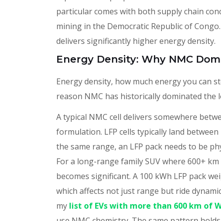
particular comes with both supply chain conc
mining in the Democratic Republic of Congo.
delivers significantly higher energy density.
Energy Density: Why NMC Dom
Energy density, how much energy you can sto
reason NMC has historically dominated the
A typical NMC cell delivers somewhere betw
formulation. LFP cells typically land betwe
the same range, an LFP pack needs to be phy
For a long-range family SUV where 600+ km o
becomes significant. A 100 kWh LFP pack w
which affects not just range but ride dynamics
my
list of EVs with more than 600 km of 
use NMC chemistry. The same pattern holds 