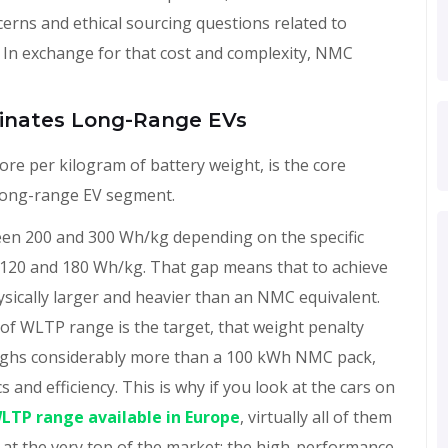
erns and ethical sourcing questions related to
 In exchange for that cost and complexity, NMC
inates Long-Range EVs
re per kilogram of battery weight, is the core
 long-range EV segment.
een 200 and 300 Wh/kg depending on the specific
en 120 and 180 Wh/kg. That gap means that to achieve
sically larger and heavier than an NMC equivalent.
f WLTP range is the target, that weight penalty
eighs considerably more than a 100 kWh NMC pack,
 and efficiency. This is why if you look at the cars on
WLTP range available in Europe
, virtually all of them
at the very top of the market: the high-performance