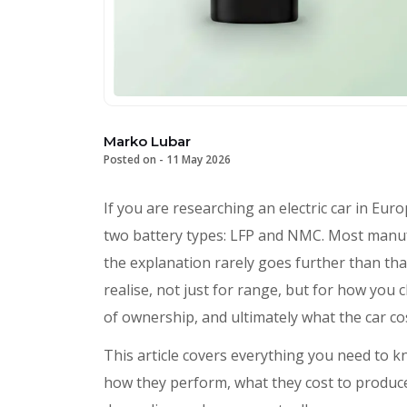
Marko Lubar
Posted on -
11 May 2026
If you are researching an electric car in Eur
two battery types: LFP and NMC. Most manuf
the explanation rarely goes further than th
realise, not just for range, but for how you
of ownership, and ultimately what the car co
This article covers everything you need to 
how they perform, what they cost to produc