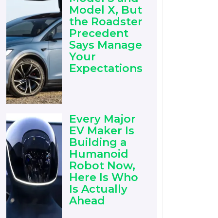
Model X, But
the Roadster
Precedent
Says Manage
Your
Expectations
Every Major
EV Maker Is
Building a
Humanoid
Robot Now,
Here Is Who
Is Actually
Ahead