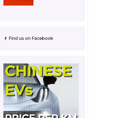
Find us on Facebook