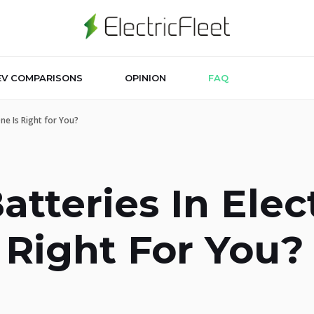
EV COMPARISONS
OPINION
FAQ
One Is Right for You?
tteries In Elect
 Right For You?