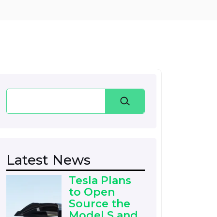
Search
Latest News
Tesla Plans
to Open
Source the
Model S and