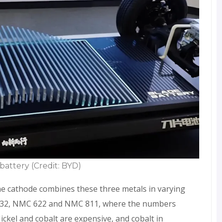
battery (Credit: BYD)
e cathode combines these three metals in varying
532, NMC 622 and NMC 811, where the numbers
ckel and cobalt are expensive, and cobalt in