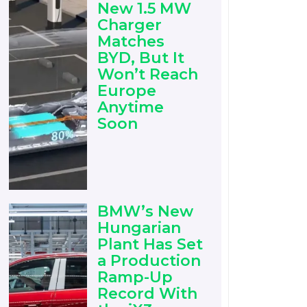
New 1.5 MW
Charger
Matches
BYD, But It
Won’t Reach
Europe
Anytime
Soon
BMW’s New
Hungarian
Plant Has Set
a Production
Ramp-Up
Record With