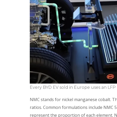
Every BYD EV sold in Europe uses an LFP 
NMC stands for nickel manganese cobalt. Th
ratios. Common formulations include NMC 
represent the proportion of each element. Ni