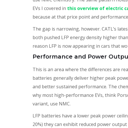
EVs I covered in
this overview of electric 
because at that price point and performance 
The gap is narrowing, however. CATL’s lates
both pushed LFP energy density higher than 
reason LFP is now appearing in cars that wo
Performance and Power Outpu
This is an area where the differences are re
batteries generally deliver higher peak powe
and better sustained performance. The chemis
why most high-performance EVs, think Pors
variant, use NMC.
LFP batteries have a lower peak power ceilin
20%) they can exhibit reduced power output 