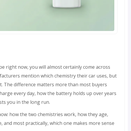
ope right now, you will almost certainly come across
acturers mention which chemistry their car uses, but
at. The difference matters more than most buyers
 charge every day, how the battery holds up over years
sts you in the long run.
know: how the two chemistries work, how they age,
e, and most practically, which one makes more sense