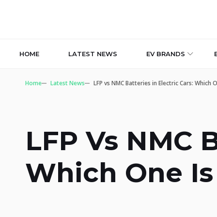
HOME
LATEST NEWS
EV BRANDS
Home
Latest News
LFP vs NMC Batteries in Electric Cars: Which 
LFP Vs NMC Ba
Which One Is