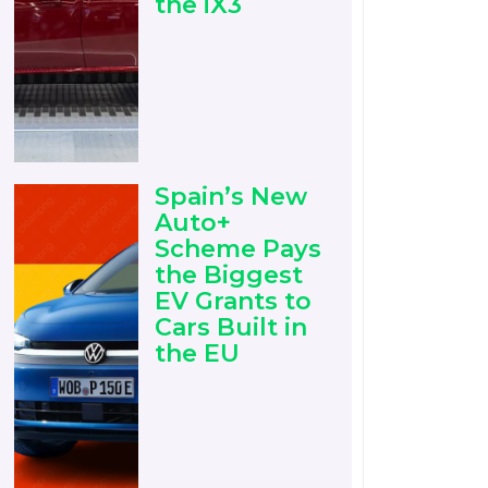
the iX3
Spain’s New
Auto+
Scheme Pays
the Biggest
EV Grants to
Cars Built in
the EU