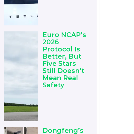
Euro NCAP’s
2026
Protocol Is
Better, But
Five Stars
Still Doesn’t
Mean Real
Safety
Dongfeng’s