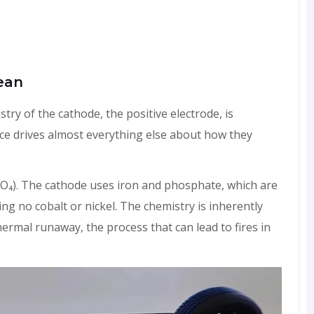
ean
try of the cathode, the positive electrode, is
ence drives almost everything else about how they
PO₄). The cathode uses iron and phosphate, which are
g no cobalt or nickel. The chemistry is inherently
hermal runaway, the process that can lead to fires in