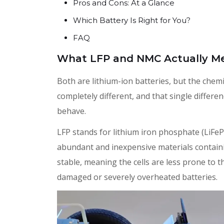
Pros and Cons: At a Glance
Which Battery Is Right for You?
FAQ
What LFP and NMC Actually M
Both are lithium-ion batteries, but the chemis
completely different, and that single differ
behave.
LFP stands for lithium iron phosphate (LiFe
abundant and inexpensive materials containin
stable, meaning the cells are less prone to t
damaged or severely overheated batteries.