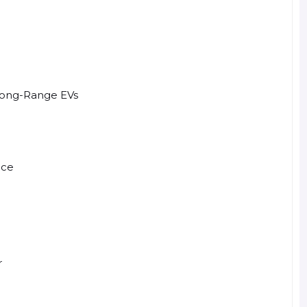
Long-Range EVs
nce
r