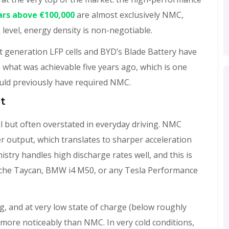
cars above €100,000
are almost exclusively NMC,
level, energy density is non-negotiable.
t generation LFP cells and BYD’s Blade Battery have
what was achievable five years ago, which is one
uld previously have required NMC.
t
al but often overstated in everyday driving. NMC
r output, which translates to sharper acceleration
try handles high discharge rates well, and this is
che Taycan, BMW i4 M50, or any Tesla Performance
g, and at very low state of charge (below roughly
more noticeably than NMC. In very cold conditions,