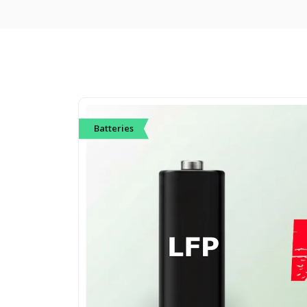
Batteries