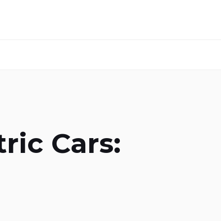
ric Cars: