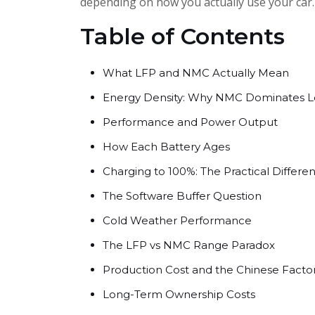
depending on how you actually use your car.
Table of Contents
What LFP and NMC Actually Mean
Energy Density: Why NMC Dominates 
Performance and Power Output
How Each Battery Ages
Charging to 100%: The Practical Differe
The Software Buffer Question
Cold Weather Performance
The LFP vs NMC Range Paradox
Production Cost and the Chinese Facto
Long-Term Ownership Costs