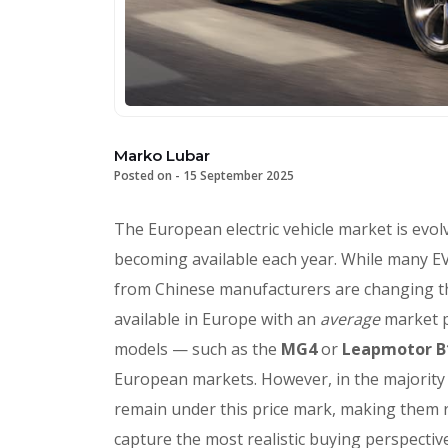
Marko Lubar
Posted on -
15 September 2025
The European electric vehicle market is evol
becoming available each year. While many EVs
from Chinese manufacturers are changing the 
available in Europe with an
average
market 
models — such as the
MG4
or
Leapmotor 
European markets. However, in the majority o
remain under this price mark, making them 
capture the most realistic buying perspecti