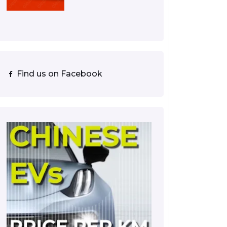
Find us on Facebook