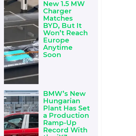
New 1.5 MW
Charger
Matches
BYD, But It
Won’t Reach
Europe
Anytime
Soon
BMW’s New
Hungarian
Plant Has Set
a Production
Ramp-Up
Record With