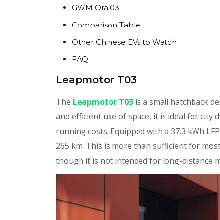
GWM Ora 03
Comparison Table
Other Chinese EVs to Watch
FAQ
Leapmotor T03
The
Leapmotor T03
is a small hatchback de
and efficient use of space, it is ideal for ci
running costs. Equipped with a 37.3 kWh LFP
265 km. This is more than sufficient for mos
though it is not intended for long-distance 