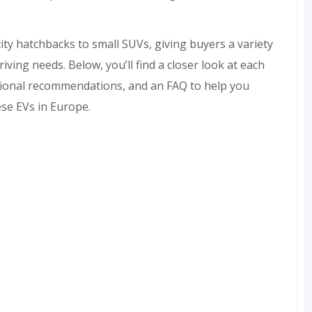
ty hatchbacks to small SUVs, giving buyers a variety
iving needs. Below, you’ll find a closer look at each
itional recommendations, and an FAQ to help you
ese EVs in Europe.