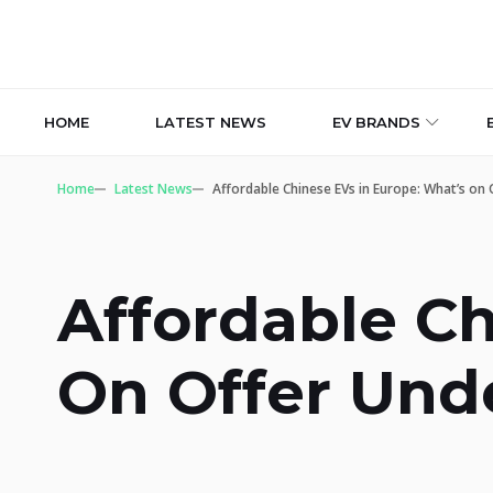
HOME
LATEST NEWS
EV BRANDS
Home
Latest News
Affordable Chinese EVs in Europe: What’s on
Affordable Ch
On Offer Und