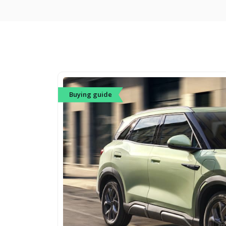
Buying guide