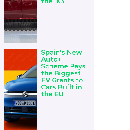
the iX3
Spain’s New
Auto+
Scheme Pays
the Biggest
EV Grants to
Cars Built in
the EU