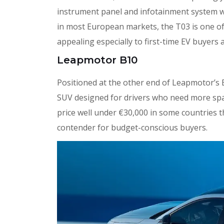
instrument panel and infotainment system w
in most European markets, the T03 is one of
appealing especially to first-time EV buyers 
Leapmotor B10
Positioned at the other end of Leapmotor’s 
SUV designed for drivers who need more space
price well under €30,000 in some countries th
contender for budget-conscious buyers.