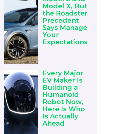
Model X, But
the Roadster
Precedent
Says Manage
Your
Expectations
Every Major
EV Maker Is
Building a
Humanoid
Robot Now,
Here Is Who
Is Actually
Ahead