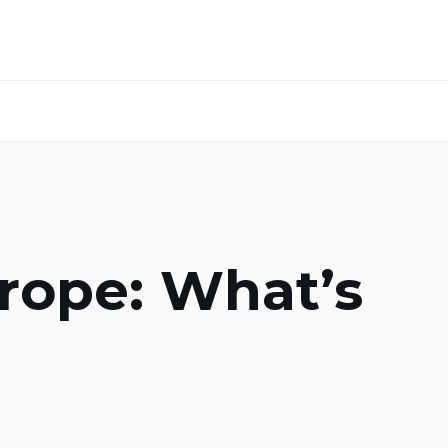
urope: What’s