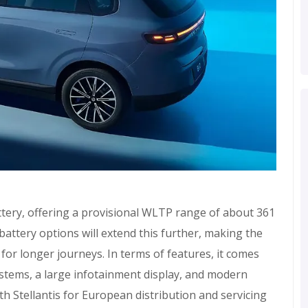
tery, offering a provisional WLTP range of about 361
 battery options will extend this further, making the
o for longer journeys. In terms of features, it comes
stems, a large infotainment display, and modern
h Stellantis for European distribution and servicing