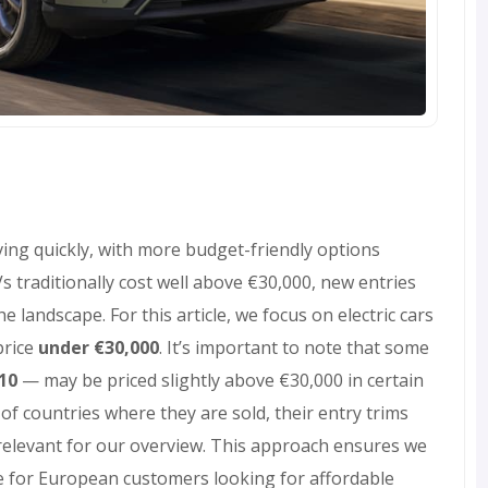
ving quickly, with more budget-friendly options
 traditionally cost well above €30,000, new entries
landscape. For this article, we focus on electric cars
price
under €30,000
. It’s important to note that some
B10
— may be priced slightly above €30,000 in certain
f countries where they are sold, their entry trims
relevant for our overview. This approach ensures we
ve for European customers looking for affordable