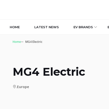
HOME
LATEST NEWS
EV BRANDS
Home
MG4 Electric
MG4 Electric
.Europe