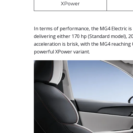
XPower
In terms of performance, the MG4 Electric is
delivering either 170 hp (Standard model), 2
acceleration is brisk, with the MG4 reaching 
powerful XPower variant.