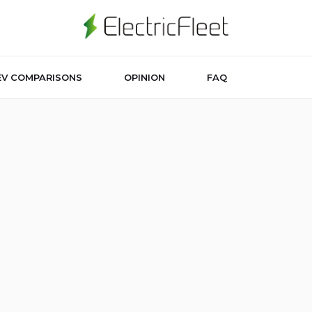
EV COMPARISONS
OPINION
FAQ