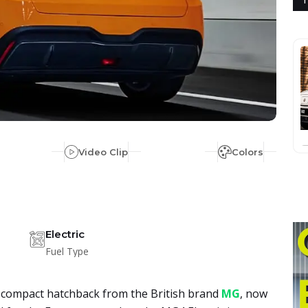
Video Clip
Colors
Electric
Fuel Type
ric compact hatchback from the British brand
MG
, now