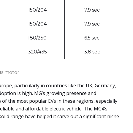
150/204
7.9 sec
150/204
7.9 sec
180/250
6.5 sec
320/435
3.8 sec
s motor
urope, particularly in countries like the UK, Germany,
adoption is high. MG’s growing presence and
 of the most popular EVs in these regions, especially
iable and affordable electric vehicle. The MG4’s
solid range have helped it carve out a significant niche