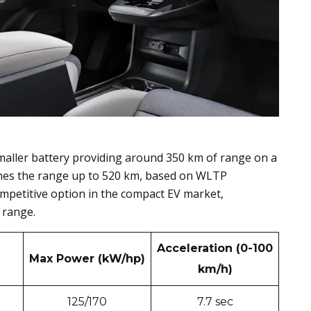
smaller battery providing around 350 km of range on a
shes the range up to 520 km, based on WLTP
mpetitive option in the compact EV market,
 range.
Acceleration (0-100
Max Power (kW/hp)
km/h)
125/170
7.7 sec