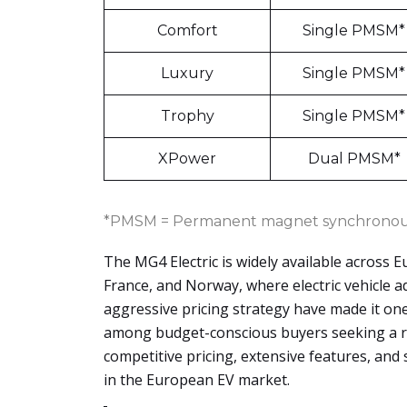
Comfort
Single PMSM*
Luxury
Single PMSM*
Trophy
Single PMSM*
XPower
Dual PMSM*
*PMSM = Permanent magnet synchronou
The MG4 Electric is widely available across E
France, and Norway, where electric vehicle 
aggressive pricing strategy have made it one
among budget-conscious buyers seeking a rel
competitive pricing, extensive features, and 
in the European EV market.