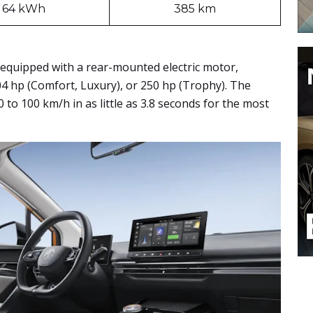
64 kWh
385 km
 equipped with a rear-mounted electric motor,
04 hp (Comfort, Luxury), or 250 hp (Trophy). The
0 to 100 km/h in as little as 3.8 seconds for the most