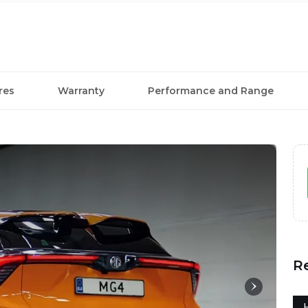
res
Warranty
Performance and Range
R