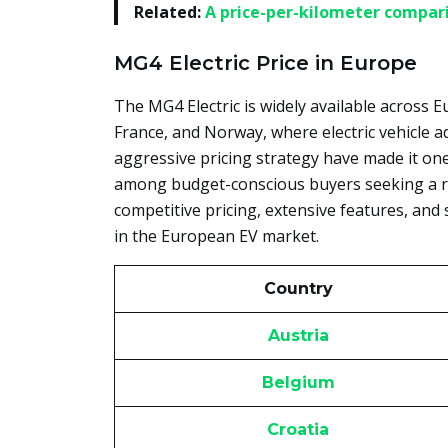
Related:
A price-per-kilometer compari
MG4 Electric Price in Europe
The MG4 Electric is widely available across E
France, and Norway, where electric vehicle 
aggressive pricing strategy have made it one
among budget-conscious buyers seeking a rel
competitive pricing, extensive features, and 
in the European EV market.
Country
Austria
Belgium
Croatia