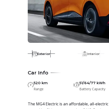
Exterior
Interior
Car Info
520 km
51/64/77 kWh
Range
Battery Capacity
The MG4 Electric is an affordable, all-elect