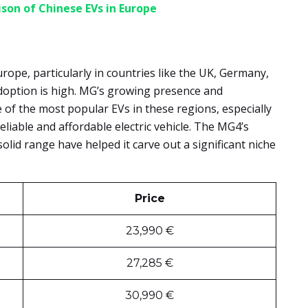
son of Chinese EVs in Europe
urope, particularly in countries like the UK, Germany,
adoption is high. MG’s growing presence and
 of the most popular EVs in these regions, especially
iable and affordable electric vehicle. The MG4’s
solid range have helped it carve out a significant niche
Price
23,990 €
27,285 €
30,990 €