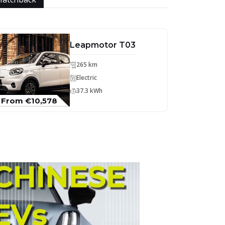
Leapmotor T03
265 km
Electric
37.3 kWh
From €10,578