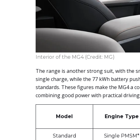
Interior of the MG4 (Credit: MG)
The range is another strong suit, with the 
single charge, while the 77 kWh battery pu
standards. These figures make the MG4 a co
combining good power with practical driving
Model
Engine Type
Standard
Single PMSM*