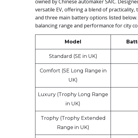
owned by Chinese automaker SAIC. Designed 
versatile EV, offering a blend of practicality,
and three main battery options listed below. 
balancing range and performance for city c
Model
Batt
Standard (SE in UK)
Comfort (SE Long Range in
UK)
Luxury (Trophy Long Range
in UK)
Trophy (Trophy Extended
Range in UK)