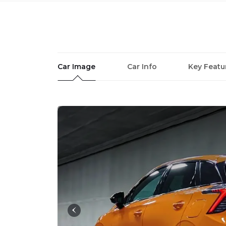
Car Image
Car Info
Key Featu