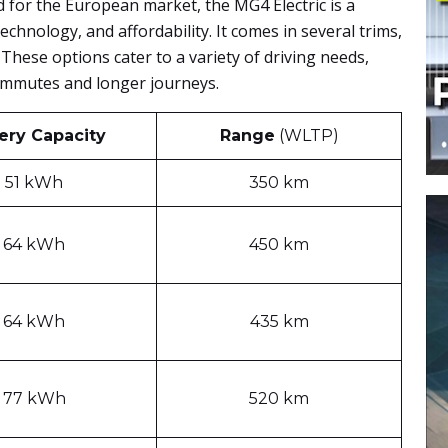
for the European market, the MG4 Electric is a
 technology, and affordability. It comes in several trims,
These options cater to a variety of driving needs,
ommutes and longer journeys.
ery Capacity
Range
(WLTP)
51 kWh
350 km
64 kWh
450 km
64 kWh
435 km
77 kWh
520 km