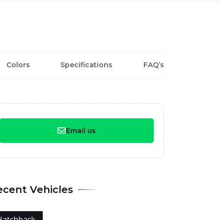
Colors
Specifications
FAQ’s
Email us
ecent Vehicles
Hatchback