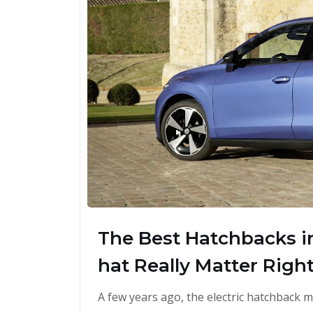
The Best Hatchbacks in
hat Really Matter Righ
A few years ago, the electric hatchback m