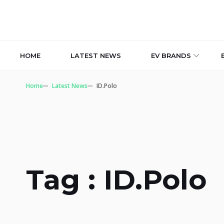
HOME
LATEST NEWS
EV BRANDS
Home
Latest News
ID.Polo
Tag : ID.Polo