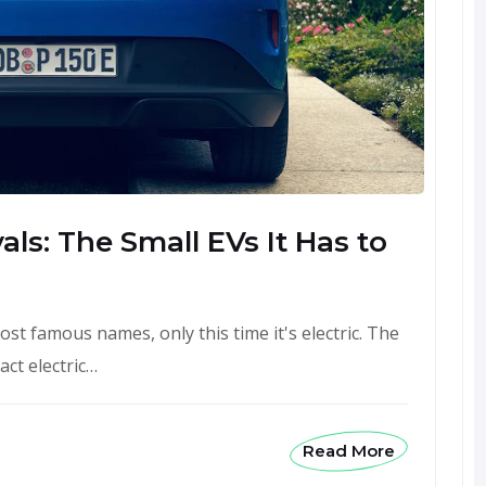
ls: The Small EVs It Has to
st famous names, only this time it's electric. The
ct electric…
Read More