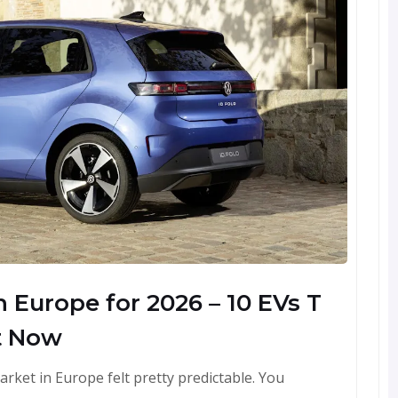
 Europe for 2026 – 10 EVs T
t Now
arket in Europe felt pretty predictable. You