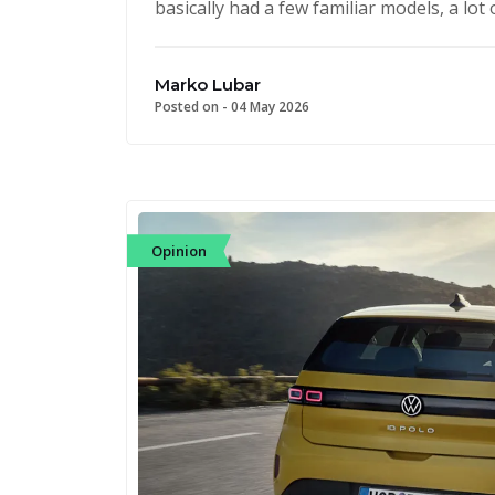
basically had a few familiar models, a lo
Marko Lubar
Posted on -
04 May 2026
Opinion