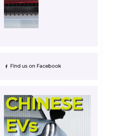
Find us on Facebook