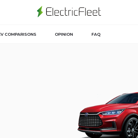
EV COMPARISONS
OPINION
FAQ