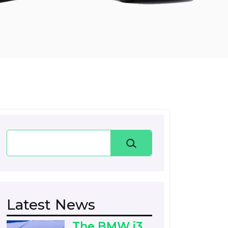
Search
Latest News
The BMW i3