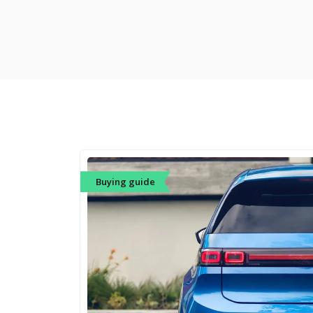
Buying guide