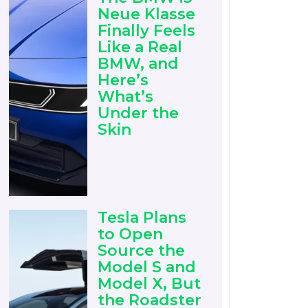
Neue Klasse
Finally Feels
Like a Real
BMW, and
Here’s
What’s
Under the
Skin
Tesla Plans
to Open
Source the
Model S and
Model X, But
the Roadster