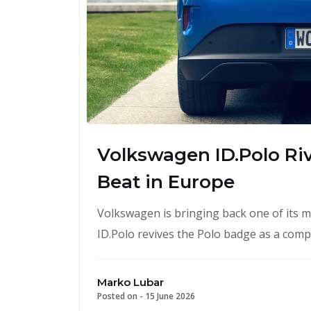
Volkswagen ID.Polo Riva
Beat in Europe
Volkswagen is bringing back one of its mo
ID.Polo revives the Polo badge as a compa
Marko Lubar
Posted on -
15 June 2026