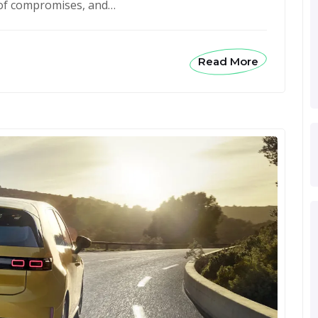
t of compromises, and…
Read More