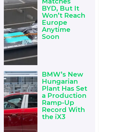
Matches
BYD, But It
Won’t Reach
Europe
Anytime
Soon
BMW’s New
Hungarian
Plant Has Set
a Production
Ramp-Up
Record With
the iX3