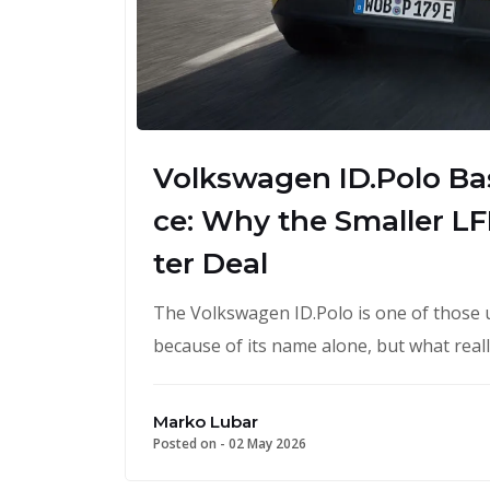
Volkswagen ID.Polo Bas
ce: Why the Smaller LFP
ter Deal
The Volkswagen ID.Polo is one of those 
because of its name alone, but what real
Marko Lubar
Posted on -
02 May 2026