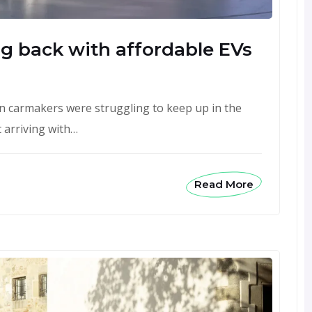
ing back with affordable EVs
pean carmakers were struggling to keep up in the
 arriving with…
Read More