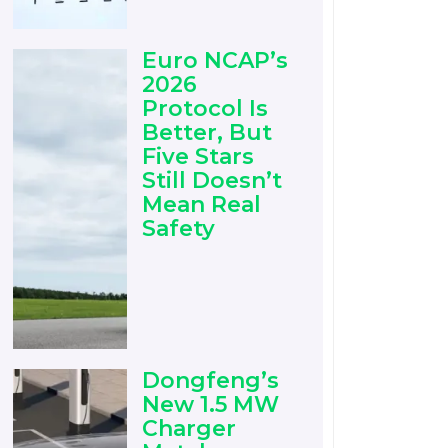
Euro NCAP’s
2026
Protocol Is
Better, But
Five Stars
Still Doesn’t
Mean Real
Safety
Dongfeng’s
New 1.5 MW
Charger