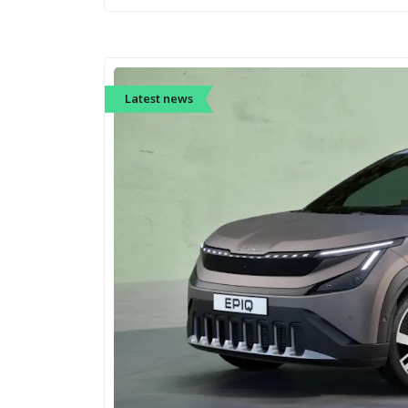
Latest news