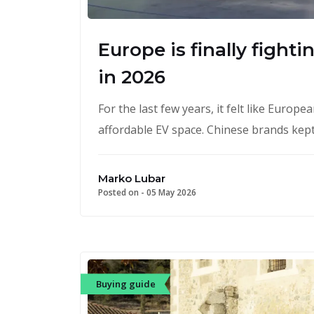
Europe is finally fight
in 2026
For the last few years, it felt like Euro
affordable EV space. Chinese brands kept
Marko Lubar
Posted on -
05 May 2026
Buying guide