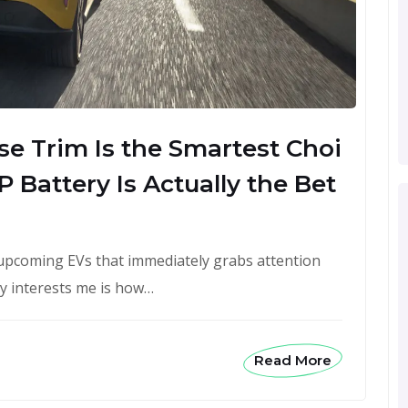
e Trim Is the Smartest Choi
 Battery Is Actually the Bet
upcoming EVs that immediately grabs attention
ly interests me is how…
Read More