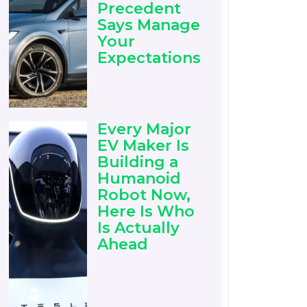
Precedent
Says Manage
Your
Expectations
Every Major
EV Maker Is
Building a
Humanoid
Robot Now,
Here Is Who
Is Actually
Ahead