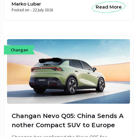
Marko Lubar
Read More
Posted on -
22 July 2026
Changan
Changan Nevo Q05: China Sends A
nother Compact SUV to Europe