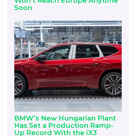
Won’t Reach Europe Anytime
Soon
BMW’s New Hungarian Plant
Has Set a Production Ramp-
Up Record With the iX3