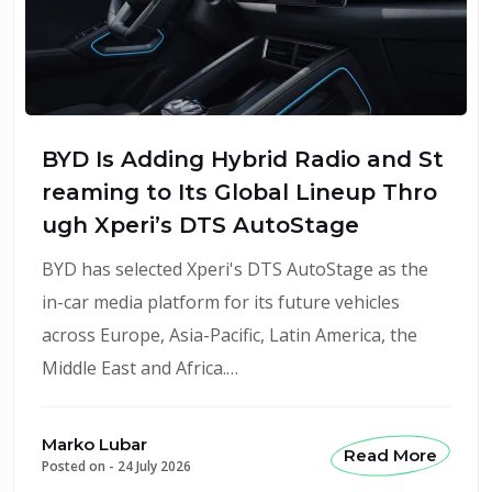
BYD Is Adding Hybrid Radio and St
reaming to Its Global Lineup Thro
ugh Xperi’s DTS AutoStage
BYD has selected Xperi's DTS AutoStage as the
in-car media platform for its future vehicles
across Europe, Asia-Pacific, Latin America, the
Middle East and Africa.…
Marko Lubar
Read More
Posted on -
24 July 2026