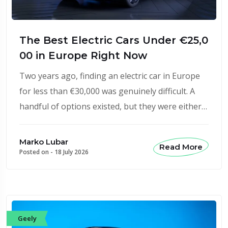
The Best Electric Cars Under €25,0
00 in Europe Right Now
Two years ago, finding an electric car in Europe
for less than €30,000 was genuinely difficult. A
handful of options existed, but they were either…
Marko Lubar
Read More
Posted on -
18 July 2026
Geely