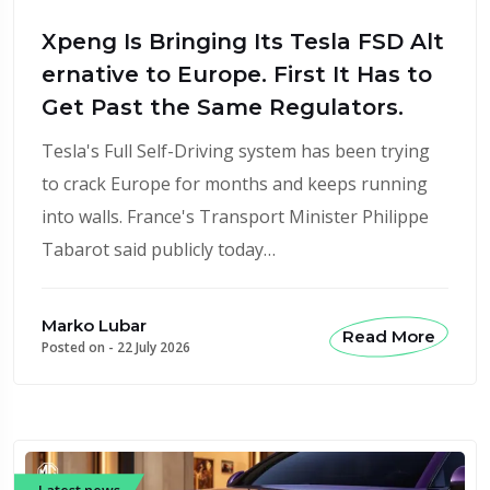
Xpeng Is Bringing Its Tesla FSD Alt
ernative to Europe. First It Has to
Get Past the Same Regulators.
Tesla's Full Self-Driving system has been trying
to crack Europe for months and keeps running
into walls. France's Transport Minister Philippe
Tabarot said publicly today…
Marko Lubar
Read More
Posted on -
22 July 2026
Latest news