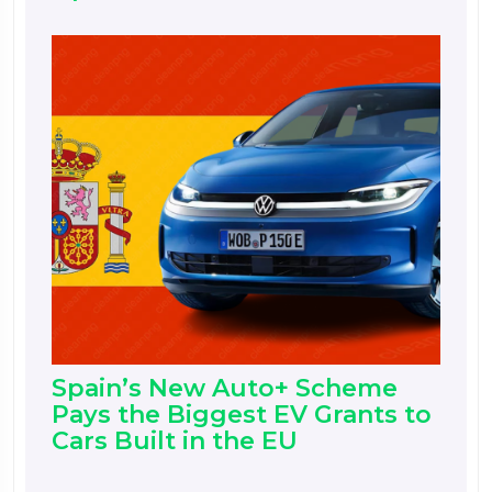
Spain’s New Auto+ Scheme
Pays the Biggest EV Grants to
Cars Built in the EU