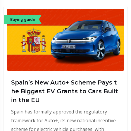
Buying guide
Spain’s New Auto+ Scheme Pays t
he Biggest EV Grants to Cars Built
in the EU
Spain has formally approved the regulatory
framework for Auto+, its new national incentive
scheme for electric vehicle purchases, with