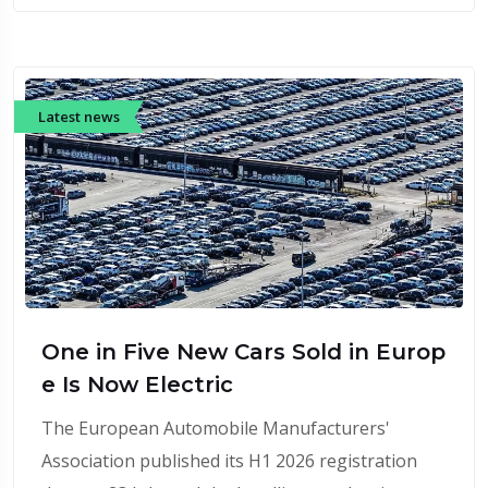
Latest news
One in Five New Cars Sold in Europ
e Is Now Electric
The European Automobile Manufacturers'
Association published its H1 2026 registration