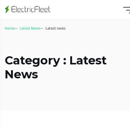
Home
Latest News
Latest news
Category : Latest
News