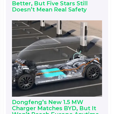
Better, But Five Stars Still
Doesn’t Mean Real Safety
Dongfeng’s New 1.5 MW
Charger Matches BYD, But It