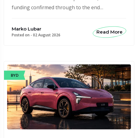
funding confirmed through to the end…
Marko Lubar
Read More
Posted on -
02 August 2026
BYD