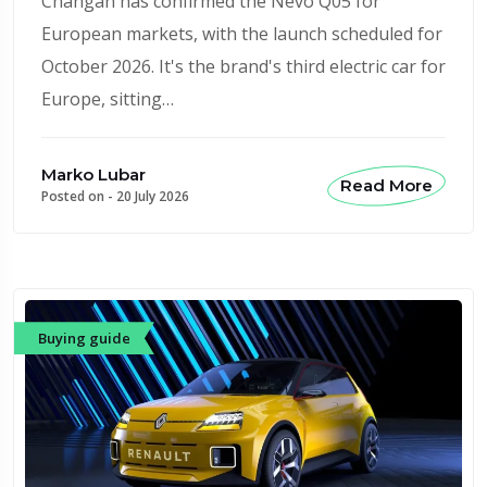
Changan has confirmed the Nevo Q05 for
European markets, with the launch scheduled for
October 2026. It's the brand's third electric car for
Europe, sitting…
Marko Lubar
Read More
Posted on -
20 July 2026
Buying guide