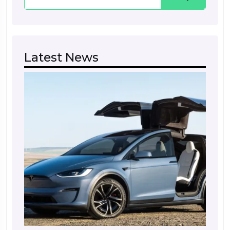
Latest News