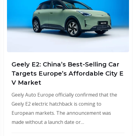
Geely E2: China’s Best-Selling Car
Targets Europe’s Affordable City E
V Market
Geely Auto Europe officially confirmed that the
Geely E2 electric hatchback is coming to
European markets. The announcement was
made without a launch date or…