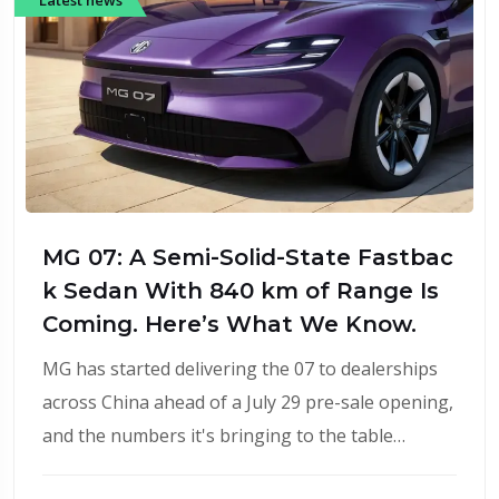
MG 07: A Semi-Solid-State Fastbac
k Sedan With 840 km of Range Is
Coming. Here’s What We Know.
MG has started delivering the 07 to dealerships
across China ahead of a July 29 pre-sale opening,
and the numbers it's bringing to the table…