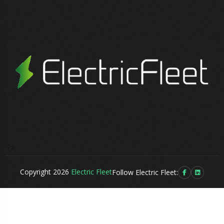
?>
Copyright 2026
Electric Fleet
Follow Electric Fleet: