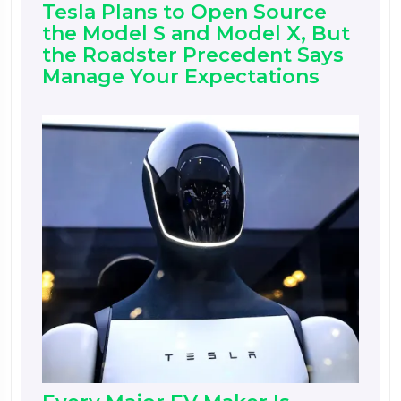
Tesla Plans to Open Source
the Model S and Model X, But
the Roadster Precedent Says
Manage Your Expectations