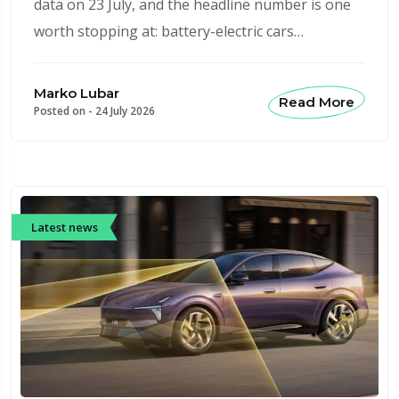
data on 23 July, and the headline number is one
worth stopping at: battery-electric cars…
Marko Lubar
Read More
Posted on -
24 July 2026
Latest news