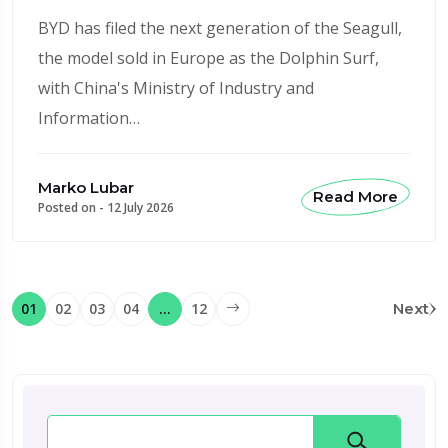
BYD has filed the next generation of the Seagull,
the model sold in Europe as the Dolphin Surf,
with China's Ministry of Industry and
Information…
Marko Lubar
Read More
Posted on -
12 July 2026
01
02
03
04
…
12
Next
Search