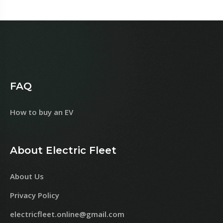
FAQ
How to buy an EV
About Electric Fleet
About Us
Privacy Policy
electricfleet.online@gmail.com