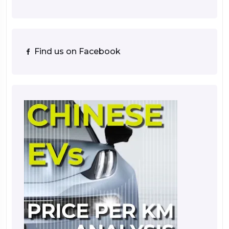
Find us on Facebook