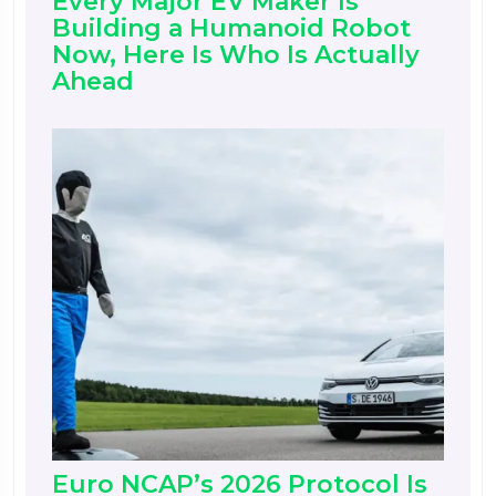
Every Major EV Maker Is
Building a Humanoid Robot
Now, Here Is Who Is Actually
Ahead
Euro NCAP’s 2026 Protocol Is