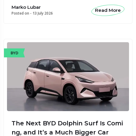
Marko Lubar
Read More
Posted on -
13 July 2026
BYD
The Next BYD Dolphin Surf Is Comi
ng, and It’s a Much Bigger Car