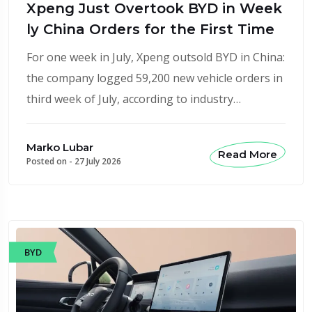
Xpeng Just Overtook BYD in Week
ly China Orders for the First Time
For one week in July, Xpeng outsold BYD in China:
the company logged 59,200 new vehicle orders in
third week of July, according to industry…
Marko Lubar
Read More
Posted on -
27 July 2026
BYD