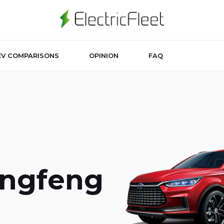
EV COMPARISONS
OPINION
FAQ
ongfeng