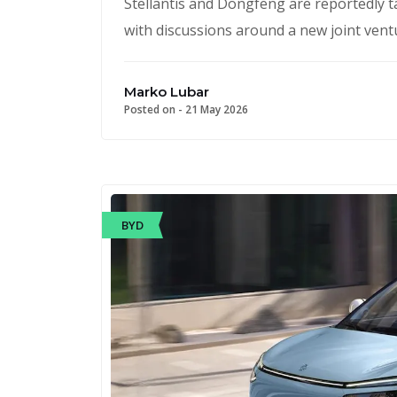
Stellantis and Dongfeng are reportedly t
with discussions around a new joint ventu
Marko Lubar
Posted on -
21 May 2026
BYD