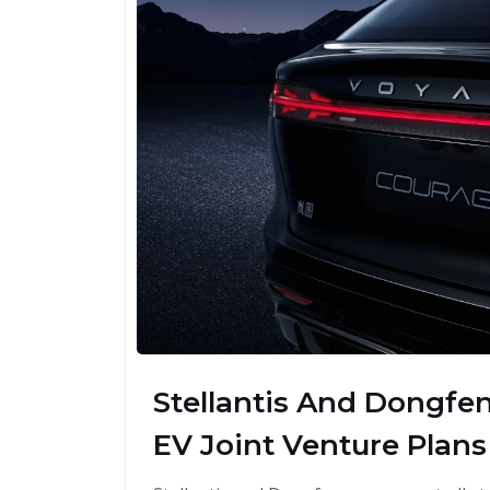
Stellantis And Dongfe
EV Joint Venture Plans