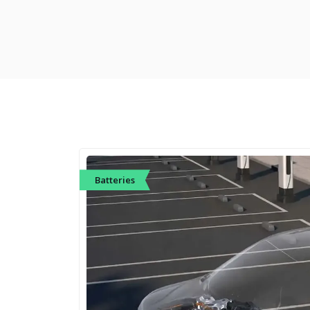
Batteries