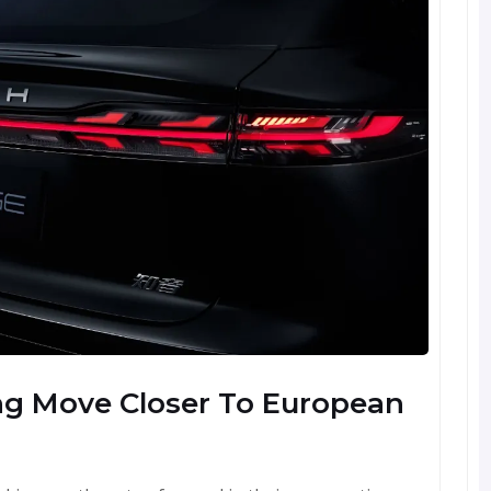
ng Move Closer To European