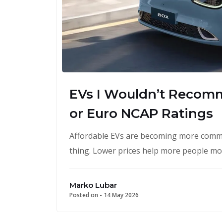
EVs I Wouldn’t Recom
or Euro NCAP Ratings
Affordable EVs are becoming more commo
thing. Lower prices help more people m
Marko Lubar
Posted on -
14 May 2026