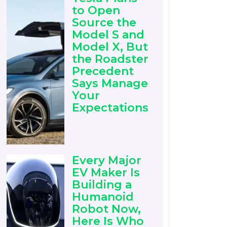
to Open
Source the
Model S and
Model X, But
the Roadster
Precedent
Says Manage
Your
Expectations
Every Major
EV Maker Is
Building a
Humanoid
Robot Now,
Here Is Who