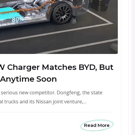
W Charger Matches BYD, But
 Anytime Soon
a serious new competitor. Dongfeng, the state
 trucks and its Nissan joint venture,…
Read More