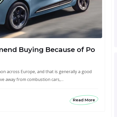
mend Buying Because of Po
n across Europe, and that is generally a good
ove away from combustion cars,…
Read More