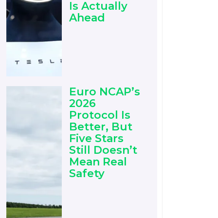
Is Actually
Ahead
Euro NCAP’s
2026
Protocol Is
Better, But
Five Stars
Still Doesn’t
Mean Real
Safety