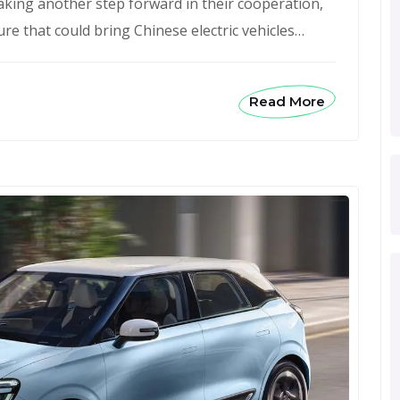
aking another step forward in their cooperation,
re that could bring Chinese electric vehicles…
Read More