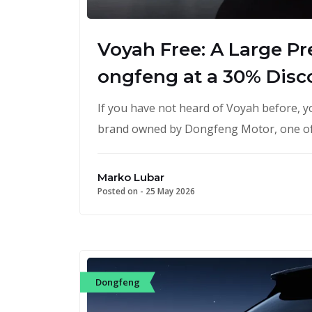
Voyah Free: A Large P
ongfeng at a 30% Disc
If you have not heard of Voyah before, you
brand owned by Dongfeng Motor, one o
Marko Lubar
Posted on -
25 May 2026
Dongfeng