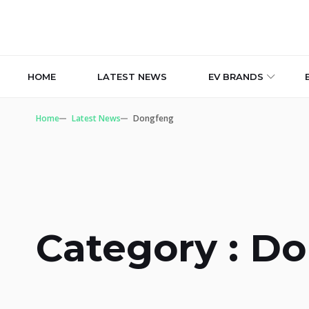
HOME
LATEST NEWS
EV BRANDS
Home
Latest News
Dongfeng
Category : D