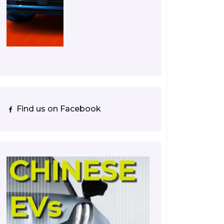
Find us on Facebook