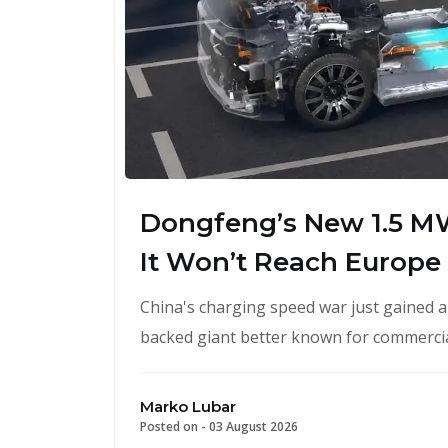
Dongfeng’s New 1.5 M
It Won’t Reach Europe
China's charging speed war just gained 
backed giant better known for commercial
Marko Lubar
Posted on -
03 August 2026