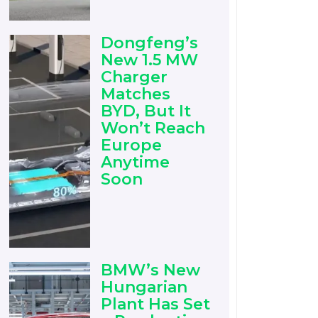
Dongfeng’s
New 1.5 MW
Charger
Matches
BYD, But It
Won’t Reach
Europe
Anytime
Soon
BMW’s New
Hungarian
Plant Has Set