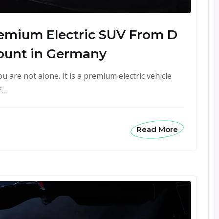
remium Electric SUV From D
ount in Germany
 are not alone. It is a premium electric vehicle
f…
Read More