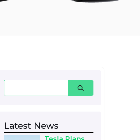
Search
Latest News
Tesla Plans