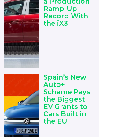
a Production
Ramp-Up
Record With
the iX3
Spain’s New
Auto+
Scheme Pays
the Biggest
EV Grants to
Cars Built in
the EU