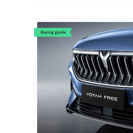
Buying guide