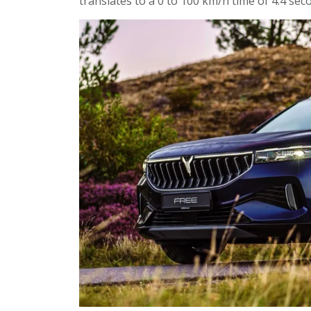
translates to a 0 to 100 km/h time of 4.4 se