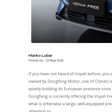
Marko Lubar
Posted on -
25 May 2026
If you have not heard of Voyah before, you ar
owned by Dongfeng Motor, one of China’s l
quietly building its European presence since
Dongfeng is currently offering the Voyah Fr
what is otherwise a large, well-equipped pre
attention to.