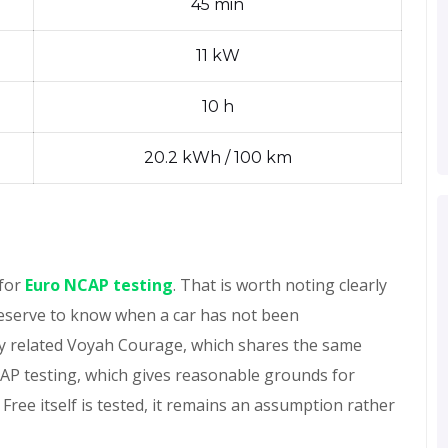
45 min
11 kW
10 h
20.2 kWh / 100 km
 for
Euro NCAP testing
. That is worth noting clearly
deserve to know when a car has not been
ly related Voyah Courage, which shares the same
CAP testing, which gives reasonable grounds for
 Free itself is tested, it remains an assumption rather