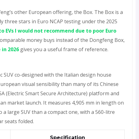
feng’s other European offering, the Box. The Box is a
nly three stars in Euro NCAP testing under the 2025
to EVs I would not recommend due to poor Euro
t comparable money buys instead of the Dongfeng Box,
 in 2026
gives you a useful frame of reference.
ic SUV co-designed with the Italian design house
European visual sensibility than many of its Chinese
SA (Electric Smart Secure Architecture) platform and
man market launch. It measures 4,905 mm in length on
o a large SUV than a compact one, with a 560-litre
ar seats folded.
Specification