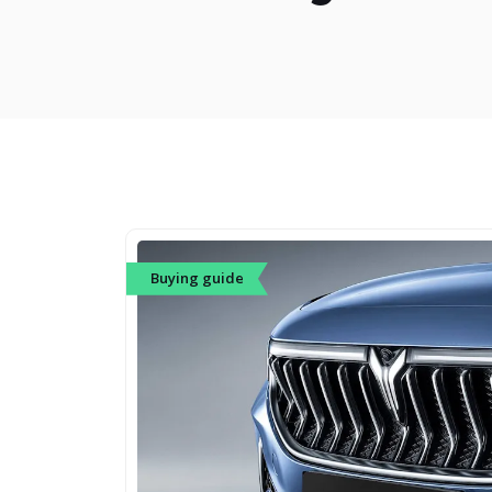
Buying guide