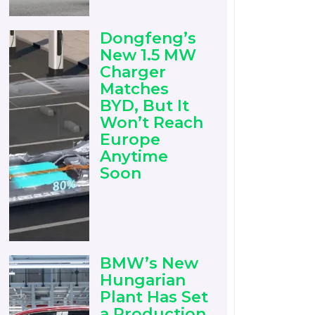
Dongfeng’s
New 1.5 MW
Charger
Matches
BYD, But It
Won’t Reach
Europe
Anytime
Soon
BMW’s New
Hungarian
Plant Has Set
a Production