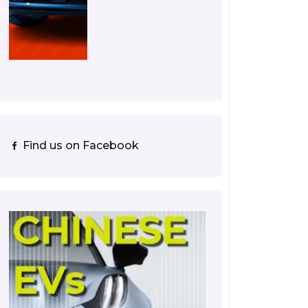
Find us on Facebook