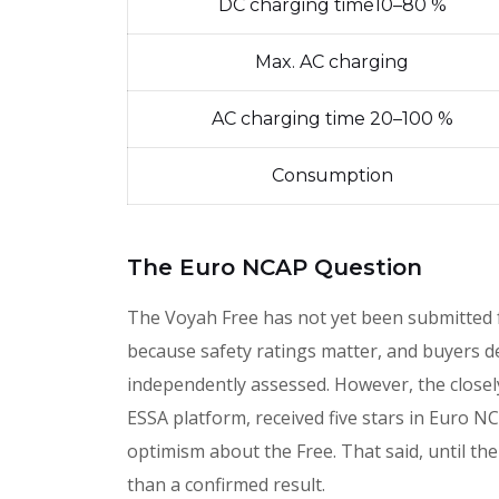
DC charging time10–80 %
Max. AC charging
AC charging time 20–100 %
Consumption
The Euro NCAP Question
The Voyah Free has not yet been submitted
because safety ratings matter, and buyers 
independently assessed. However, the close
ESSA platform, received five stars in Euro N
optimism about the Free. That said, until the
than a confirmed result.