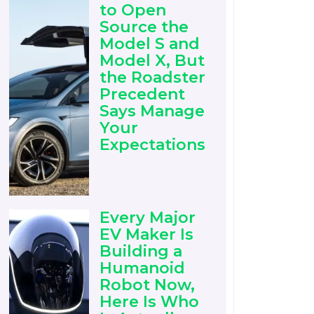
to Open
Source the
Model S and
Model X, But
the Roadster
Precedent
Says Manage
Your
Expectations
Every Major
EV Maker Is
Building a
Humanoid
Robot Now,
Here Is Who