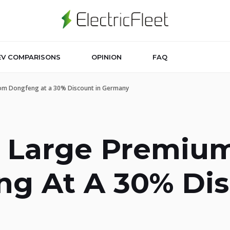
EV COMPARISONS
OPINION
FAQ
From Dongfeng at a 30% Discount in Germany
A Large Premium
g At A 30% Dis