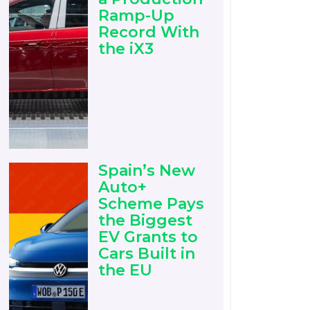
Ramp-Up
Record With
the iX3
Spain’s New
Auto+
Scheme Pays
the Biggest
EV Grants to
Cars Built in
the EU