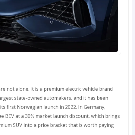
e not alone. It is a premium electric vehicle brand
argest state-owned automakers, and it has been
 its first Norwegian launch in 2022. In Germany,
ee BEV at a 30% market launch discount, which brings
mium SUV into a price bracket that is worth paying