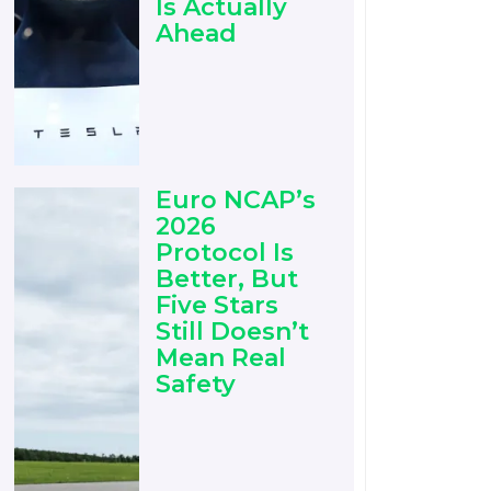
Is Actually
Ahead
Euro NCAP’s
2026
Protocol Is
Better, But
Five Stars
Still Doesn’t
Mean Real
Safety