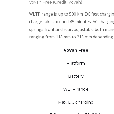
Voyah Free (Credit: Voyah)
WLTP range is up to 500 km. DC fast chargi
charge takes around 45 minutes. AC charging 
springs front and rear, adjustable both man
ranging from 118 mm to 213 mm depending
Voyah Free
Platform
Battery
WLTP range
Max. DC charging