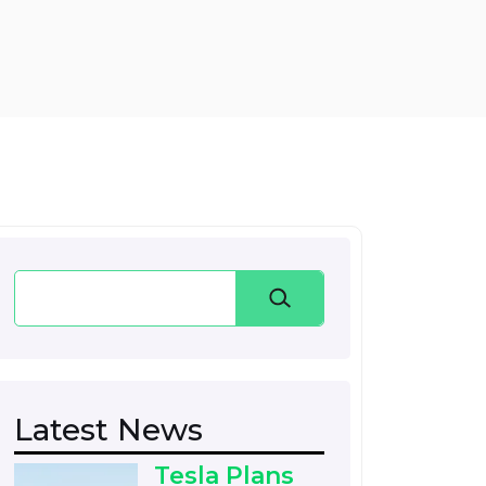
Search
Latest News
Tesla Plans