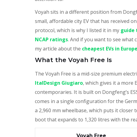
Voyah sits in a different position from Dong
small, affordable city EV that has received o
protocol, which is why I listed it in my
guide 
NCAP ratings
. And if you want to see wha
my article about the
cheapest EVs in Europe
What the Voyah Free Is
The Voyah Free is a mid-size premium electr
ItalDesign Giugiaro
, which gives it a more 
contemporaries. It is built on Dongfeng’s ES
comes in a single configuration for the Ger
a 2,960 mm wheelbase, which puts it closer t
boot that expands to 1,320 litres with the re
Voyah Free