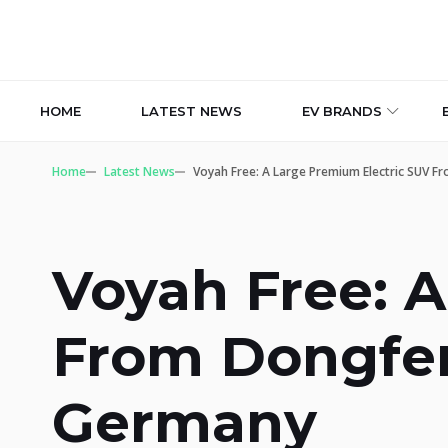
HOME
LATEST NEWS
EV BRANDS
Home
Latest News
Voyah Free: A Large Premium Electric SUV 
Voyah Free: 
From Dongfen
Germany