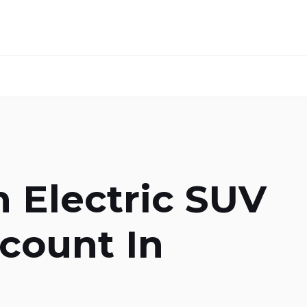
 Electric SUV
count In