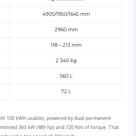
4905/1950/1645 mm
2960 mm
118 – 213 mm
2 340 kg
560 L
72 L
ith 100 kWh usable), powered by dual permanent
mbined 360 kW (489 hp) and 720 Nm of torque. That