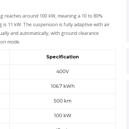
ng reaches around 100 kW, meaning a 10 to 80%
is 11 kW. The suspension is fully adaptive with air
ually and automatically, with ground clearance
 on mode.
Specification
400V
106.7 kWh
500 km
100 kW