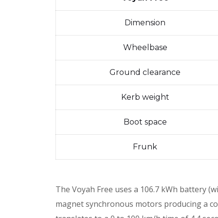
Dimension
Wheelbase
Ground clearance
Kerb weight
Boot space
Frunk
The Voyah Free uses a 106.7 kWh battery (w
magnet synchronous motors producing a co