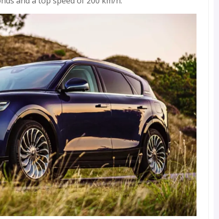
conds and a top speed of 200 km/h.