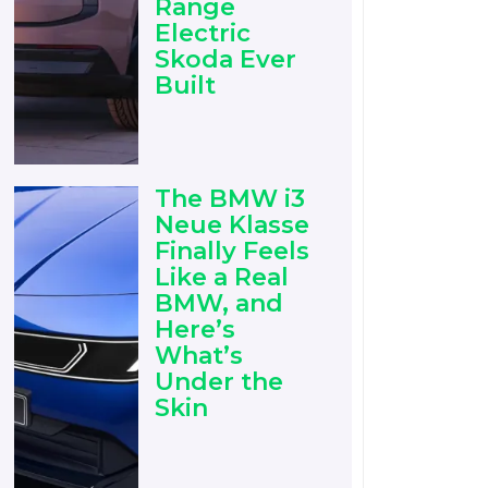
Range
Electric
Skoda Ever
Built
The BMW i3
Neue Klasse
Finally Feels
Like a Real
BMW, and
Here’s
What’s
Under the
Skin