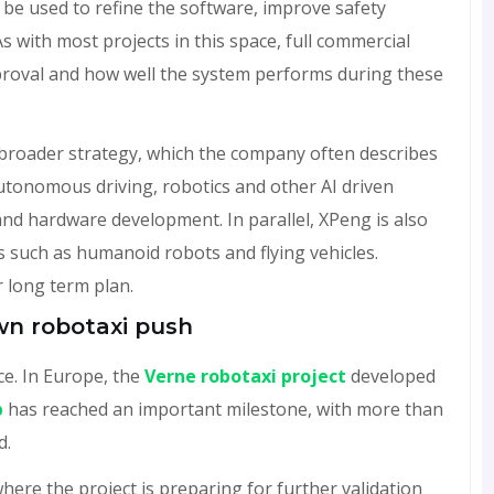
ill be used to refine the software, improve safety
s with most projects in this space, full commercial
pproval and how well the system performs during these
broader strategy, which the company often describes
autonomous driving, robotics and other AI driven
and hardware development. In parallel, XPeng is also
s such as humanoid robots and flying vehicles.
 long term plan.
own robotaxi push
ce. In Europe, the
Verne robotaxi project
developed
p
has reached an important milestone, with more than
d.
here the project is preparing for further validation