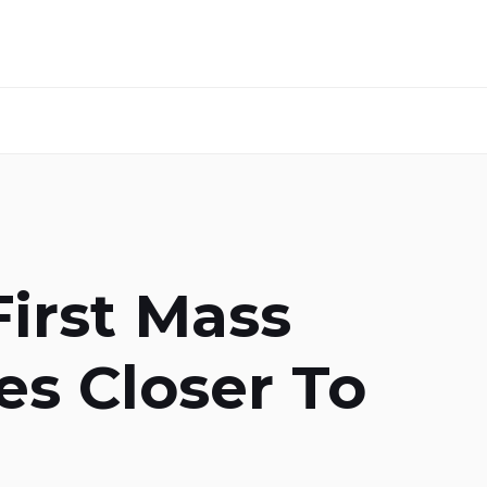
First Mass
es Closer To