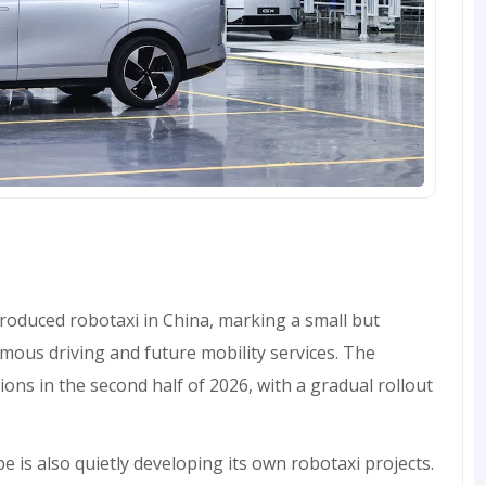
 produced robotaxi in China, marking a small but
mous driving and future mobility services. The
ons in the second half of 2026, with a gradual rollout
 is also quietly developing its own robotaxi projects.