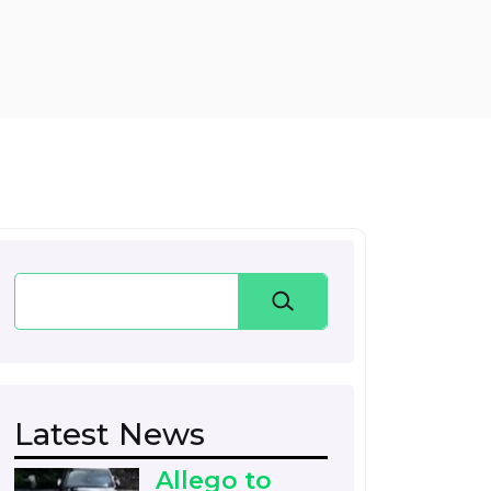
Search
Latest News
Allego to