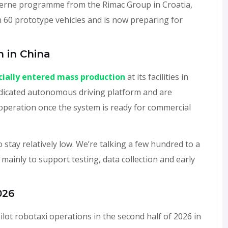
Verne programme from the Rimac Group in Croatia,
n 60 prototype vehicles and is now preparing for
n in China
icially entered mass production
at its facilities in
edicated autonomous driving platform and are
operation once the system is ready for commercial
stay relatively low. We’re talking a few hundred to a
mainly to support testing, data collection and early
026
ilot robotaxi operations in the second half of 2026 in