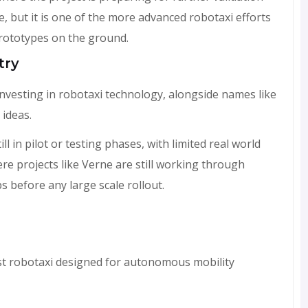
ge, but it is one of the more advanced robotaxi efforts
prototypes on the ground.
try
nvesting in robotaxi technology, alongside names like
 ideas.
l in pilot or testing phases, with limited real world
e projects like Verne are still working through
s before any large scale rollout.
rst robotaxi designed for autonomous mobility