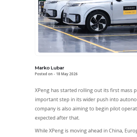
Marko Lubar
Posted on -
18 May 2026
XPeng has started rolling out its first mass
important step in its wider push into autono
company is also aiming to begin pilot operati
expected after that.
While XPeng is moving ahead in China, Europe