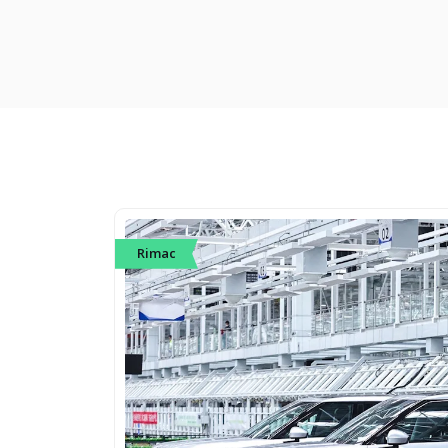
Rimac