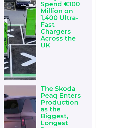
Spend €100
Million on
1,400 Ultra-
Fast
Chargers
Across the
UK
The Skoda
Peaq Enters
Production
as the
Biggest,
Longest