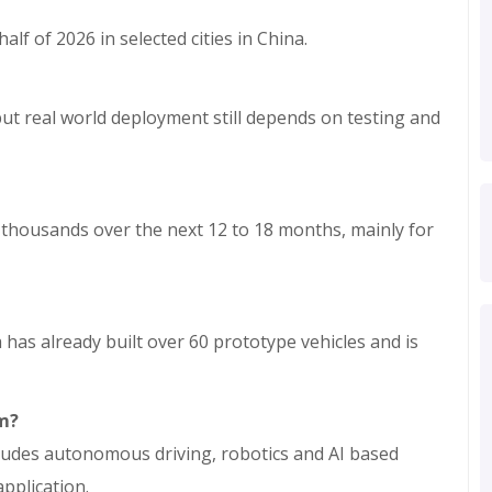
lf of 2026 in selected cities in China.
, but real world deployment still depends on testing and
w thousands over the next 12 to 18 months, mainly for
 has already built over 60 prototype vehicles and is
rm?
cludes autonomous driving, robotics and AI based
pplication.