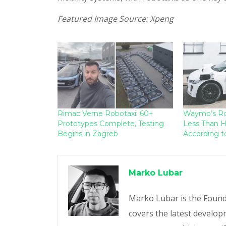
Featured Image Source: Xpeng
Rimac Verne Robotaxi: 60+
Waymo’s Ro
Prototypes Complete, Testing
Less Than H
Begins in Zagreb
According t
Marko Lubar
Marko Lubar is the Founde
covers the latest developm