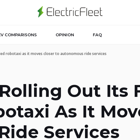
EV COMPARISONS
OPINION
FAQ
uced robotaxi as it moves closer to autonomous ride services
Rolling Out Its 
taxi As It Mov
ide Services