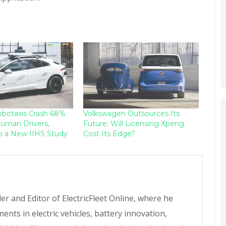
botaxis Crash 68%
Volkswagen Outsources Its
uman Drivers,
Future: Will Licensing Xpeng
o a New IIHS Study
Cost Its Edge?
r and Editor of ElectricFleet Online, where he
ents in electric vehicles, battery innovation,