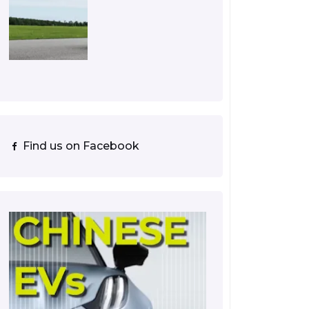
Find us on Facebook