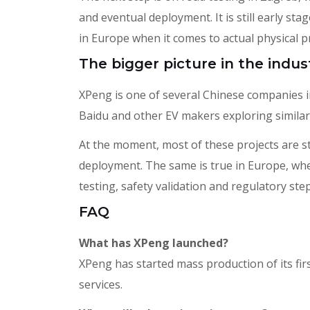
and eventual deployment. It is still early sta
in Europe when it comes to actual physical 
The bigger picture in the indus
XPeng is one of several Chinese companies i
Baidu and other EV makers exploring similar
At the moment, most of these projects are stil
deployment. The same is true in Europe, wher
testing, safety validation and regulatory step
FAQ
What has XPeng launched?
XPeng has started mass production of its fi
services.