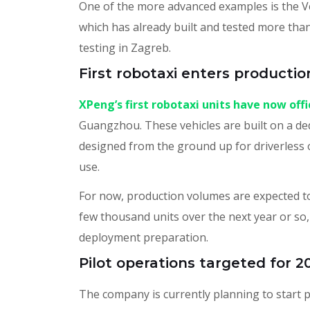
One of the more advanced examples is the 
which has already built and tested more tha
testing in Zagreb.
First robotaxi enters productio
XPeng’s first robotaxi units have now off
Guangzhou. These vehicles are built on a d
designed from the ground up for driverless 
use.
For now, production volumes are expected to 
few thousand units over the next year or so, 
deployment preparation.
Pilot operations targeted for 2
The company is currently planning to start p