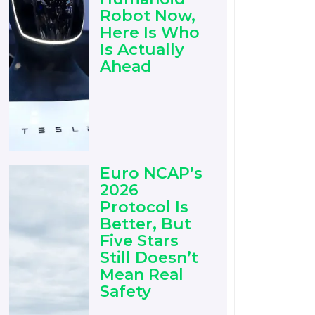
Robot Now,
Here Is Who
Is Actually
Ahead
Euro NCAP’s
2026
Protocol Is
Better, But
Five Stars
Still Doesn’t
Mean Real
Safety