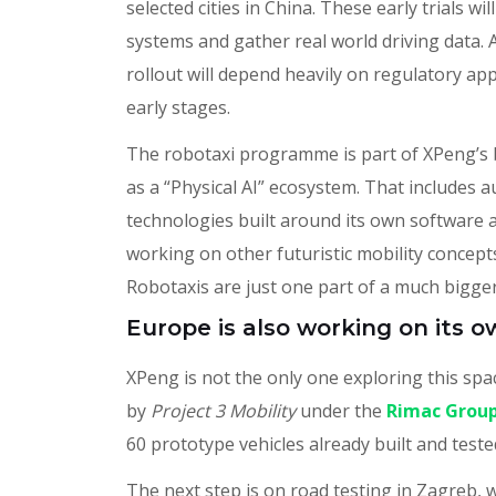
selected cities in China. These early trials w
systems and gather real world driving data. A
rollout will depend heavily on regulatory a
early stages.
The robotaxi programme is part of XPeng’s 
as a “Physical AI” ecosystem. That includes 
technologies built around its own software 
working on other futuristic mobility concept
Robotaxis are just one part of a much bigger
Europe is also working on its 
XPeng is not the only one exploring this spa
by
Project 3 Mobility
under the
Rimac Grou
60 prototype vehicles already built and teste
The next step is on road testing in Zagreb, w