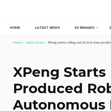
HOME
LATEST NEWS
EV BRANDS
Home
Latest News
XPeng starts rolling out its first mass prod
XPeng Starts 
Produced Robo
Autonomous R