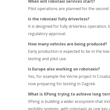
When will robotaxi services start?
Pilot operations are planned for the second ha
Is the robotaxi fully driverless?
It is designed for fully driverless operation
regulatory approval.
How many vehicles are being produced?
Early production is expected to be in the lo
testing and pilot use.
Is Europe also working on robotaxis?
Yes, for example the Verne project in Croatia
now preparing for testing in Zagreb.
What is XPeng trying to achieve long te
XPeng is building a wider ecosystem that in
mobility systems, with robotaxis as one key a