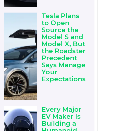
Tesla Plans
to Open
Source the
Model S and
Model X, But
the Roadster
Precedent
Says Manage
Your
Expectations
Every Major
EV Maker Is
Building a
Humanoid