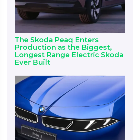
The Skoda Peaq Enters
Production as the Biggest,
Longest Range Electric Skoda
Ever Built