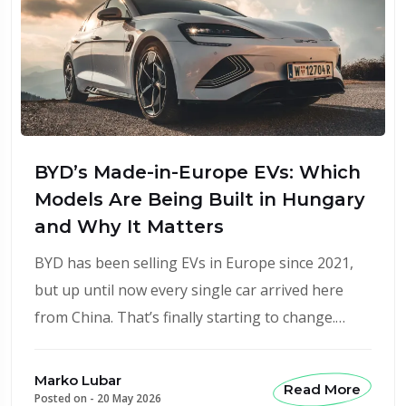
BYD’s Made-in-Europe EVs: Which
Models Are Being Built in Hungary
and Why It Matters
BYD has been selling EVs in Europe since 2021,
but up until now every single car arrived here
from China. That’s finally starting to change.…
Marko Lubar
Read More
Posted on -
20 May 2026