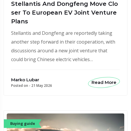
Stellantis And Dongfeng Move Clo
ser To European EV Joint Venture
Plans
Stellantis and Dongfeng are reportedly taking
another step forward in their cooperation, with
discussions around a new joint venture that
could bring Chinese electric vehicles…
Marko Lubar
Read More
Posted on -
21 May 2026
Buying guide