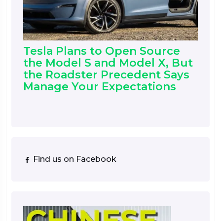
Tesla Plans to Open Source
the Model S and Model X, But
the Roadster Precedent Says
Manage Your Expectations
Find us on Facebook