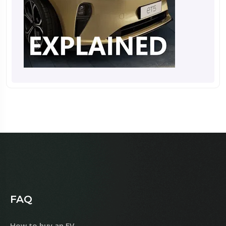
FAQ
How to buy an EV