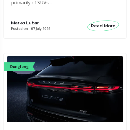
primarily of SUVs…
Marko Lubar
Read More
Posted on -
07 July 2026
Dongfeng