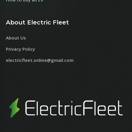
About Electric Fleet
About Us
Privacy Policy
electricfleet.online@gmail.com