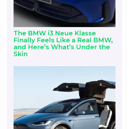
The BMW i3 Neue Klasse
Finally Feels Like a Real BMW,
and Here’s What’s Under the
Skin