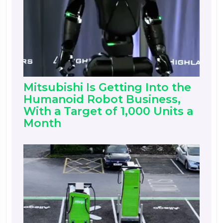
Mitsubishi Is Getting Into the
Humanoid Robot Business,
With a Target of 1,000 Units a
Month