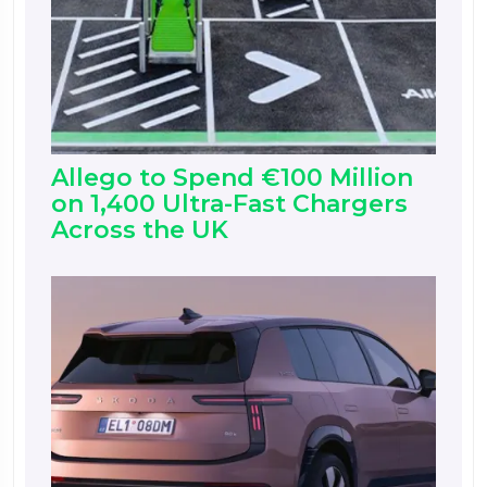
Allego to Spend €100 Million
on 1,400 Ultra-Fast Chargers
Across the UK