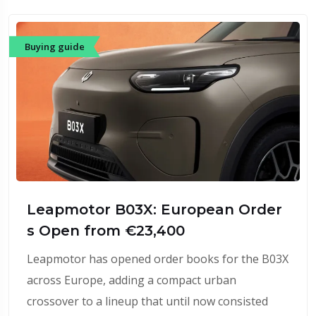
Buying guide
Leapmotor B03X: European Order
s Open from €23,400
Leapmotor has opened order books for the B03X
across Europe, adding a compact urban
crossover to a lineup that until now consisted