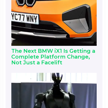
The Next BMW iX1 Is Getting a
Complete Platform Change,
Not Just a Facelift