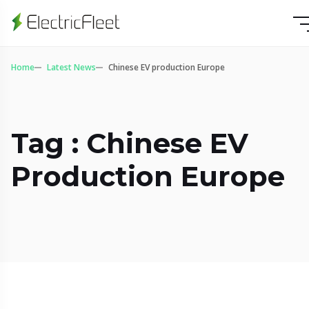
Home
Latest News
Chinese EV production Europe
Tag : Chinese EV
Production Europe