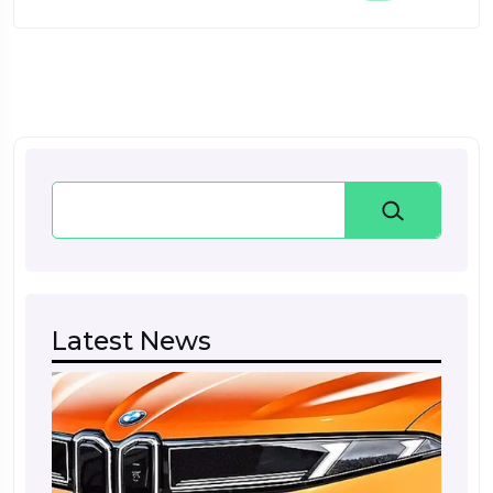
Search
Latest News