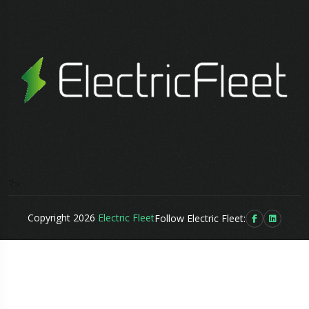
?>
Copyright 2026
Electric Fleet
Follow Electric Fleet: