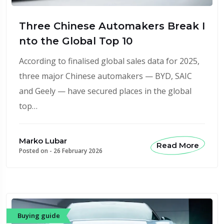
Three Chinese Automakers Break I
nto the Global Top 10
According to finalised global sales data for 2025,
three major Chinese automakers — BYD, SAIC
and Geely — have secured places in the global
top…
Marko Lubar
Read More
Posted on -
26 February 2026
Buying guide