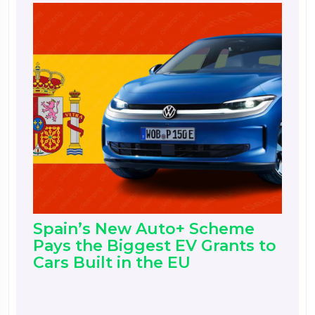
Spain’s New Auto+ Scheme
Pays the Biggest EV Grants to
Cars Built in the EU