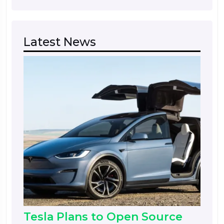
Latest News
Tesla Plans to Open Source