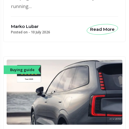
running…
Marko Lubar
Read More
Posted on -
10 July 2026
Buying guide