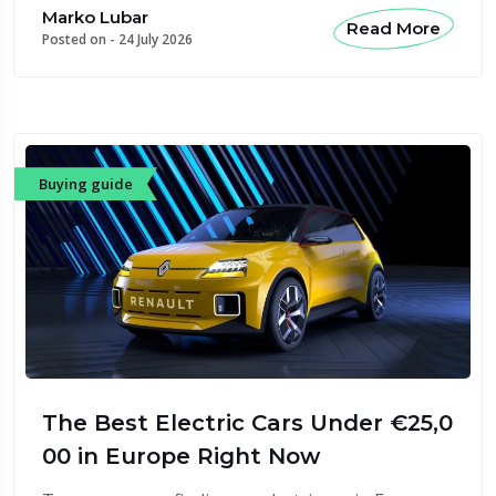
Marko Lubar
Read More
Posted on -
24 July 2026
Buying guide
The Best Electric Cars Under €25,0
00 in Europe Right Now