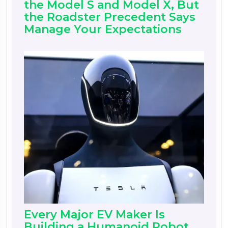
the Model S and Model X, But
the Roadster Precedent Says
Manage Your Expectations
Every Major EV Maker Is
Building a Humanoid Robot