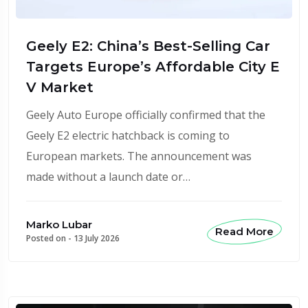
Geely E2: China’s Best-Selling Car
Targets Europe’s Affordable City E
V Market
Geely Auto Europe officially confirmed that the
Geely E2 electric hatchback is coming to
European markets. The announcement was
made without a launch date or…
Marko Lubar
Read More
Posted on -
13 July 2026