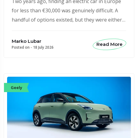
Two years ago, finding an electric car in Europe
for less than €30,000 was genuinely difficult. A
handful of options existed, but they were either…
Marko Lubar
Read More
Posted on -
18 July 2026
Geely