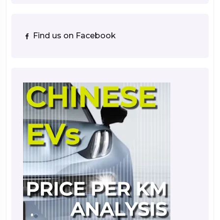
Find us on Facebook