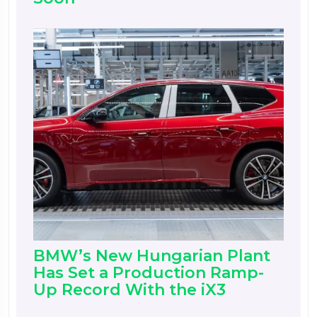
BMW’s New Hungarian Plant
Has Set a Production Ramp-
Up Record With the iX3