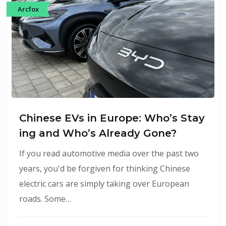
Arcfox
Chinese EVs in Europe: Who’s Stay
ing and Who’s Already Gone?
If you read automotive media over the past two
years, you'd be forgiven for thinking Chinese
electric cars are simply taking over European
roads. Some…