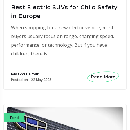
Best Electric SUVs for Child Safety
in Europe
When shopping for a new electric vehicle, most
buyers usually focus on range, charging speed,
performance, or technology. But if you have
children, there is…
Marko Lubar
Read More
Posted on -
22 May 2026
Ford