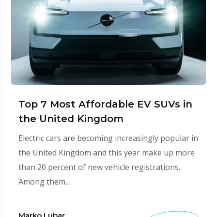
Top 7 Most Affordable EV SUVs in
the United Kingdom
Electric cars are becoming increasingly popular in
the United Kingdom and this year make up more
than 20 percent of new vehicle registrations.
Among them,…
Marko Lubar