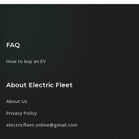
FAQ
How to buy an EV
About Electric Fleet
About Us
Privacy Policy
electricfleet.online@gmail.com