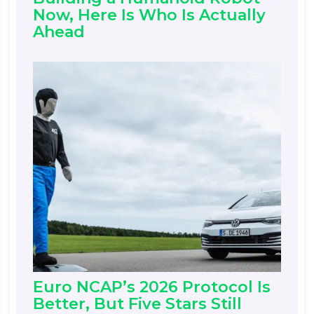
Now, Here Is Who Is Actually
Ahead
Euro NCAP’s 2026 Protocol Is
Better, But Five Stars Still