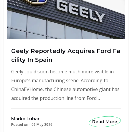
Geely Reportedly Acquires Ford Fa
cility In Spain
Geely could soon become much more visible in
Europe’s manufacturing scene. According to
ChinaEVHome, the Chinese automotive giant has
acquired the production line from Ford…
Marko Lubar
Read More
Posted on -
06 May 2026