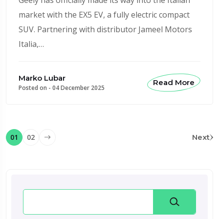
market with the EX5 EV, a fully electric compact
SUV. Partnering with distributor Jameel Motors
Italia,…
Marko Lubar
Read More
Posted on -
04 December 2025
01
02
Next
Search