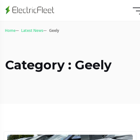
Home
Latest News
Geely
Category : Geely