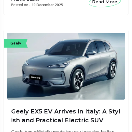
Read More
Posted on -
10 December 2025
Geely
Geely EX5 EV Arrives in Italy: A Styl
ish and Practical Electric SUV
Geely has officially made its way into the Italian