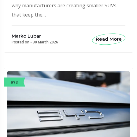
why manufacturers are creating smaller SUVs
that keep the…
Marko Lubar
Read More
Posted on -
30 March 2026
BYD