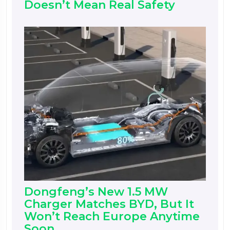
Doesn’t Mean Real Safety
Dongfeng’s New 1.5 MW
Charger Matches BYD, But It
Won’t Reach Europe Anytime
Soon