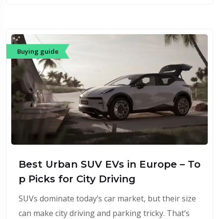
Buying guide
Best Urban SUV EVs in Europe – To
p Picks for City Driving
SUVs dominate today’s car market, but their size
can make city driving and parking tricky. That’s