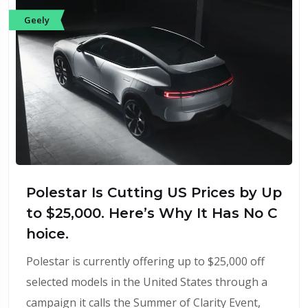
Geely
Polestar Is Cutting US Prices by Up
to $25,000. Here’s Why It Has No C
hoice.
Polestar is currently offering up to $25,000 off
selected models in the United States through a
campaign it calls the Summer of Clarity Event,