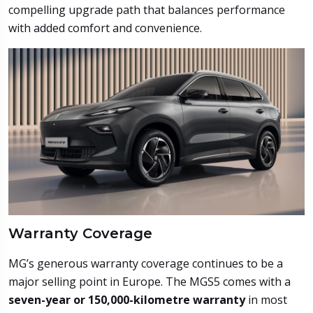
compelling upgrade path that balances performance
with added comfort and convenience.
Warranty Coverage
MG’s generous warranty coverage continues to be a
major selling point in Europe. The MGS5 comes with a
seven-year or 150,000-kilometre warranty
in most