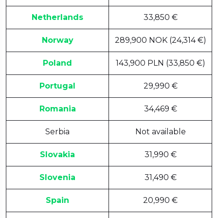
Netherlands
33,850 €
Norway
289,900 NOK (24,314 €)
Poland
143,900 PLN (33,850 €)
Portugal
29,990 €
Romania
34,469 €
Serbia
Not available
Slovakia
31,990 €
Slovenia
31,490 €
Spain
20,990 €