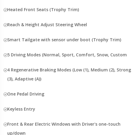
Heated Front Seats (Trophy Trim)
Reach & Height Adjust Steering Wheel
Smart Tailgate with sensor under boot (Trophy Trim)
5 Driving Modes (Normal, Sport, Comfort, Snow, Custom
4 Regenerative Braking Modes (Low (1), Medium (2), Strong
(3), Adaptive (A))
One Pedal Driving
Keyless Entry
Front & Rear Electric Windows with Driver's one-touch
up/down