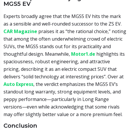
MGS5 EV
Experts broadly agree that the MGS5 EV hits the mark
as a sensible and well-rounded successor to the ZS EV.
CAR Magazine
praises it as “the rational choice,” noting
that among the often underwhelming crowd of electric
SUVs, the MGS5 stands out for its practicality and
thoughtful design. Meanwhile,
Motor1.de
highlights its
spaciousness, robust engineering, and attractive
pricing, describing it as an electric compact SUV that
delivers “solid technology at interesting prices”. Over at
Auto Express
, the verdict emphasizes the MGS5 EV’s
standout long warranty, strong equipment levels, and
peppy performance—particularly in Long Range
versions—even while acknowledging that some rivals
may offer slightly better value or a more premium feel.
Conclusion