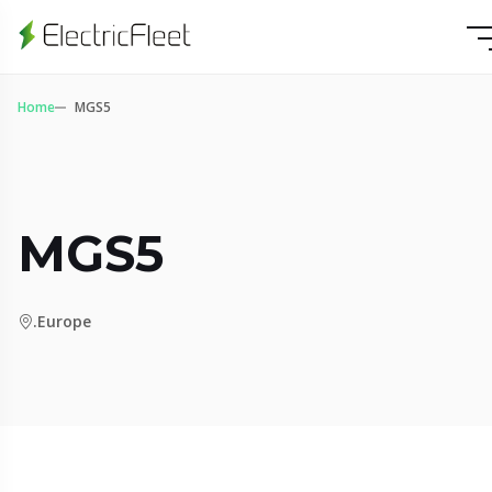
Home
MGS5
MGS5
.Europe