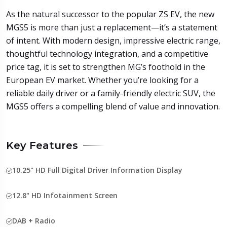
As the natural successor to the popular ZS EV, the new
MGS5 is more than just a replacement—it’s a statement
of intent. With modern design, impressive electric range,
thoughtful technology integration, and a competitive
price tag, it is set to strengthen MG’s foothold in the
European EV market. Whether you’re looking for a
reliable daily driver or a family-friendly electric SUV, the
MGS5 offers a compelling blend of value and innovation.
Key Features
10.25" HD Full Digital Driver Information Display
12.8" HD Infotainment Screen
DAB + Radio