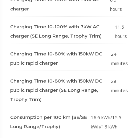
charger
hours
Charging Time 10-100% with 7kW AC
11.5
charger (SE Long Range, Trophy Trim)
hours
Charging Time 10-80% with 150kW DC
24
public rapid charger
minutes
Charging Time 10-80% with 150kW DC
28
public rapid charger (SE Long Range,
minutes
Trophy Trim)
Consumption per 100 km (SE/SE
16.6 kWh/15.5
Long Range/Trophy)
kWh/16 kWh