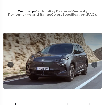
Car Image
Car Info
Key Features
Warranty
Performance and Range
Colors
Specifications
FAQ’s