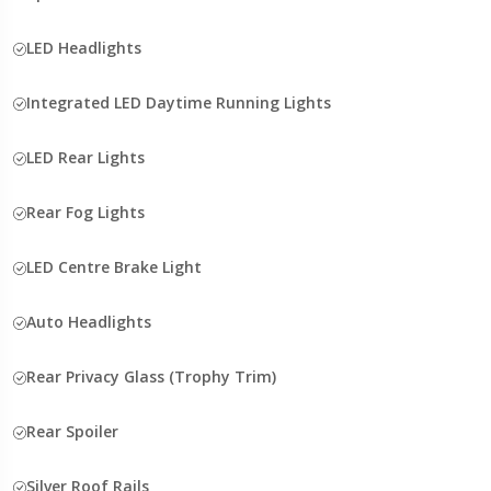
LED Headlights
Integrated LED Daytime Running Lights
LED Rear Lights
Rear Fog Lights
LED Centre Brake Light
Auto Headlights
Rear Privacy Glass (Trophy Trim)
Rear Spoiler
Silver Roof Rails