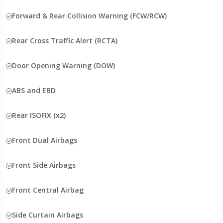
Forward & Rear Collision Warning (FCW/RCW)
Rear Cross Traffic Alert (RCTA)
Door Opening Warning (DOW)
ABS and EBD
Rear ISOFIX (x2)
Front Dual Airbags
Front Side Airbags
Front Central Airbag
Side Curtain Airbags