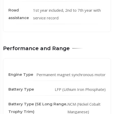
Road
1st year included, 2nd to 7th year with
assistance
service record
Performance and Range
Engine Type
Permanent magnet synchronous motor
Battery Type
LFP (Lithium Iron Phosphate)
Battery Type (SE Long Range,
NCM (Nickel Cobalt
Trophy Trim)
Manganese)