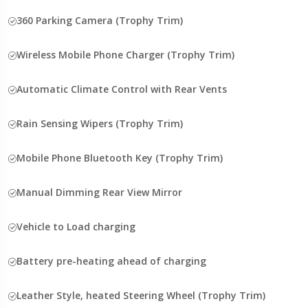
360 Parking Camera (Trophy Trim)
Wireless Mobile Phone Charger (Trophy Trim)
Automatic Climate Control with Rear Vents
Rain Sensing Wipers (Trophy Trim)
Mobile Phone Bluetooth Key (Trophy Trim)
Manual Dimming Rear View Mirror
Vehicle to Load charging
Battery pre-heating ahead of charging
Leather Style, heated Steering Wheel (Trophy Trim)