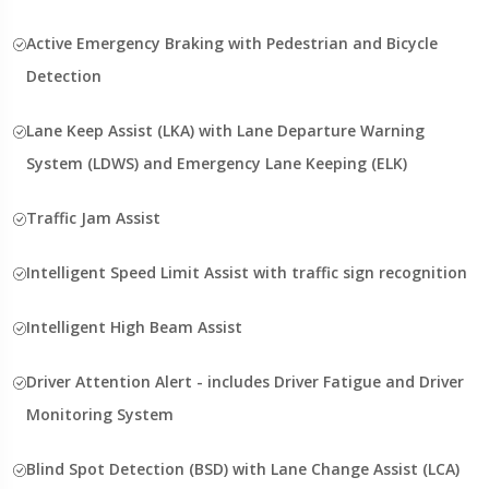
Active Emergency Braking with Pedestrian and Bicycle
Detection
Lane Keep Assist (LKA) with Lane Departure Warning
System (LDWS) and Emergency Lane Keeping (ELK)
Traffic Jam Assist
Intelligent Speed Limit Assist with traffic sign recognition
Intelligent High Beam Assist
Driver Attention Alert - includes Driver Fatigue and Driver
Monitoring System
Blind Spot Detection (BSD) with Lane Change Assist (LCA)