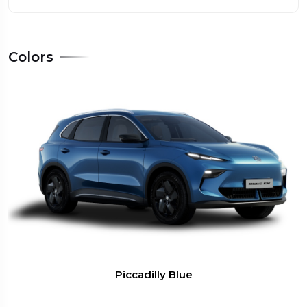
Colors
Piccadilly Blue