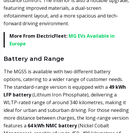
distance comfort. The interior is also a notable upgrade,
featuring improved materials, a dual-screen
infotainment layout, and a more spacious and tech-
forward driving environment.
More From ElectricFleet:
MG EVs Available in
Europe
Battery and Range
The MGS5 is available with two different battery
options, catering to a wider range of customer needs.
The standard-range version is equipped with a
49 kWh
LFP battery
(Lithium Iron Phosphate), delivering a
WLTP-rated range of around 340 kilometres, making it
ideal for urban and suburban driving. For those needing
more distance between charges, the long-range version
features a
64 kWh NMC battery
(Nickel Cobalt