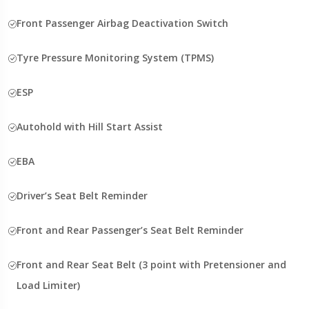
Front Passenger Airbag Deactivation Switch
Tyre Pressure Monitoring System (TPMS)
ESP
Autohold with Hill Start Assist
EBA
Driver’s Seat Belt Reminder
Front and Rear Passenger’s Seat Belt Reminder
Front and Rear Seat Belt (3 point with Pretensioner and
Load Limiter)