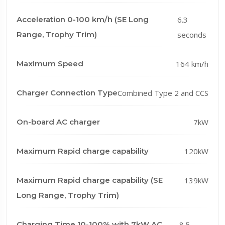
Acceleration 0-100 km/h (SE Long
6.3
Range, Trophy Trim)
seconds
Maximum Speed
164 km/h
Charger Connection Type
Combined Type 2 and CCS
On-board AC charger
7kW
Maximum Rapid charge capability
120kW
Maximum Rapid charge capability (SE
139kW
Long Range, Trophy Trim)
Charging Time 10-100% with 7kW AC
8.5