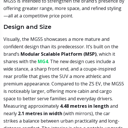
MGS5 is intended to strengthen the brand’s presence by
offering greater range, more space, and refined styling
—all at a competitive price point.
Design and Size
Visually, the MGS5 showcases a more mature and
confident design than its predecessor. It’s built on the
brand’s
Modular Scalable Platform (MSP)
, which it
shares with the
MG4
. The new design cues include a
wide stance, a sharp front end, and a coupe-inspired
rear profile that gives the SUV a more athletic and
premium appearance. Compared to the ZS EV, the MGS5
is noticeably larger, offering more cabin and cargo
space to better serve families and everyday drivers.
Measuring approximately
4.48 metres in length
and
nearly
2.1 metres in width
(with mirrors), the car
strikes a balance between urban practicality and long-