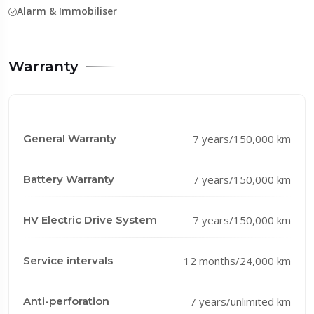
Alarm & Immobiliser
Warranty
General Warranty
7 years/150,000 km
Battery Warranty
7 years/150,000 km
HV Electric Drive System
7 years/150,000 km
Service intervals
12 months/24,000 km
Anti-perforation
7 years/unlimited km