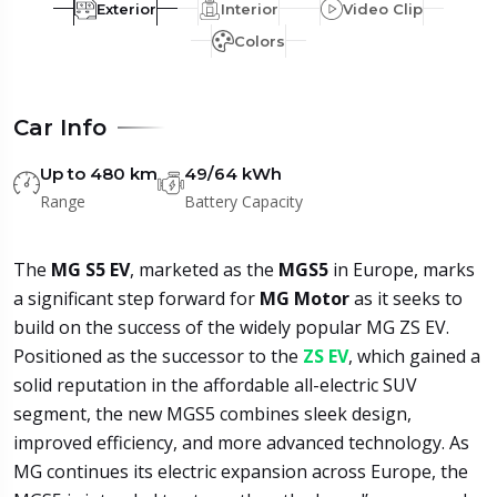
Exterior
Interior
Video Clip
Colors
Car Info
Up to 480 km
49/64 kWh
Range
Battery Capacity
The
MG S5 EV
, marketed as the
MGS5
in Europe, marks
a significant step forward for
MG Motor
as it seeks to
build on the success of the widely popular MG ZS EV.
Positioned as the successor to the
ZS EV
, which gained a
solid reputation in the affordable all-electric SUV
segment, the new MGS5 combines sleek design,
improved efficiency, and more advanced technology. As
MG continues its electric expansion across Europe, the