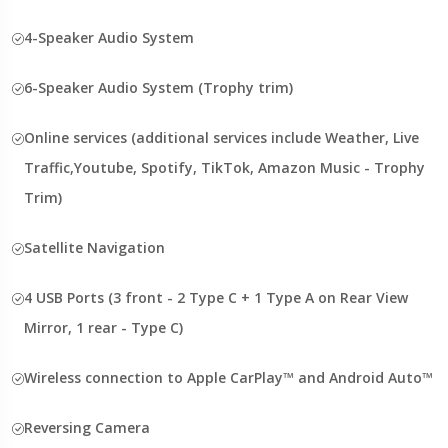
4-Speaker Audio System
6-Speaker Audio System (Trophy trim)
Online services (additional services include Weather, Live
Traffic,Youtube, Spotify, TikTok, Amazon Music - Trophy
Trim)
Satellite Navigation
4 USB Ports (3 front - 2 Type C + 1 Type A on Rear View
Mirror, 1 rear - Type C)
Wireless connection to Apple CarPlay™ and Android Auto™
Reversing Camera