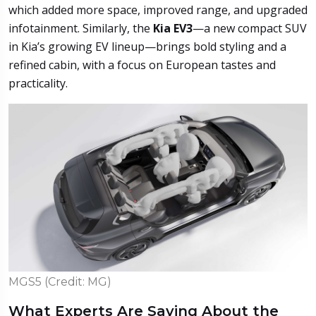
which added more space, improved range, and upgraded
infotainment. Similarly, the
Kia EV3
—a new compact SUV
in Kia’s growing EV lineup—brings bold styling and a
refined cabin, with a focus on European tastes and
practicality.
MGS5 (Credit: MG)
What Experts Are Saying About the