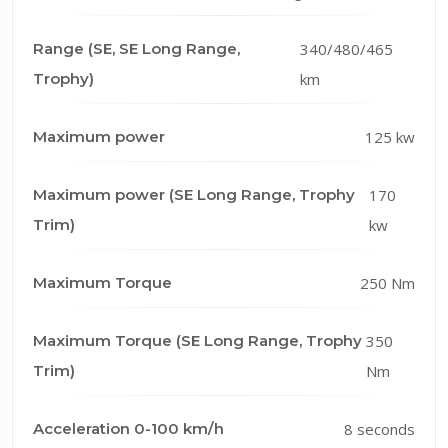
Range (SE, SE Long Range,
340/480/465
Trophy)
km
Maximum power
125 kw
Maximum power (SE Long Range, Trophy
170
Trim)
kw
Maximum Torque
250 Nm
Maximum Torque (SE Long Range, Trophy
350
Trim)
Nm
Acceleration 0-100 km/h
8 seconds