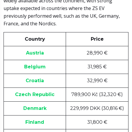
widely available across the continent, with strong
uptake expected in countries where the ZS EV
previously performed well, such as the UK, Germany,
France, and the Nordics.
Country
Price
Austria
28,990 €
Belgium
31,985 €
Croatia
32,990 €
Czech Republic
789,900 Kč (32,320 €)
Denmark
229,999 DKK (30,816 €)
Finland
31,800 €