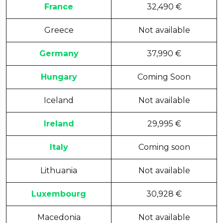
France
32,490 €
Greece
Not available
Germany
37,990 €
Hungary
Coming Soon
Iceland
Not available
Ireland
29,995 €
Italy
Coming soon
Lithuania
Not available
Luxembourg
30,928 €
Macedonia
Not available