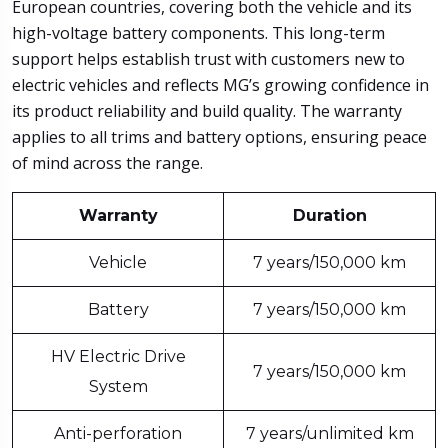
European countries, covering both the vehicle and its
high-voltage battery components. This long-term
support helps establish trust with customers new to
electric vehicles and reflects MG’s growing confidence in
its product reliability and build quality. The warranty
applies to all trims and battery options, ensuring peace
of mind across the range.
Warranty
Duration
Vehicle
7 years/150,000 km
Battery
7 years/150,000 km
HV Electric Drive
7 years/150,000 km
System
Anti-perforation
7 years/unlimited km