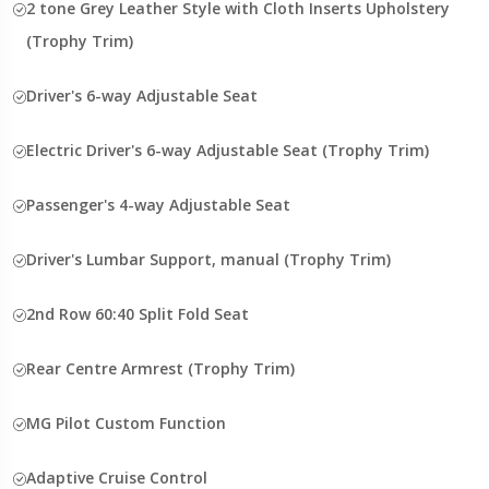
2 tone Grey Leather Style with Cloth Inserts Upholstery
(Trophy Trim)
Driver's 6-way Adjustable Seat
Electric Driver's 6-way Adjustable Seat (Trophy Trim)
Passenger's 4-way Adjustable Seat
Driver's Lumbar Support, manual (Trophy Trim)
2nd Row 60:40 Split Fold Seat
Rear Centre Armrest (Trophy Trim)
MG Pilot Custom Function
Adaptive Cruise Control