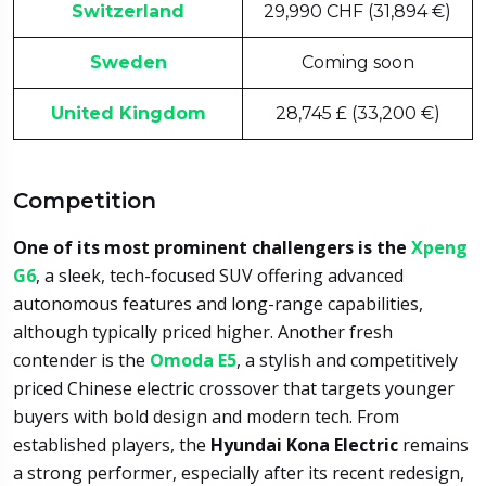
Switzerland
29,990 CHF (31,894 €)
Sweden
Coming soon
United Kingdom
28,745 £ (33,200 €)
Competition
One of its most prominent challengers is the
Xpeng
G6
, a sleek, tech-focused SUV offering advanced
autonomous features and long-range capabilities,
although typically priced higher. Another fresh
contender is the
Omoda E5
, a stylish and competitively
priced Chinese electric crossover that targets younger
buyers with bold design and modern tech. From
established players, the
Hyundai Kona Electric
remains
a strong performer, especially after its recent redesign,