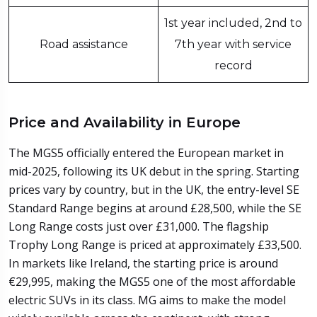
1st year included, 2nd to
Road assistance
7th year with service
record
Price and Availability in Europe
The MGS5 officially entered the European market in
mid-2025, following its UK debut in the spring. Starting
prices vary by country, but in the UK, the entry-level SE
Standard Range begins at around £28,500, while the SE
Long Range costs just over £31,000. The flagship
Trophy Long Range is priced at approximately £33,500.
In markets like Ireland, the starting price is around
€29,995, making the MGS5 one of the most affordable
electric SUVs in its class. MG aims to make the model