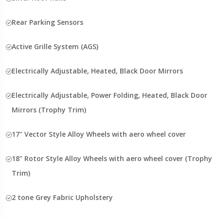
Rear Parking Sensors
Active Grille System (AGS)
Electrically Adjustable, Heated, Black Door Mirrors
Electrically Adjustable, Power Folding, Heated, Black Door
Mirrors (Trophy Trim)
17" Vector Style Alloy Wheels with aero wheel cover
18" Rotor Style Alloy Wheels with aero wheel cover (Trophy
Trim)
2 tone Grey Fabric Upholstery