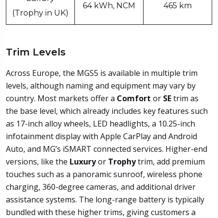
64 kWh, NCM
465 km
(Trophy in UK)
Trim Levels
Across Europe, the MGS5 is available in multiple trim
levels, although naming and equipment may vary by
country. Most markets offer a
Comfort
or
SE
trim as
the base level, which already includes key features such
as 17-inch alloy wheels, LED headlights, a 10.25-inch
infotainment display with Apple CarPlay and Android
Auto, and MG’s iSMART connected services. Higher-end
versions, like the
Luxury
or
Trophy
trim, add premium
touches such as a panoramic sunroof, wireless phone
charging, 360-degree cameras, and additional driver
assistance systems. The long-range battery is typically
bundled with these higher trims, giving customers a