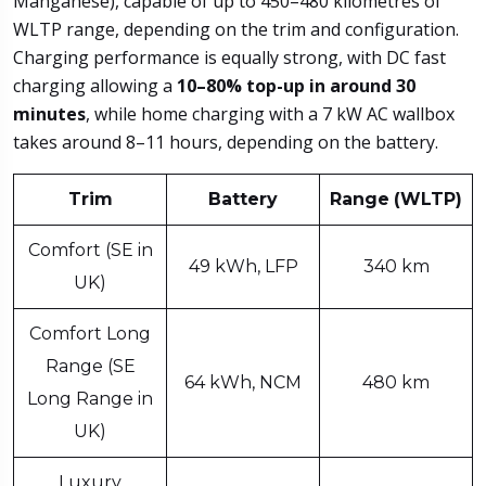
Manganese), capable of up to 450–480 kilometres of
WLTP range, depending on the trim and configuration.
Charging performance is equally strong, with DC fast
charging allowing a
10–80% top-up
in around 30
minutes
, while home charging with a 7 kW AC wallbox
takes around 8–11 hours, depending on the battery.
Trim
Battery
Range
(WLTP)
Comfort (SE in
49 kWh, LFP
340 km
UK)
Comfort Long
Range (SE
64 kWh, NCM
480 km
Long Range in
UK)
Luxury