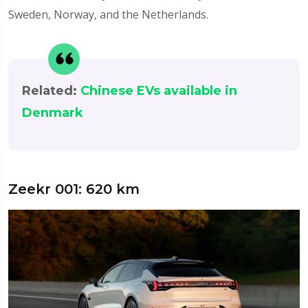
Sweden, Norway, and the Netherlands.
Related:
Chinese EVs available in
Denmark
Zeekr 001: 620 km