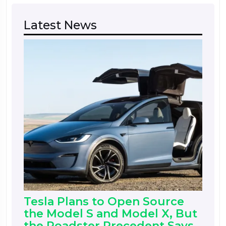
Latest News
Tesla Plans to Open Source
the Model S and Model X, But
the Roadster Precedent Says