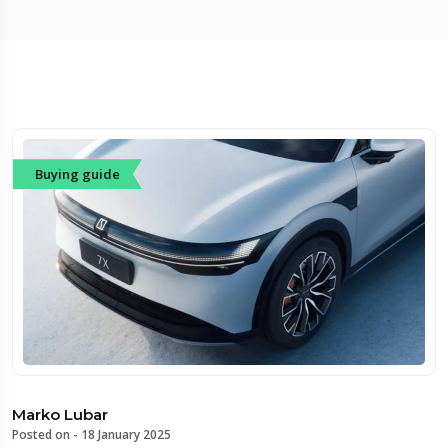
Buying guide
Marko Lubar
Posted on -
18 January 2025