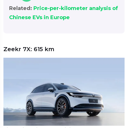
Related:
Price-per-kilometer analysis of
Chinese EVs in Europe
Zeekr 7X: 615 km