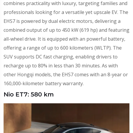
combines practicality with luxury, targeting families and
professionals looking for a versatile yet upscale EV. The
EHS7 is powered by dual electric motors, delivering a
combined output of up to 450 kW (619 hp) and featuring
all-wheel drive. It is equipped with an powerful battery,
offering a range of up to 600 kilometers (WLTP). The
SUV supports DC fast charging, enabling drivers to
recharge up to 80% in less than 30 minutes. As with
other Hongqi models, the EHS7 comes with an 8-year or
160,000-kilometer battery warranty.
Nio ET7: 580 km