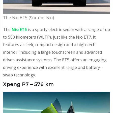
The Nio ET5 (Source: Nio)
The
Nio ET5
is a sporty electric sedan with a range of up
to 580 kilometers (WLTP), just like the Nio ET7. It
features a sleek, compact design and a high-tech
interior, including a large touchscreen and advanced
driver-assistance systems. The ET5 offers an engaging
driving experience with excellent range and battery-
swap technology.
Xpeng P7 – 576 km