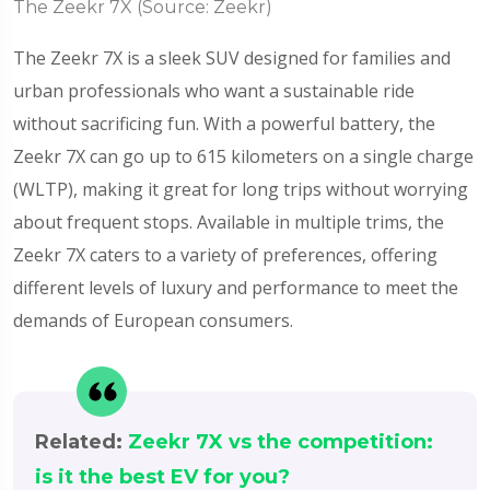
The Zeekr 7X (Source: Zeekr)
The Zeekr 7X is a sleek SUV designed for families and
urban professionals who want a sustainable ride
without sacrificing fun. With a powerful battery, the
Zeekr 7X can go up to 615 kilometers on a single charge
(WLTP), making it great for long trips without worrying
about frequent stops. Available in multiple trims, the
Zeekr 7X caters to a variety of preferences, offering
different levels of luxury and performance to meet the
demands of European consumers.
Related:
Zeekr 7X vs the competition:
is it the best EV for you?