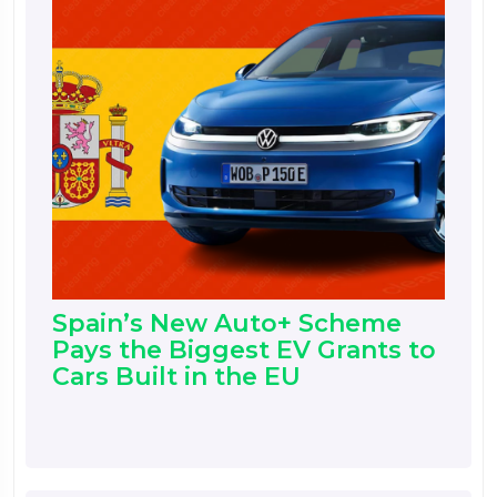
Spain’s New Auto+ Scheme
Pays the Biggest EV Grants to
Cars Built in the EU