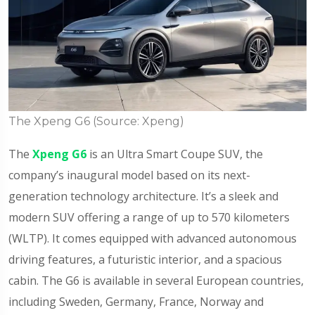
The Xpeng G6 (Source: Xpeng)
The
Xpeng G6
is an Ultra Smart Coupe SUV, the
company’s inaugural model based on its next-
generation technology architecture. It’s a sleek and
modern SUV offering a range of up to 570 kilometers
(WLTP). It comes equipped with advanced autonomous
driving features, a futuristic interior, and a spacious
cabin. The G6 is available in several European countries,
including Sweden, Germany, France, Norway and