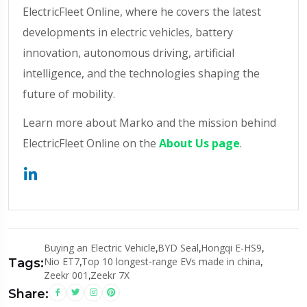
ElectricFleet Online, where he covers the latest
developments in electric vehicles, battery
innovation, autonomous driving, artificial
intelligence, and the technologies shaping the
future of mobility.
Learn more about Marko and the mission behind
ElectricFleet Online on the
About Us page
.
Buying an Electric Vehicle
,
BYD Seal
,
Hongqi E-HS9
,
Nio ET7
,
Top 10 longest-range EVs made in china
,
Tags:
Zeekr 001
,
Zeekr 7X
Share: