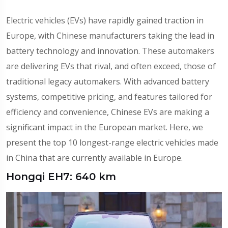
Electric vehicles (EVs) have rapidly gained traction in
Europe, with Chinese manufacturers taking the lead in
battery technology and innovation. These automakers
are delivering EVs that rival, and often exceed, those of
traditional legacy automakers. With advanced battery
systems, competitive pricing, and features tailored for
efficiency and convenience, Chinese EVs are making a
significant impact in the European market. Here, we
present the top 10 longest-range electric vehicles made
in China that are currently available in Europe.
Hongqi EH7: 640 km