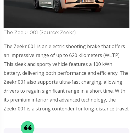
The Zeekr 001 (Source: Zeekr)
The Zeekr 001 is an electric shooting brake that offers
an impressive range of up to 620 kilometers (WLTP).
This sleek and sporty vehicle features a 100 kWh
battery, delivering both performance and efficiency. The
Zeekr 001 also supports ultra-fast charging, allowing
drivers to regain significant range in a short time. With
its premium interior and advanced technology, the
Zeekr 001 is a strong contender for long-distance travel.