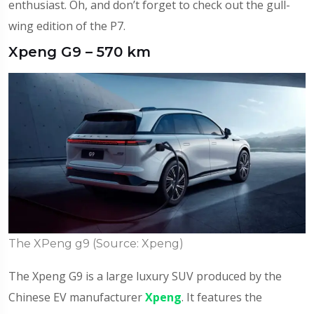
enthusiast. Oh, and don’t forget to check out the gull-
wing edition of the P7.
Xpeng G9 – 570 km
The XPeng g9 (Source: Xpeng)
The Xpeng G9 is a large luxury SUV produced by the
Chinese EV manufacturer
Xpeng
. It features the