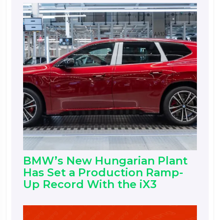
BMW’s New Hungarian Plant
Has Set a Production Ramp-
Up Record With the iX3