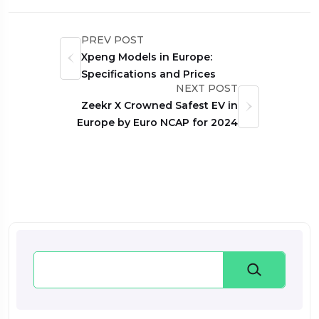
PREV POST
Xpeng Models in Europe:
Specifications and Prices
NEXT POST
Zeekr X Crowned Safest EV in
Europe by Euro NCAP for 2024
Search