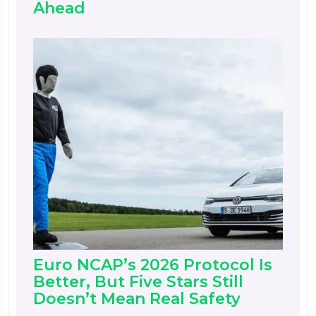
Ahead
Euro NCAP’s 2026 Protocol Is
Better, But Five Stars Still
Doesn’t Mean Real Safety