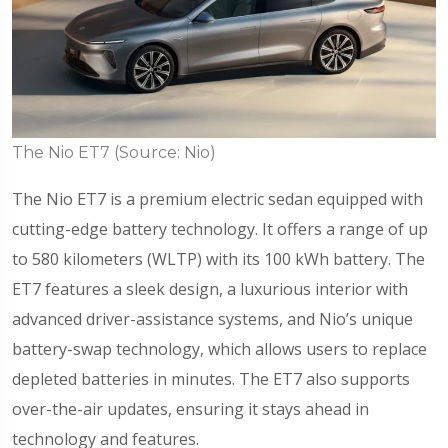
The Nio ET7 (Source: Nio)
The Nio ET7 is a premium electric sedan equipped with
cutting-edge battery technology. It offers a range of up
to 580 kilometers (WLTP) with its 100 kWh battery. The
ET7 features a sleek design, a luxurious interior with
advanced driver-assistance systems, and Nio’s unique
battery-swap technology, which allows users to replace
depleted batteries in minutes. The ET7 also supports
over-the-air updates, ensuring it stays ahead in
technology and features.