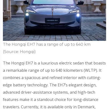
The Hongqi EH7 has a range of up to 640 km
(Source: Hongqi)
The Hongqi EH7 is a luxurious electric sedan that boasts
a remarkable range of up to 640 kilometers (WLTP). It
combines a spacious and refined interior with cutting-
edge battery technology. The EH7’s elegant design,
advanced driver-assistance systems, and high-tech
features make it a standout choice for long-distance
travelers. Currently, it is available only in Denmark,