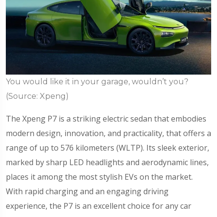
You would like it in your garage, wouldn’t you?
(Source: Xpeng)
The Xpeng P7 is a striking electric sedan that embodies
modern design, innovation, and practicality, that offers a
range of up to 576 kilometers (WLTP). Its sleek exterior,
marked by sharp LED headlights and aerodynamic lines,
places it among the most stylish EVs on the market.
With rapid charging and an engaging driving
experience, the P7 is an excellent choice for any car