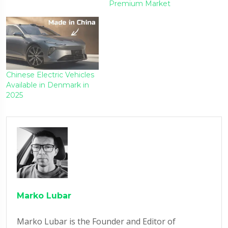
Premium Market
Chinese Electric Vehicles
Available in Denmark in
2025
Marko Lubar
Marko Lubar is the Founder and Editor of