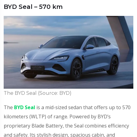
BYD Seal – 570 km
The BYD Seal (Source: BYD)
The
BYD Seal
is a mid-sized sedan that offers up to 570
kilometers (WLTP) of range. Powered by BYD’s
proprietary Blade Battery, the Seal combines efficiency
and safety. Its stylish design, spacious cabin, and