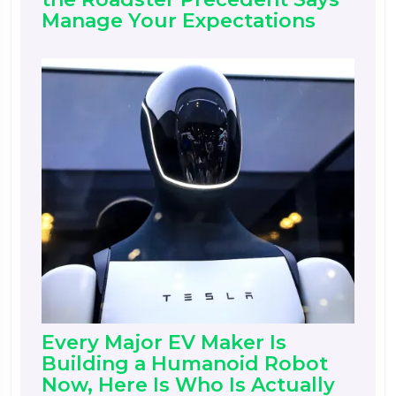
Manage Your Expectations
Every Major EV Maker Is
Building a Humanoid Robot
Now, Here Is Who Is Actually