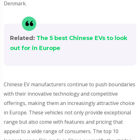
Denmark.
Related:
The 5 best Chinese EVs to look
out for in Europe
Chinese EV manufacturers continue to push boundaries
with their innovative technology and competitive
offerings, making them an increasingly attractive choice
in Europe. These vehicles not only provide exceptional
range but also come with features and pricing that
appeal to a wide range of consumers. The top 10