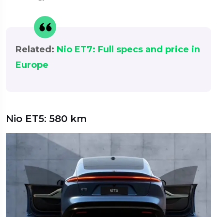
Related:
Nio ET7: Full specs and price in
Europe
Nio ET5: 580 km