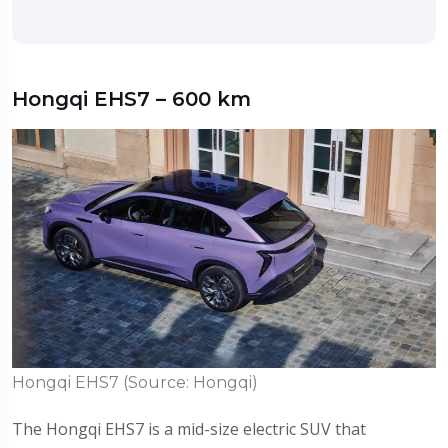
Hongqi EHS7 – 600 km
Hongqi EHS7 (Source: Hongqi)
The Hongqi EHS7 is a mid-size electric SUV that