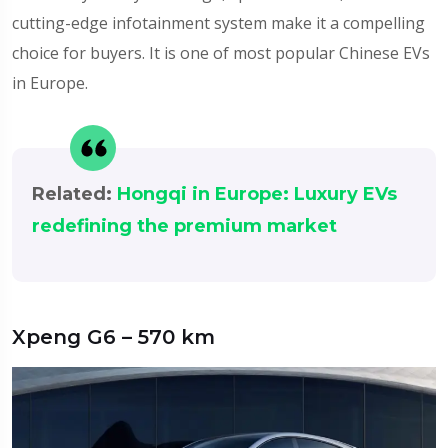
cutting-edge infotainment system make it a compelling
choice for buyers. It is one of most popular Chinese EVs
in Europe.
Related:
Hongqi in Europe: Luxury EVs
redefining the premium market
Xpeng G6 – 570 km