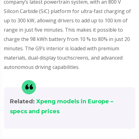
company’s latest powertrain system, with an 800 V
Silicon Carbide (SiC) platform for ultra-fast charging of
up to 300 kW, allowing drivers to add up to 100 km of
range in just five minutes. This makes it possible to
charge the 98 kWh battery from 10 % to 80% in just 20
minutes. The G9’s interior is loaded with premium
materials, dual-display touchscreens, and advanced
autonomous driving capabilities.
Related:
Xpeng models in Europe –
specs and prices