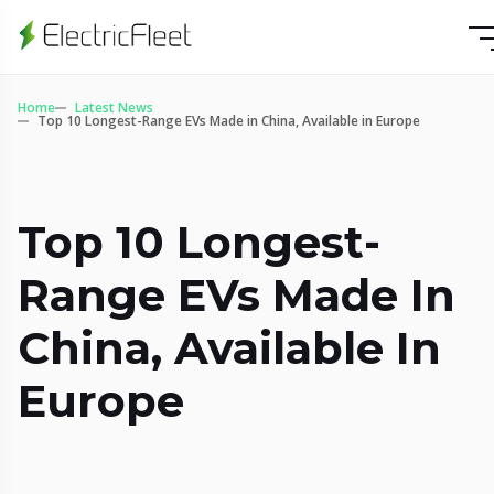
Home
Latest News
Top 10 Longest-Range EVs Made in China, Available in Europe
Top 10 Longest-
Range EVs Made In
China, Available In
Europe