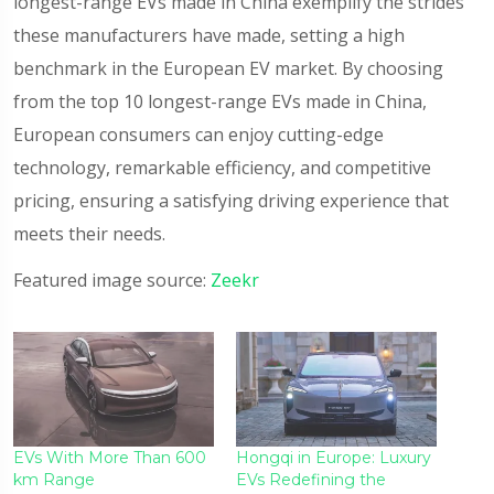
longest-range EVs made in China exemplify the strides
these manufacturers have made, setting a high
benchmark in the European EV market. By choosing
from the top 10 longest-range EVs made in China,
European consumers can enjoy cutting-edge
technology, remarkable efficiency, and competitive
pricing, ensuring a satisfying driving experience that
meets their needs.
Featured image source:
Zeekr
EVs With More Than 600
Hongqi in Europe: Luxury
km Range
EVs Redefining the