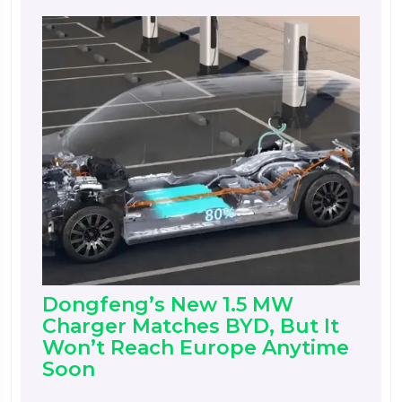
Dongfeng’s New 1.5 MW
Charger Matches BYD, But It
Won’t Reach Europe Anytime
Soon