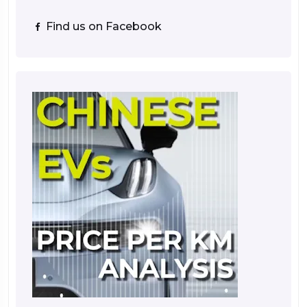
Find us on Facebook