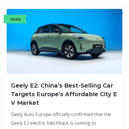
Geely
Geely E2: China’s Best-Selling Car
Targets Europe’s Affordable City E
V Market
Geely Auto Europe officially confirmed that the
Geely E2 electric hatchback is coming to