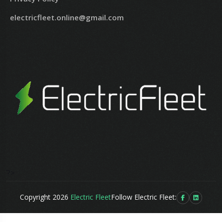
electricfleet.online@gmail.com
?>
Copyright 2026
Electric Fleet
Follow Electric Fleet: