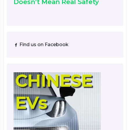
Doesn’t Mean Real Safety
Find us on Facebook