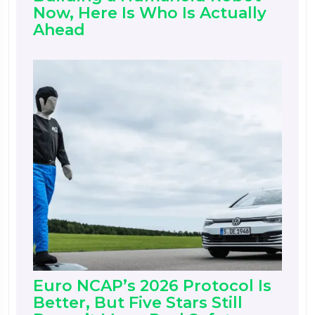
Now, Here Is Who Is Actually
Ahead
Euro NCAP’s 2026 Protocol Is
Better, But Five Stars Still