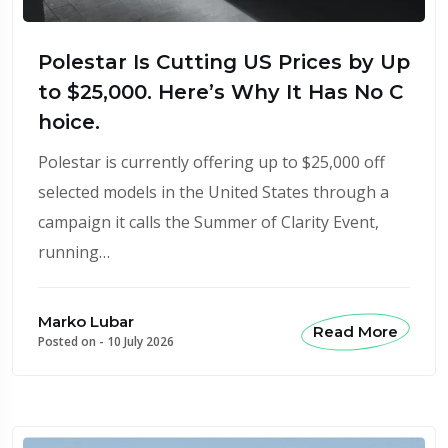
Polestar Is Cutting US Prices by Up
to $25,000. Here’s Why It Has No C
hoice.
Polestar is currently offering up to $25,000 off
selected models in the United States through a
campaign it calls the Summer of Clarity Event,
running…
Marko Lubar
Read More
Posted on -
10 July 2026