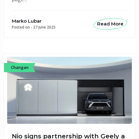
Marko Lubar
Read More
Posted on -
27 June 2025
Changan
Nio signs partnership with Geely a