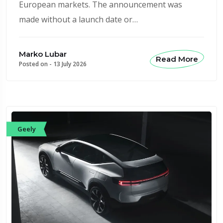
European markets. The announcement was
made without a launch date or…
Marko Lubar
Read More
Posted on -
13 July 2026
Geely