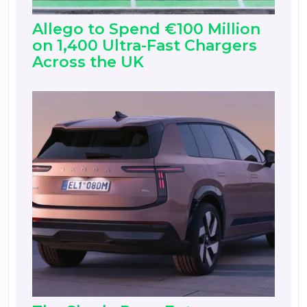
Allego to Spend €100 Million
on 1,400 Ultra-Fast Chargers
Across the UK