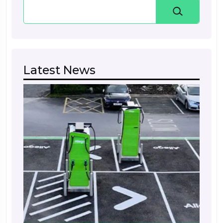
Search
Latest News