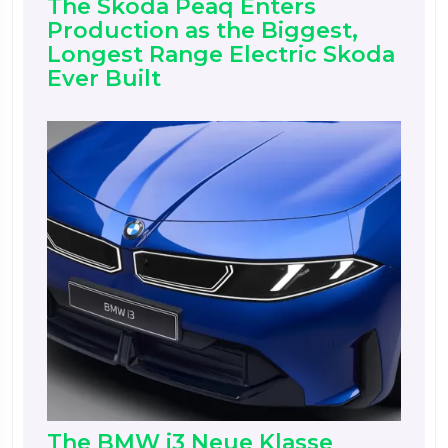
The Skoda Peaq Enters
Production as the Biggest,
Longest Range Electric Skoda
Ever Built
The BMW i3 Neue Klasse