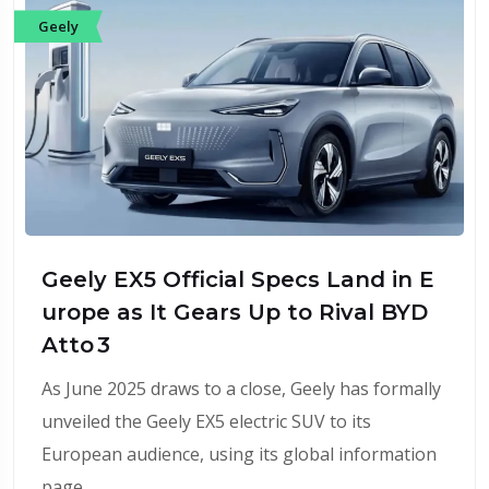
Geely
Geely EX5 Official Specs Land in E
urope as It Gears Up to Rival BYD
Atto 3
As June 2025 draws to a close, Geely has formally
unveiled the Geely EX5 electric SUV to its
European audience, using its global information
page…