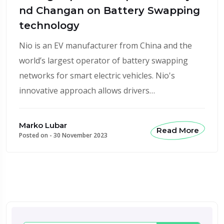
nd Changan on Battery Swapping
technology
Nio is an EV manufacturer from China and the
world’s largest operator of battery swapping
networks for smart electric vehicles. Nio's
innovative approach allows drivers…
Marko Lubar
Read More
Posted on -
30 November 2023