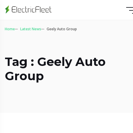
Home
Latest News
Geely Auto Group
Tag : Geely Auto
Group