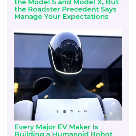
the Model S and Model X, But
the Roadster Precedent Says
Manage Your Expectations
Every Major EV Maker Is
Building a Humanoid Robot