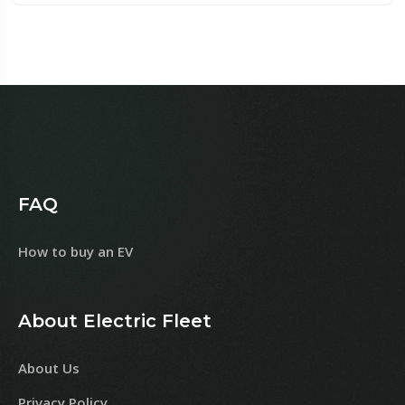
FAQ
How to buy an EV
About Electric Fleet
About Us
Privacy Policy