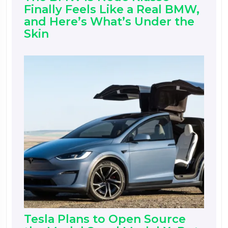
Finally Feels Like a Real BMW,
and Here’s What’s Under the
Skin
Tesla Plans to Open Source