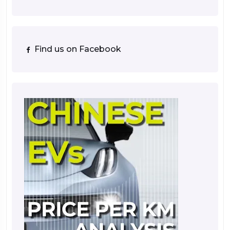
Find us on Facebook