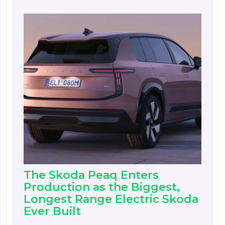
The Skoda Peaq Enters
Production as the Biggest,
Longest Range Electric Skoda
Ever Built