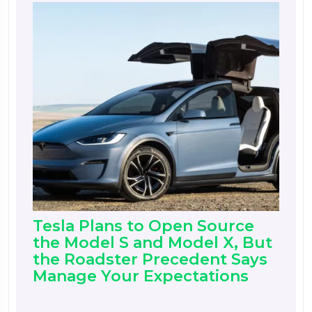
Tesla Plans to Open Source
the Model S and Model X, But
the Roadster Precedent Says
Manage Your Expectations