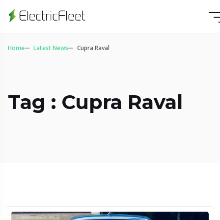
Home
Latest News
Cupra Raval
Tag : Cupra Raval