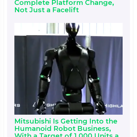
Complete Platform Change,
Not Just a Facelift
Mitsubishi Is Getting Into the
Humanoid Robot Business,
With a Target of 1,000 Units a