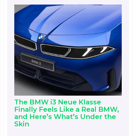
The BMW i3 Neue Klasse
Finally Feels Like a Real BMW,
and Here’s What’s Under the
Skin