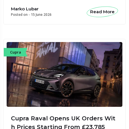
Marko Lubar
Read More
Posted on -
15 June 2026
Cupra
Cupra Raval Opens UK Orders Wit
h Prices Starting From £23,785