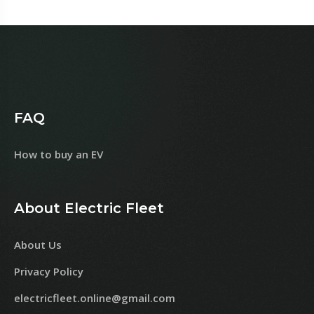
FAQ
How to buy an EV
About Electric Fleet
About Us
Privacy Policy
electricfleet.online@gmail.com