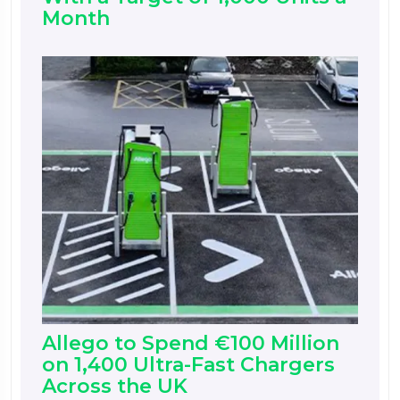
Month
Allego to Spend €100 Million
on 1,400 Ultra-Fast Chargers
Across the UK