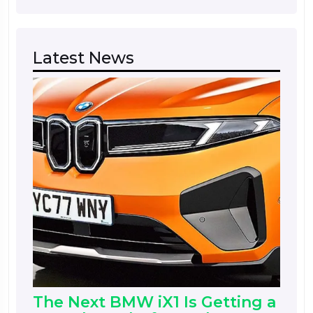
Latest News
The Next BMW iX1 Is Getting a