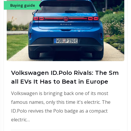
Buying guide
Volkswagen ID.Polo Rivals: The Sm
all EVs It Has to Beat in Europe
Volkswagen is bringing back one of its most
famous names, only this time it's electric. The
ID.Polo revives the Polo badge as a compact
electric…