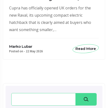
Cupra has officially opened UK orders for the
new Raval, its upcoming compact electric
hatchback that is clearly aimed at buyers who
want something smaller,…
Marko Lubar
Read More
Posted on -
22 May 2026
Search