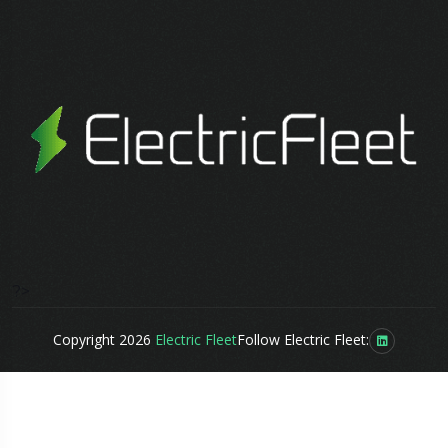
?>
Copyright 2026
Electric Fleet
Follow Electric Fleet: