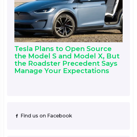
Tesla Plans to Open Source
the Model S and Model X, But
the Roadster Precedent Says
Manage Your Expectations
Find us on Facebook