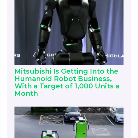
Mitsubishi Is Getting Into the
Humanoid Robot Business,
With a Target of 1,000 Units a
Month