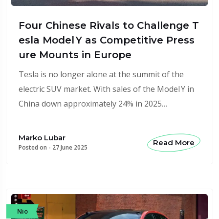
Four Chinese Rivals to Challenge T
esla Model Y as Competitive Press
ure Mounts in Europe
Tesla is no longer alone at the summit of the
electric SUV market. With sales of the Model Y in
China down approximately 24% in 2025…
Marko Lubar
Read More
Posted on -
27 June 2025
Nio