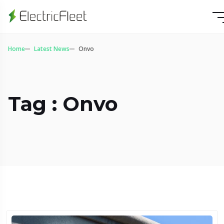
Home
Latest News
Onvo
Tag : Onvo