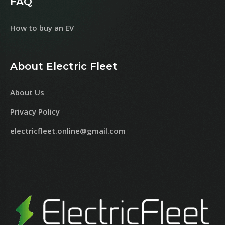
FAQ
How to buy an EV
About Electric Fleet
About Us
Privacy Policy
electricfleet.online@gmail.com