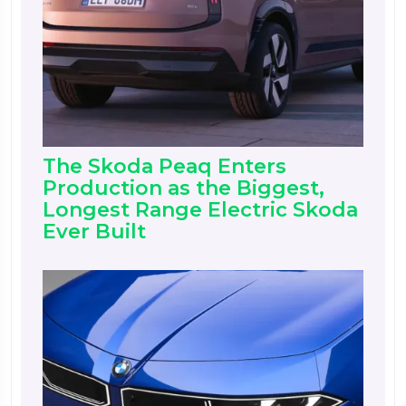
The Skoda Peaq Enters
Production as the Biggest,
Longest Range Electric Skoda
Ever Built