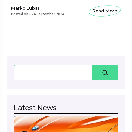
Marko Lubar
Read More
Posted on -
24 September 2024
Search
Latest News