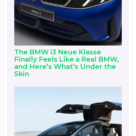
The BMW i3 Neue Klasse
Finally Feels Like a Real BMW,
and Here’s What’s Under the
Skin