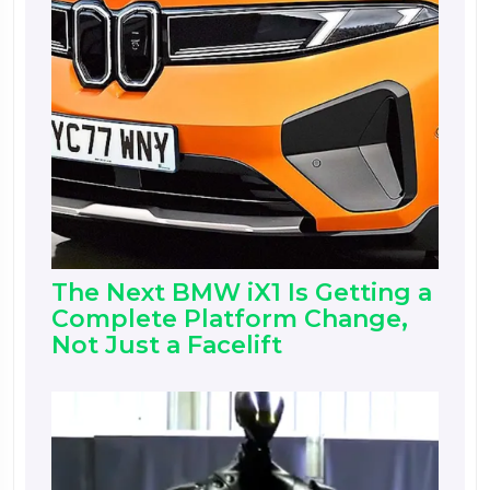
The Next BMW iX1 Is Getting a
Complete Platform Change,
Not Just a Facelift