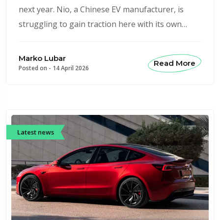
next year. Nio, a Chinese EV manufacturer, is
struggling to gain traction here with its own…
Marko Lubar
Read More
Posted on -
14 April 2026
Latest news