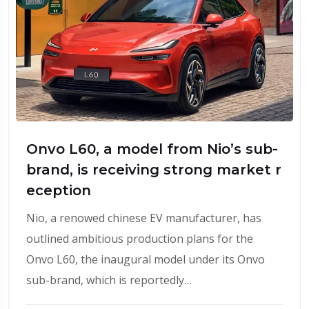
Onvo L60, a model from Nio’s sub-
brand, is receiving strong market r
eception
Nio, a renowed chinese EV manufacturer, has
outlined ambitious production plans for the
Onvo L60, the inaugural model under its Onvo
sub-brand, which is reportedly…