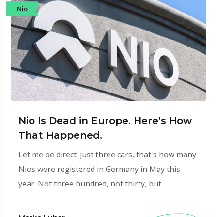
Nio
Nio Is Dead in Europe. Here’s How
That Happened.
Let me be direct: just three cars, that's how many
Nios were registered in Germany in May this
year. Not three hundred, not thirty, but…