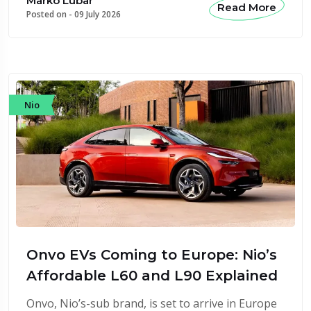
Marko Lubar
Read More
Posted on -
09 July 2026
Nio
Onvo EVs Coming to Europe: Nio’s
Affordable L60 and L90 Explained
Onvo, Nio’s-sub brand, is set to arrive in Europe