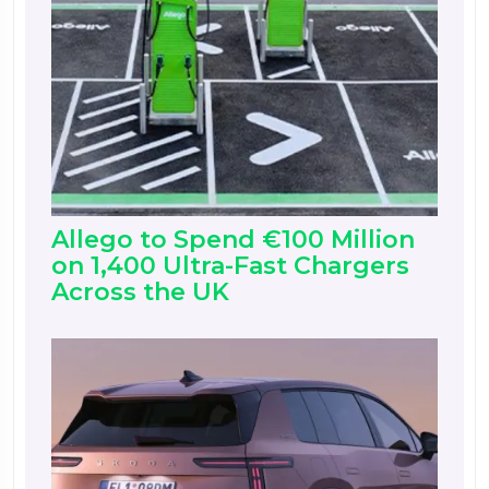
Allego to Spend €100 Million
on 1,400 Ultra-Fast Chargers
Across the UK