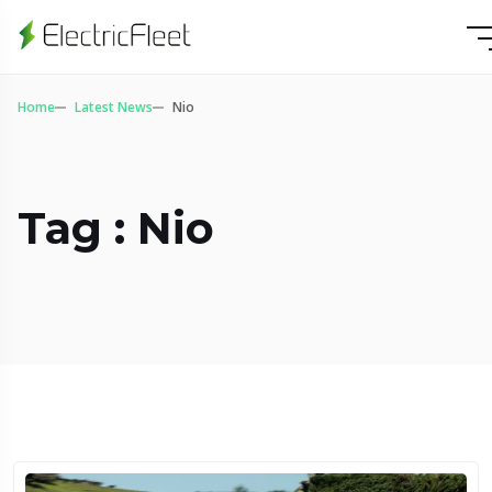
Home
Latest News
Nio
Tag : Nio