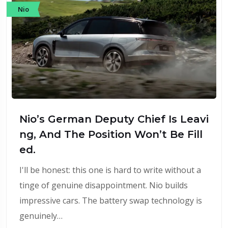
Nio
Nio’s German Deputy Chief Is Leavi
ng, And The Position Won’t Be Fill
ed.
I'll be honest: this one is hard to write without a
tinge of genuine disappointment. Nio builds
impressive cars. The battery swap technology is
genuinely…