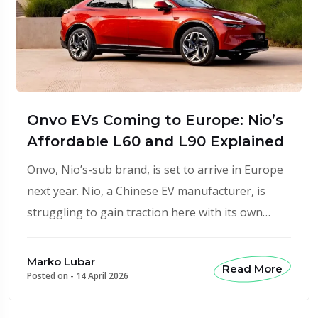
Onvo EVs Coming to Europe: Nio’s
Affordable L60 and L90 Explained
Onvo, Nio’s-sub brand, is set to arrive in Europe
next year. Nio, a Chinese EV manufacturer, is
struggling to gain traction here with its own…
Marko Lubar
Read More
Posted on -
14 April 2026