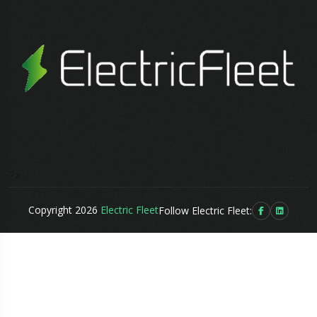
?>
Copyright 2026
Electric Fleet
Follow Electric Fleet: