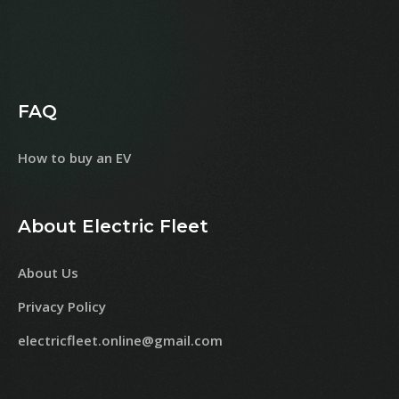
FAQ
How to buy an EV
About Electric Fleet
About Us
Privacy Policy
electricfleet.online@gmail.com