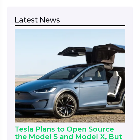
Latest News
Tesla Plans to Open Source
the Model S and Model X, But