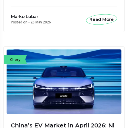
Marko Lubar
Read More
Posted on -
26 May 2026
Chery
China’s EV Market in April 2026: Ni