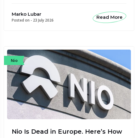
Marko Lubar
Read More
Posted on -
23 July 2026
Nio
Nio Is Dead in Europe. Here’s How