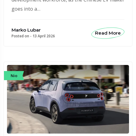
goes into a…
Marko Lubar
Read More
Posted on -
13 April 2026
Nio