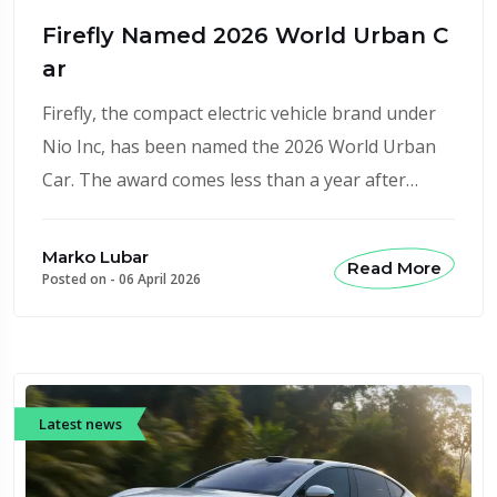
Firefly Named 2026 World Urban C
ar
Firefly, the compact electric vehicle brand under
Nio Inc, has been named the 2026 World Urban
Car. The award comes less than a year after…
Marko Lubar
Read More
Posted on -
06 April 2026
Latest news