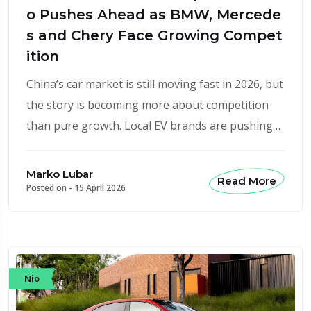
o Pushes Ahead as BMW, Mercede
s and Chery Face Growing Compet
ition
China’s car market is still moving fast in 2026, but
the story is becoming more about competition
than pure growth. Local EV brands are pushing…
Marko Lubar
Read More
Posted on -
15 April 2026
Nio