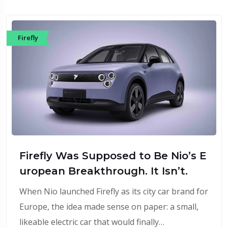
Firefly
Firefly Was Supposed to Be Nio’s E
uropean Breakthrough. It Isn’t.
When Nio launched Firefly as its city car brand for
Europe, the idea made sense on paper: a small,
likeable electric car that would finally…