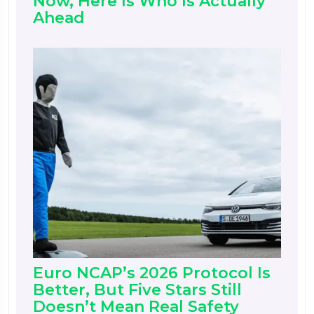
Now, Here Is Who Is Actually
Ahead
Euro NCAP’s 2026 Protocol Is
Better, But Five Stars Still
Doesn’t Mean Real Safety