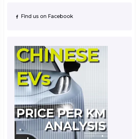
Find us on Facebook