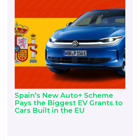
Spain’s New Auto+ Scheme
Pays the Biggest EV Grants to
Cars Built in the EU