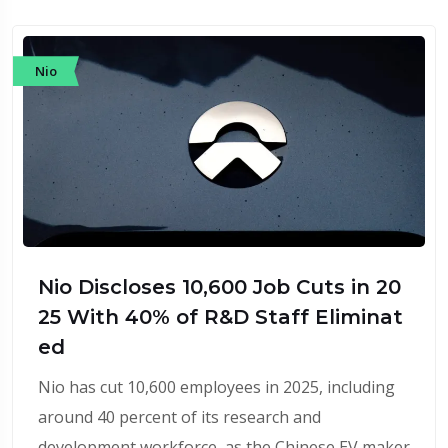
Nio
Nio Discloses 10,600 Job Cuts in 20
25 With 40% of R&D Staff Eliminat
ed
Nio has cut 10,600 employees in 2025, including
around 40 percent of its research and
development workforce, as the Chinese EV maker