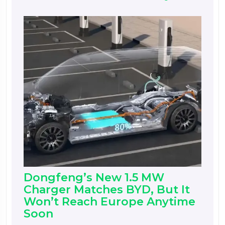
Dongfeng’s New 1.5 MW
Charger Matches BYD, But It
Won’t Reach Europe Anytime
Soon