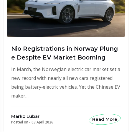
Nio Registrations in Norway Plung
e Despite EV Market Booming
In March, the Norwegian electric car market set a
new record with nearly all new cars registered
being battery‑electric vehicles. Yet the Chinese EV
maker…
Marko Lubar
Read More
Posted on -
03 April 2026