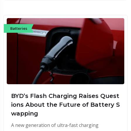
Batteries
BYD’s Flash Charging Raises Quest
ions About the Future of Battery S
wapping
A new generation of ultra-fast charging