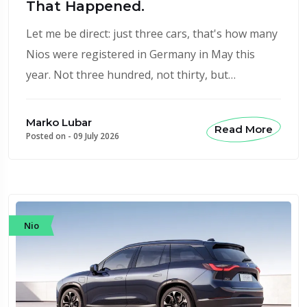
That Happened.
Let me be direct: just three cars, that's how many
Nios were registered in Germany in May this
year. Not three hundred, not thirty, but…
Marko Lubar
Read More
Posted on -
09 July 2026
Nio