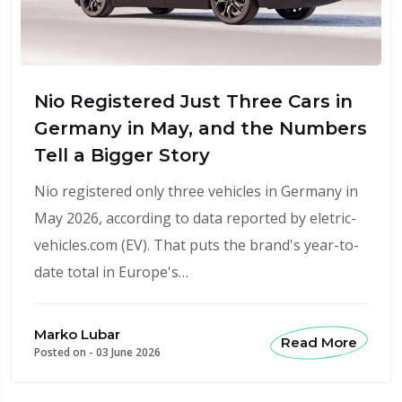
Nio Registered Just Three Cars in
Germany in May, and the Numbers
Tell a Bigger Story
Nio registered only three vehicles in Germany in
May 2026, according to data reported by eletric-
vehicles.com (EV). That puts the brand's year-to-
date total in Europe's…
Marko Lubar
Read More
Posted on -
03 June 2026