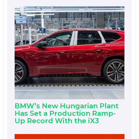
BMW’s New Hungarian Plant
Has Set a Production Ramp-
Up Record With the iX3