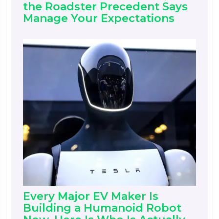
the Roadster Precedent Says
Manage Your Expectations
Every Major EV Maker Is
Building a Humanoid Robot