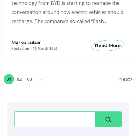
technology from BYD is starting to reshape the
conversation around how electric vehicles should
recharge. The company’s so-called “flash…
Marko Lubar
Read More
Posted on -
16 March 2026
01
02
03
Next
Search