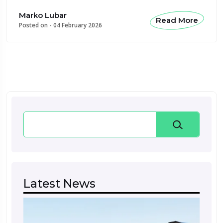
Marko Lubar
Read More
Posted on -
04 February 2026
Search
Latest News