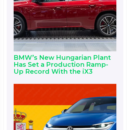
BMW’s New Hungarian Plant
Has Set a Production Ramp-
Up Record With the iX3