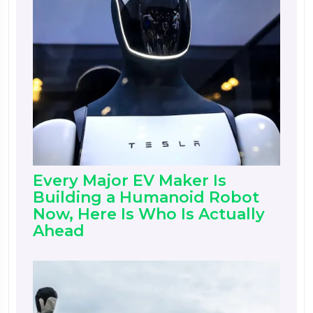
Every Major EV Maker Is
Building a Humanoid Robot
Now, Here Is Who Is Actually
Ahead