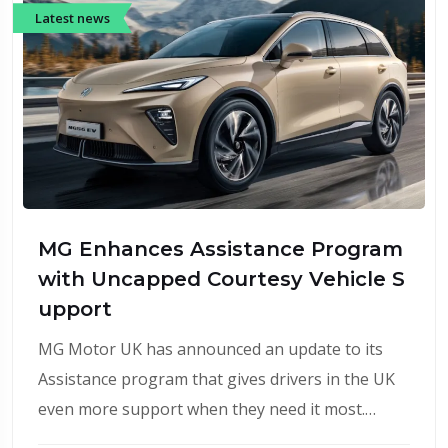
Latest news
MG Enhances Assistance Program
with Uncapped Courtesy Vehicle S
upport
MG Motor UK has announced an update to its
Assistance program that gives drivers in the UK
even more support when they need it most.…