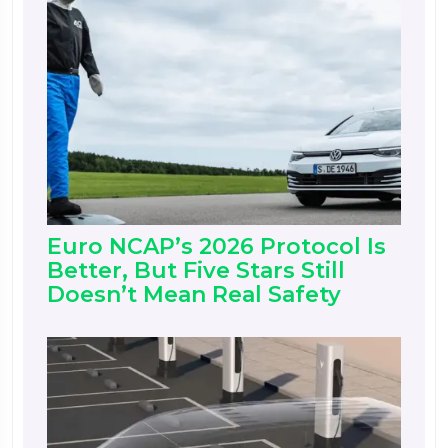
Euro NCAP’s 2026 Protocol Is
Better, But Five Stars Still
Doesn’t Mean Real Safety