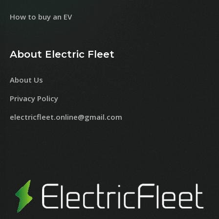
How to buy an EV
About Electric Fleet
About Us
Privacy Policy
electricfleet.online@gmail.com