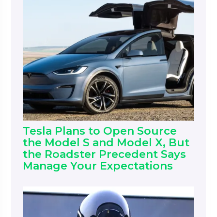
Tesla Plans to Open Source
the Model S and Model X, But
the Roadster Precedent Says
Manage Your Expectations