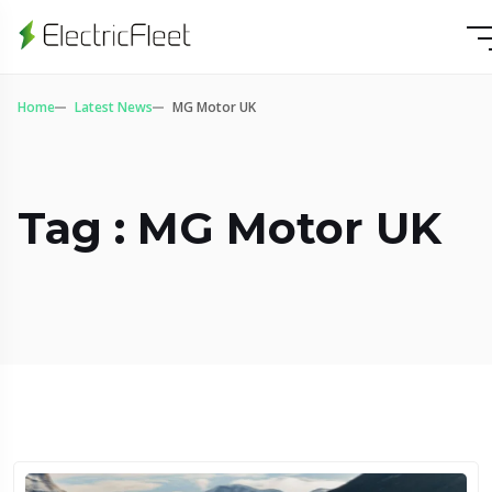
Home
Latest News
MG Motor UK
Tag : MG Motor UK