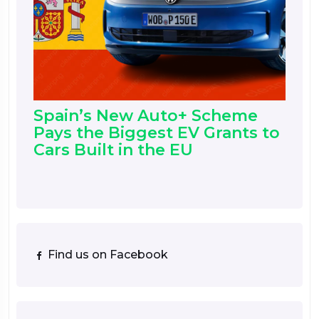
Spain’s New Auto+ Scheme
Pays the Biggest EV Grants to
Cars Built in the EU
Find us on Facebook