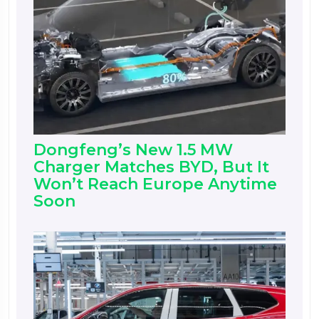
Dongfeng’s New 1.5 MW
Charger Matches BYD, But It
Won’t Reach Europe Anytime
Soon