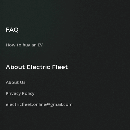
FAQ
How to buy an EV
About Electric Fleet
About Us
Privacy Policy
electricfleet.online@gmail.com