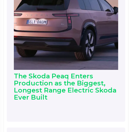
The Skoda Peaq Enters
Production as the Biggest,
Longest Range Electric Skoda
Ever Built