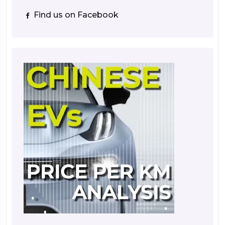
Find us on Facebook