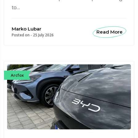
to…
Marko Lubar
Read More
Posted on -
25 July 2026
Arcfox