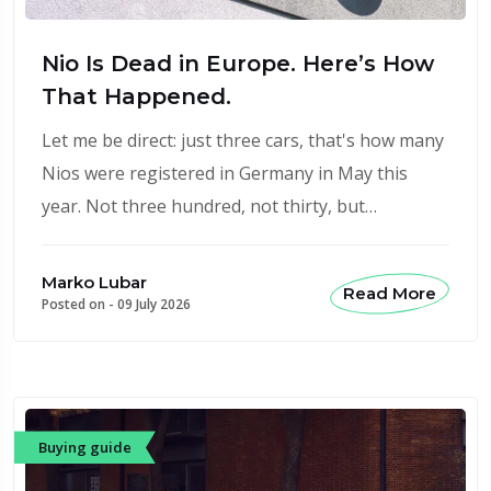
Nio Is Dead in Europe. Here’s How
That Happened.
Let me be direct: just three cars, that's how many
Nios were registered in Germany in May this
year. Not three hundred, not thirty, but…
Marko Lubar
Read More
Posted on -
09 July 2026
Buying guide