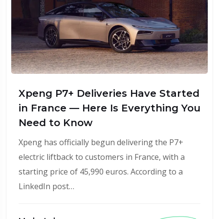
Xpeng P7+ Deliveries Have Started
in France — Here Is Everything You
Need to Know
Xpeng has officially begun delivering the P7+
electric liftback to customers in France, with a
starting price of 45,990 euros. According to a
LinkedIn post…