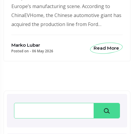
Europe’s manufacturing scene. According to
ChinaEVHome, the Chinese automotive giant has
acquired the production line from Ford…
Marko Lubar
Read More
Posted on -
06 May 2026
Search