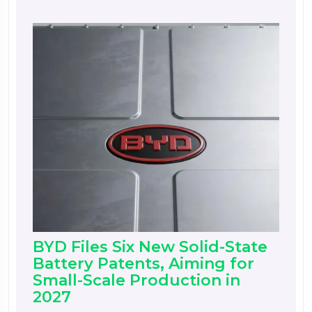
BYD Files Six New Solid-State
Battery Patents, Aiming for
Small-Scale Production in
2027