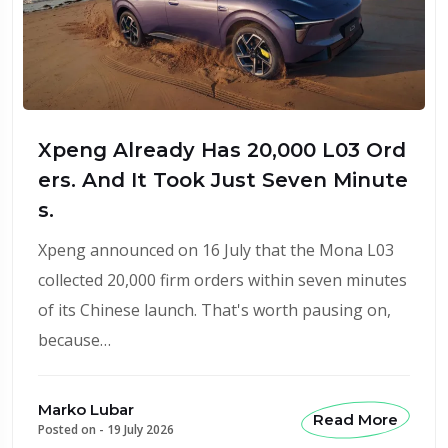
Xpeng Already Has 20,000 L03 Ord
ers. And It Took Just Seven Minute
s.
Xpeng announced on 16 July that the Mona L03
collected 20,000 firm orders within seven minutes
of its Chinese launch. That's worth pausing on,
because…
Marko Lubar
Read More
Posted on -
19 July 2026