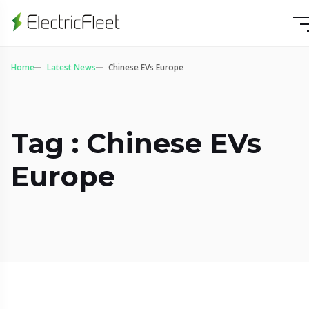
Home
Latest News
Chinese EVs Europe
Tag : Chinese EVs
Europe