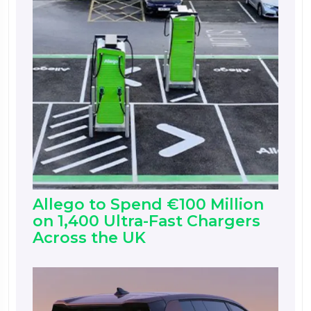
Allego to Spend €100 Million
on 1,400 Ultra-Fast Chargers
Across the UK