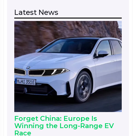
Latest News
Forget China: Europe Is
Winning the Long-Range EV
Race