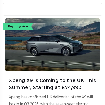
Buying guide
Xpeng X9 Is Coming to the UK This
Summer, Starting at £74,990
Xpeng has confirmed UK deliveries of the X9 will
begin in Q3 2026, with the seven-seat electric