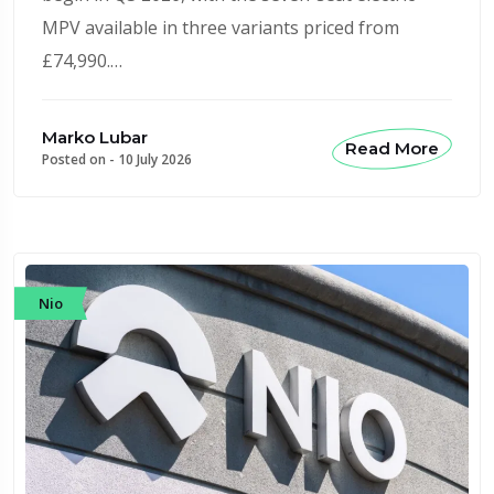
MPV available in three variants priced from
£74,990.…
Marko Lubar
Read More
Posted on -
10 July 2026
Nio