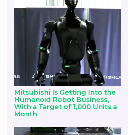
Mitsubishi Is Getting Into the
Humanoid Robot Business,
With a Target of 1,000 Units a
Month