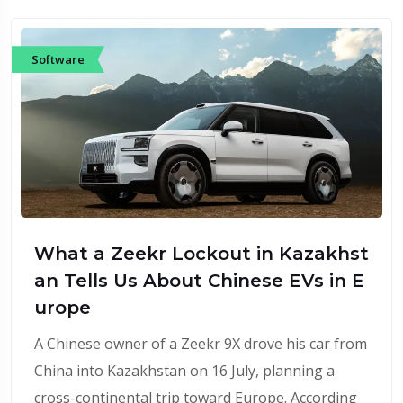
Software
What a Zeekr Lockout in Kazakhst
an Tells Us About Chinese EVs in E
urope
A Chinese owner of a Zeekr 9X drove his car from
China into Kazakhstan on 16 July, planning a
cross-continental trip toward Europe. According