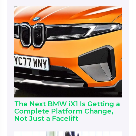
The Next BMW iX1 Is Getting a
Complete Platform Change,
Not Just a Facelift