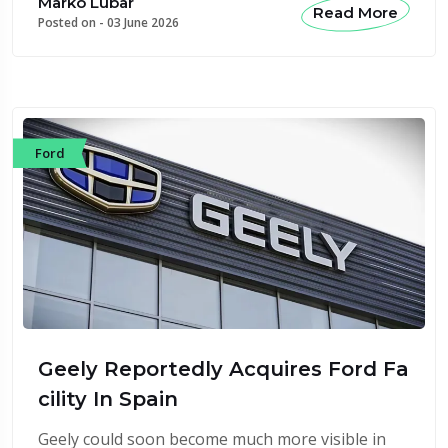
Marko Lubar
Read More
Posted on -
03 June 2026
Ford
Geely Reportedly Acquires Ford Fa
cility In Spain
Geely could soon become much more visible in