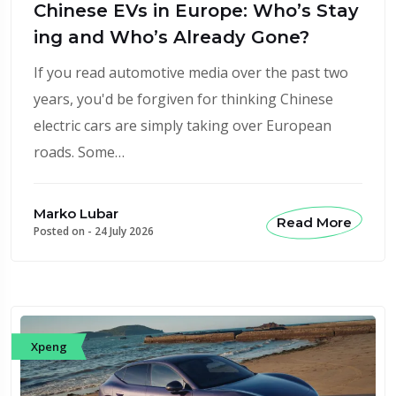
Chinese EVs in Europe: Who’s Stay
ing and Who’s Already Gone?
If you read automotive media over the past two
years, you'd be forgiven for thinking Chinese
electric cars are simply taking over European
roads. Some…
Marko Lubar
Read More
Posted on -
24 July 2026
Xpeng