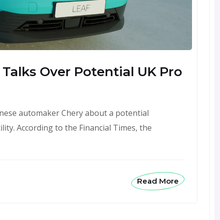
Talks Over Potential UK Pro
hinese automaker Chery about a potential
lity. According to the Financial Times, the
Read More