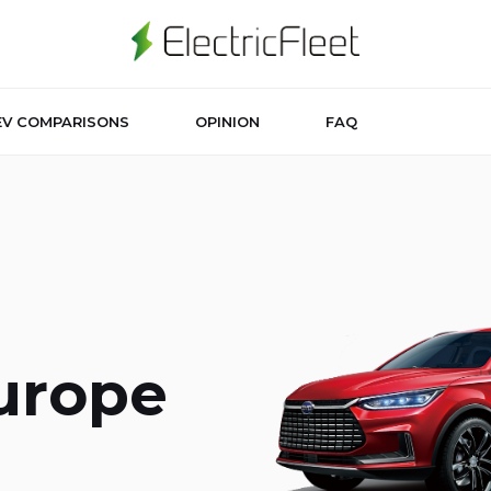
EV COMPARISONS
OPINION
FAQ
Europe