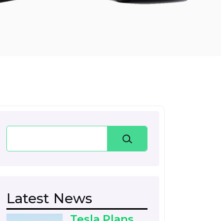
Search
Latest News
Tesla Plans