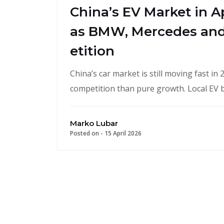
China’s EV Market in A
as BMW, Mercedes and
etition
China’s car market is still moving fast i
competition than pure growth. Local EV
Marko Lubar
Posted on -
15 April 2026