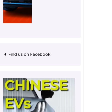
Find us on Facebook