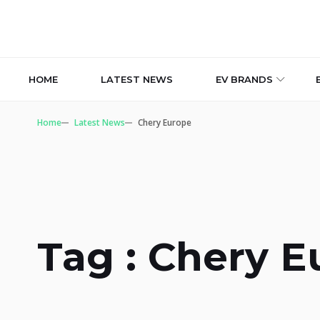
HOME
LATEST NEWS
EV BRANDS
Home
Latest News
Chery Europe
Tag : Chery 