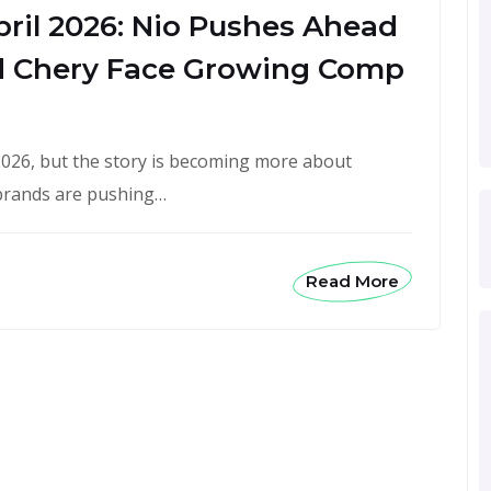
pril 2026: Nio Pushes Ahead
 Chery Face Growing Comp
n 2026, but the story is becoming more about
 brands are pushing…
Read More