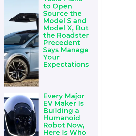
to Open
Source the
Model S and
Model X, But
the Roadster
Precedent
Says Manage
Your
Expectations
Every Major
EV Maker Is
Building a
Humanoid
Robot Now,
Here Is Who