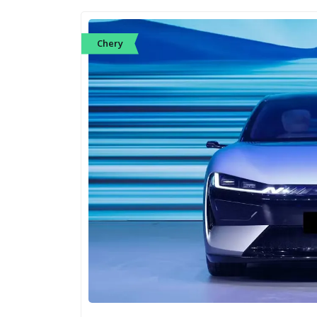
Chery