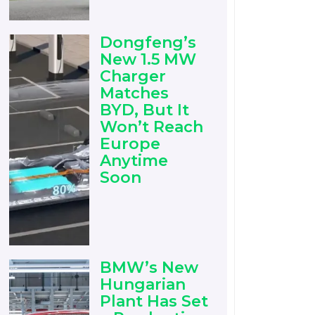
Dongfeng’s
New 1.5 MW
Charger
Matches
BYD, But It
Won’t Reach
Europe
Anytime
Soon
BMW’s New
Hungarian
Plant Has Set