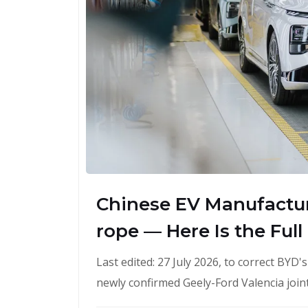
Chinese EV Manufactur
rope — Here Is the Full
Last edited: 27 July 2026, to correct BYD
newly confirmed Geely-Ford Valencia join