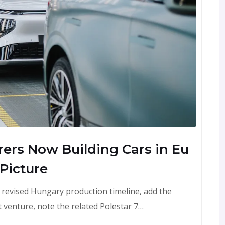
ers Now Building Cars in Eu
 Picture
's revised Hungary production timeline, add the
t venture, note the related Polestar 7…