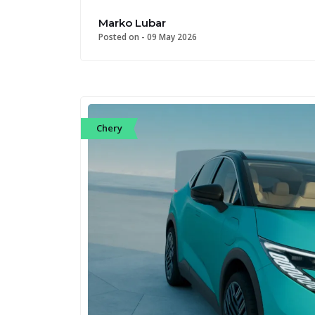
Marko Lubar
Posted on -
09 May 2026
Chery