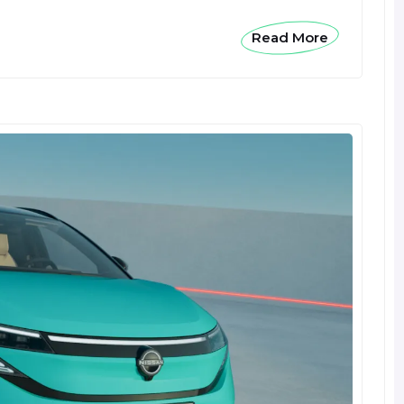
Read More