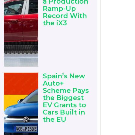
a Production
Ramp-Up
Record With
the iX3
Spain’s New
Auto+
Scheme Pays
the Biggest
EV Grants to
Cars Built in
the EU