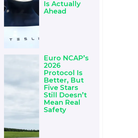
Is Actually
Ahead
Euro NCAP’s
2026
Protocol Is
Better, But
Five Stars
Still Doesn’t
Mean Real
Safety