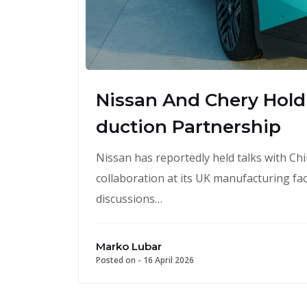
Nissan And Chery Hold 
duction Partnership
Nissan has reportedly held talks with C
collaboration at its UK manufacturing faci
discussions…
Marko Lubar
Posted on -
16 April 2026