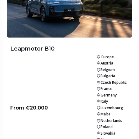
Leapmotor B10
.Europe
Austria
Belgium
Bulgaria
Czech Republic
France
Germany
Italy
From €20,000
Luxembourg
Malta
Netherlands
Poland
Slovakia