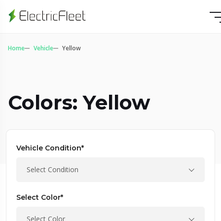
Home
Vehicle
Yellow
Colors: Yellow
Vehicle Condition*
Select Condition
Select Color*
Select Color