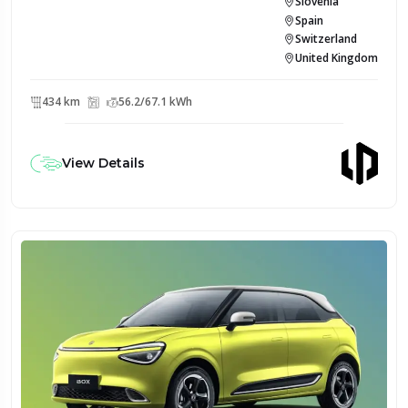
Slovenia
Spain
Switzerland
United Kingdom
434 km
56.2/67.1 kWh
View Details