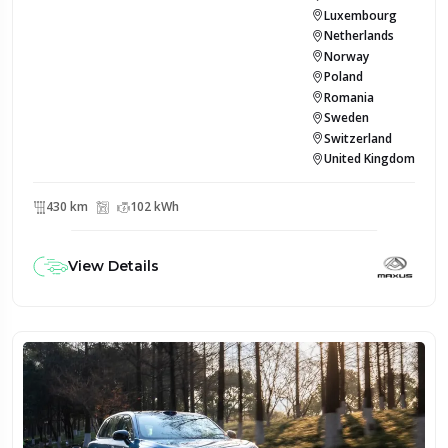
Luxembourg
Netherlands
Norway
Poland
Romania
Sweden
Switzerland
United Kingdom
430 km
102 kWh
View Details