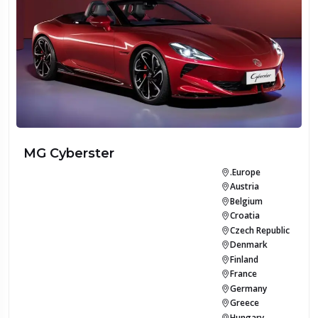
MG Cyberster
.Europe
Austria
Belgium
Croatia
Czech Republic
Denmark
Finland
France
Germany
Greece
Hungary