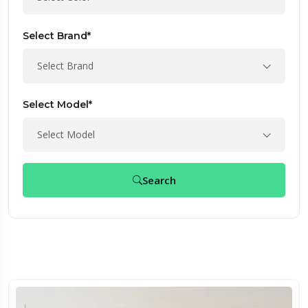
Select Brand*
Select Brand
Select Model*
Select Model
Search