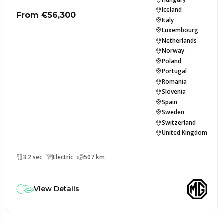
Iceland
From €56,300
Italy
Luxembourg
Netherlands
Norway
Poland
Portugal
Romania
Slovenia
Spain
Sweden
Switzerland
United Kingdom
3.2 sec
Electric
507 km
View Details