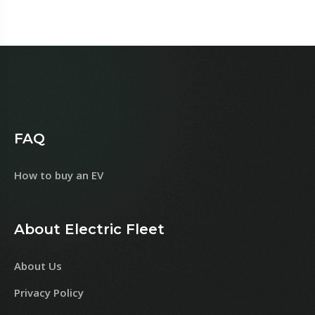
FAQ
How to buy an EV
About Electric Fleet
About Us
Privacy Policy