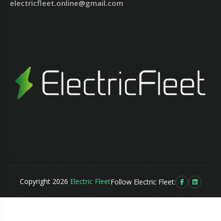
electricfleet.online@gmail.com
?>
Copyright 2026
Electric Fleet
Follow Electric Fleet: