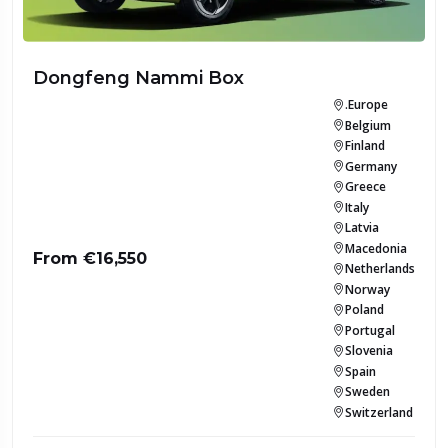
Dongfeng Nammi Box
.Europe
Belgium
Finland
Germany
Greece
Italy
Latvia
Macedonia
From €16,550
Netherlands
Norway
Poland
Portugal
Slovenia
Spain
Sweden
Switzerland