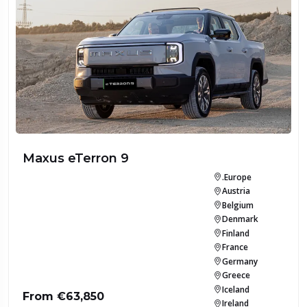
Maxus eTerron 9
.Europe
Austria
Belgium
Denmark
Finland
France
Germany
Greece
Iceland
From €63,850
Ireland