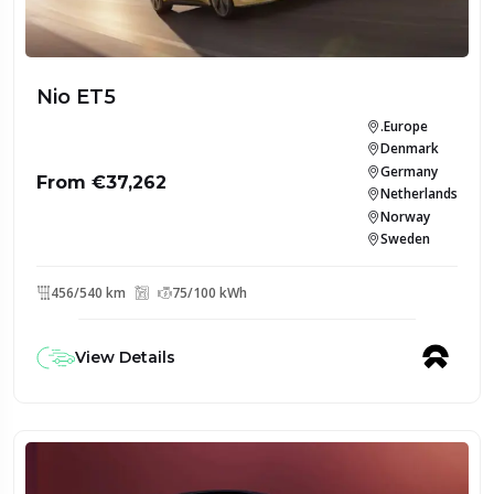
Nio ET5
.Europe
Denmark
Germany
From €37,262
Netherlands
Norway
Sweden
456/540 km
75/100 kWh
View Details