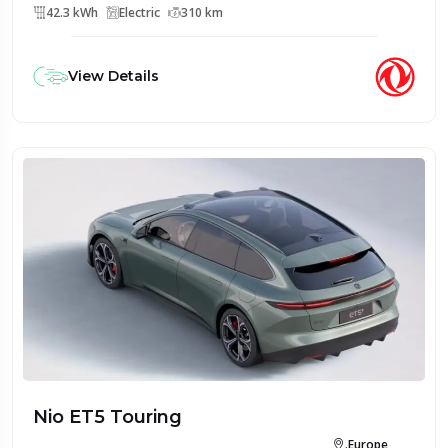
42.3 kWh
Electric
310 km
View Details
Nio ET5 Touring
.Europe