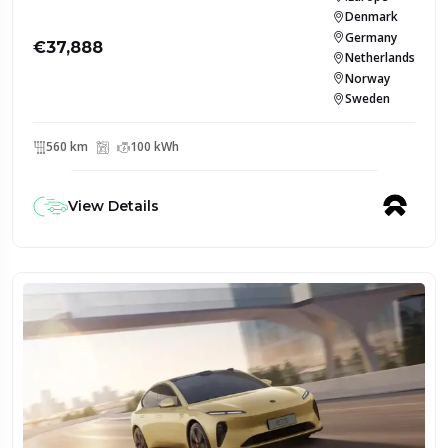
Denmark
Germany
€37,888
Netherlands
Norway
Sweden
560 km
100 kWh
View Details