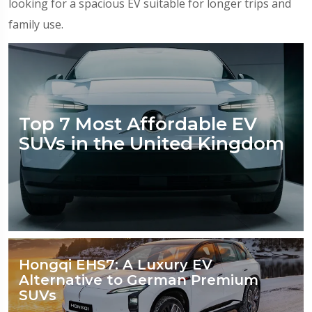
looking for a spacious EV suitable for longer trips and
family use.
Top 7 Most Affordable EV
SUVs in the United Kingdom
Hongqi EHS7: A Luxury EV
Alternative to German Premium
SUVs