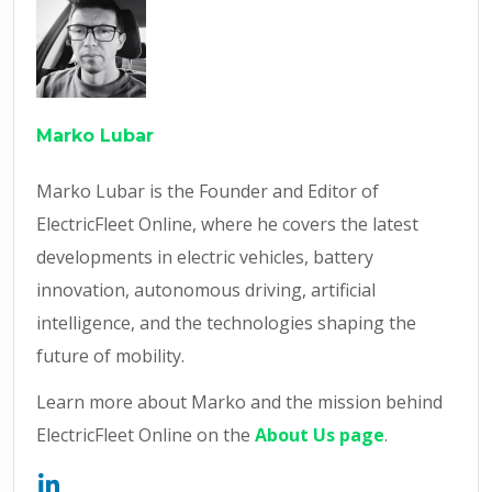
Marko Lubar
Marko Lubar is the Founder and Editor of
ElectricFleet Online, where he covers the latest
developments in electric vehicles, battery
innovation, autonomous driving, artificial
intelligence, and the technologies shaping the
future of mobility.
Learn more about Marko and the mission behind
ElectricFleet Online on the
About Us page
.