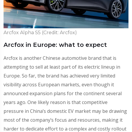
Arcfox Alpha S5 (Credit: Arcfox)
Arcfox in Europe: what to expect
Arcfox is another Chinese automotive brand that is
attempting to sell at least part of its electric lineup in
Europe. So far, the brand has achieved very limited
visibility across European markets, even though it
announced expansion plans for the continent several
years ago. One likely reason is that competitive
pressure in China’s domestic EV market may be drawing
most of the company’s focus and resources, making it
harder to dedicate effort to a complex and costly rollout