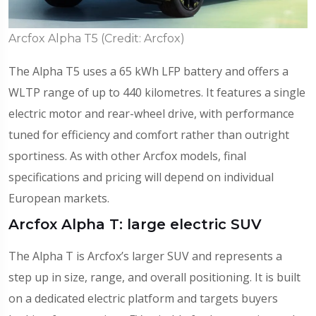
Arcfox Alpha T5 (Credit: Arcfox)
The Alpha T5 uses a 65 kWh LFP battery and offers a
WLTP range of up to 440 kilometres. It features a single
electric motor and rear-wheel drive, with performance
tuned for efficiency and comfort rather than outright
sportiness. As with other Arcfox models, final
specifications and pricing will depend on individual
European markets.
Arcfox Alpha T: large electric SUV
The Alpha T is Arcfox’s larger SUV and represents a
step up in size, range, and overall positioning. It is built
on a dedicated electric platform and targets buyers