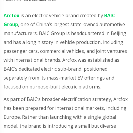
Arcfox
is an electric vehicle brand created by
BAIC
Group
, one of China’s largest state-owned automotive
manufacturers. BAIC Group is headquartered in Beijing
and has a long history in vehicle production, including
passenger cars, commercial vehicles, and joint ventures
with international brands. Arcfox was established as
BAIC’s dedicated electric sub-brand, positioned
separately from its mass-market EV offerings and
focused on purpose-built electric platforms.
As part of BAIC’s broader electrification strategy, Arcfox
has been prepared for international markets, including
Europe. Rather than launching with a single global
model, the brand is introducing a small but diverse