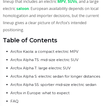
lineup that includes an electric
MPV
,
SUVs
, and a large
electric
saloon
. European availability depends on local
homologation and importer decisions, but the current
lineup gives a clear picture of Arcfox’s intended
positioning.
Table of Contents
Arcfox Kaola: a compact electric MPV
Arcfox Alpha T5: mid-size electric SUV
Arcfox Alpha T: large electric SUV
Arcfox Alpha S: electric sedan for longer distances
Arcfox Alpha S5: sportier mid‑size electric sedan
Arcfox in Europe: what to expect
FAQ