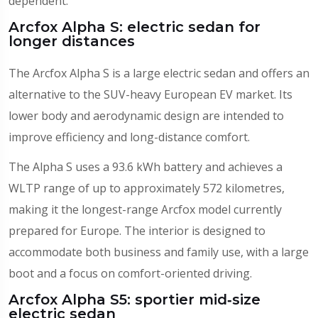
dependent.
Arcfox Alpha S: electric sedan for
longer distances
The Arcfox Alpha S is a large electric sedan and offers an
alternative to the SUV-heavy European EV market. Its
lower body and aerodynamic design are intended to
improve efficiency and long-distance comfort.
The Alpha S uses a 93.6 kWh battery and achieves a
WLTP range of up to approximately 572 kilometres,
making it the longest-range Arcfox model currently
prepared for Europe. The interior is designed to
accommodate both business and family use, with a large
boot and a focus on comfort-oriented driving.
Arcfox Alpha S5: sportier mid‑size
electric sedan