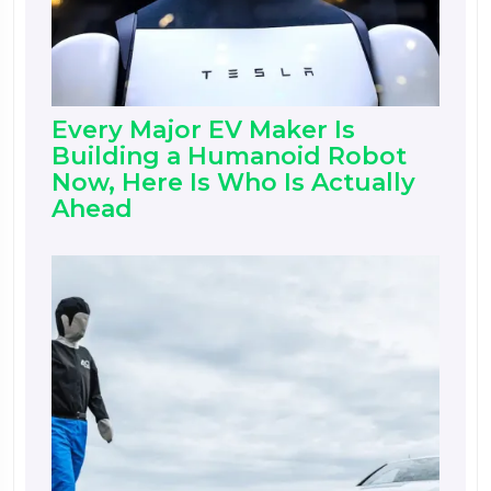
Every Major EV Maker Is
Building a Humanoid Robot
Now, Here Is Who Is Actually
Ahead