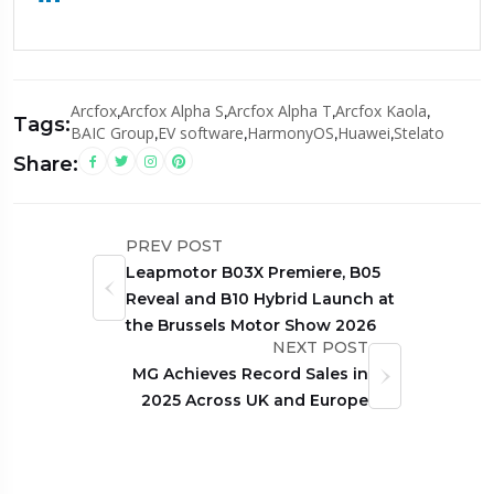
Arcfox
,
Arcfox Alpha S
,
Arcfox Alpha T
,
Arcfox Kaola
,
Tags:
BAIC Group
,
EV software
,
HarmonyOS
,
Huawei
,
Stelato
Share:
PREV POST
Leapmotor B03X Premiere, B05
Reveal and B10 Hybrid Launch at
the Brussels Motor Show 2026
NEXT POST
MG Achieves Record Sales in
2025 Across UK and Europe