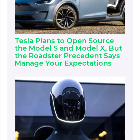
Tesla Plans to Open Source
the Model S and Model X, But
the Roadster Precedent Says
Manage Your Expectations