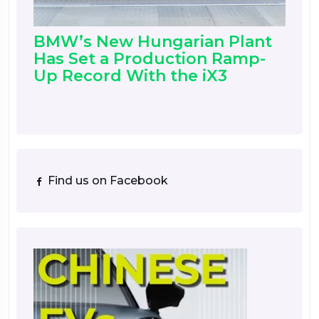
BMW’s New Hungarian Plant
Has Set a Production Ramp-
Up Record With the iX3
Find us on Facebook