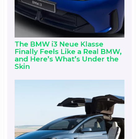
The BMW i3 Neue Klasse
Finally Feels Like a Real BMW,
and Here’s What’s Under the
Skin