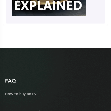
FAQ
How to buy an EV