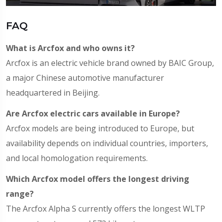
FAQ
What is Arcfox and who owns it?
Arcfox is an electric vehicle brand owned by BAIC Group,
a major Chinese automotive manufacturer
headquartered in Beijing.
Are Arcfox electric cars available in Europe?
Arcfox models are being introduced to Europe, but
availability depends on individual countries, importers,
and local homologation requirements.
Which Arcfox model offers the longest driving
range?
The Arcfox Alpha S currently offers the longest WLTP