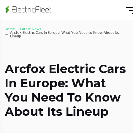
Home
Latest News
Arcfox Electric Cars In Europe: What You Need to Know About Its
Lineup
Arcfox Electric Cars
In Europe: What
You Need To Know
About Its Lineup