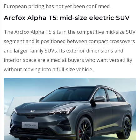
European pricing has not yet been confirmed.
Arcfox Alpha T5: mid-size electric SUV
The Arcfox Alpha T5 sits in the competitive mid-size SUV
segment and is positioned between compact crossovers
and larger family SUVs. Its exterior dimensions and
interior space are aimed at buyers who want versatility
without moving into a full-size vehicle.