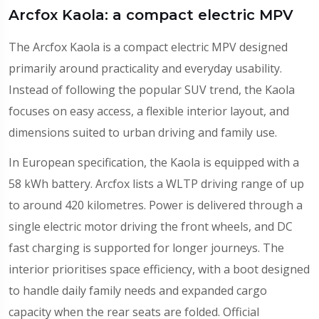
Arcfox Kaola: a compact electric MPV
The Arcfox Kaola is a compact electric MPV designed
primarily around practicality and everyday usability.
Instead of following the popular SUV trend, the Kaola
focuses on easy access, a flexible interior layout, and
dimensions suited to urban driving and family use.
In European specification, the Kaola is equipped with a
58 kWh battery. Arcfox lists a WLTP driving range of up
to around 420 kilometres. Power is delivered through a
single electric motor driving the front wheels, and DC
fast charging is supported for longer journeys. The
interior prioritises space efficiency, with a boot designed
to handle daily family needs and expanded cargo
capacity when the rear seats are folded. Official