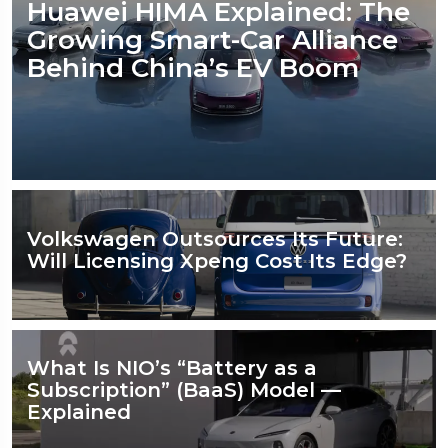
Huawei HIMA Explained: The
Growing Smart-Car Alliance
Behind China’s EV Boom
Volkswagen Outsources Its Future:
Will Licensing Xpeng Cost Its Edge?
What Is NIO’s “Battery as a
Subscription” (BaaS) Model —
Explained