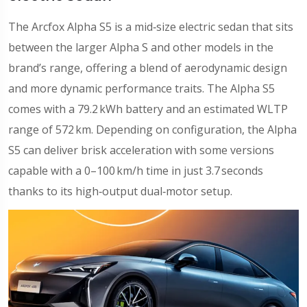
The Arcfox Alpha S5 is a mid‑size electric sedan that sits
between the larger Alpha S and other models in the
brand’s range, offering a blend of aerodynamic design
and more dynamic performance traits. The Alpha S5
comes with a 79.2 kWh battery and an estimated WLTP
range of 572 km. Depending on configuration, the Alpha
S5 can deliver brisk acceleration with some versions
capable with a 0–100 km/h time in just 3.7 seconds
thanks to its high‑output dual‑motor setup.