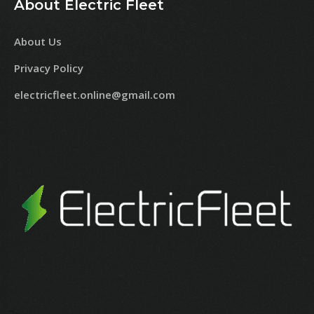
About Electric Fleet
About Us
Privacy Policy
electricfleet.online@gmail.com