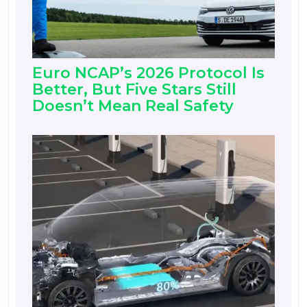
Euro NCAP’s 2026 Protocol Is
Better, But Five Stars Still
Doesn’t Mean Real Safety