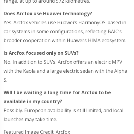
range, at up to around 572 kilometres.
Does Arcfox use Huawei technology?
Yes. Arcfox vehicles use Huawei’s HarmonyOS-based in-
car systems in some configurations, reflecting BAIC’s
broader cooperation within Huawei’s HIMA ecosystem.
Is Arcfox focused only on SUVs?
No. In addition to SUVs, Arcfox offers an electric MPV
with the Kaola and a large electric sedan with the Alpha
S.
Will I be waiting a long time for Arcfox to be
available in my country?
Possibly. European availability is still limited, and local
launches may take time.
Featured Image Credit: Arcfox