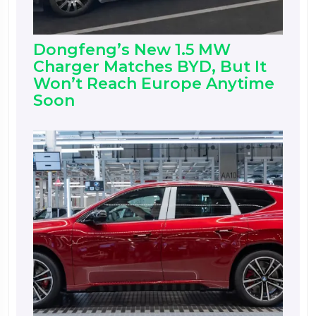
Dongfeng’s New 1.5 MW
Charger Matches BYD, But It
Won’t Reach Europe Anytime
Soon