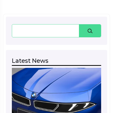
Search
Latest News