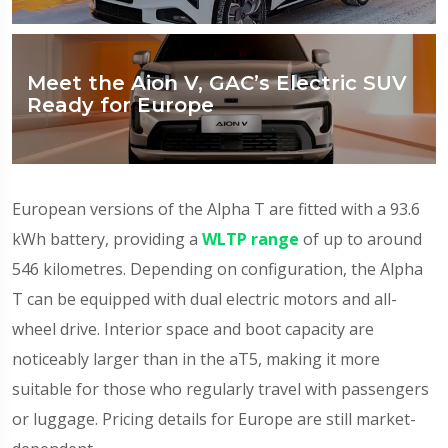
Meet the Aion V, GAC’s Electric SUV
Ready for Europe
European versions of the Alpha T are fitted with a 93.6
kWh battery, providing a
WLTP range
of up to around
546 kilometres. Depending on configuration, the Alpha
T can be equipped with dual electric motors and all-
wheel drive. Interior space and boot capacity are
noticeably larger than in the aT5, making it more
suitable for those who regularly travel with passengers
or luggage. Pricing details for Europe are still market-