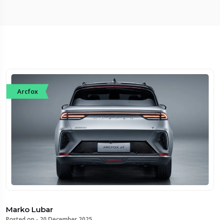
Arcfox
Marko Lubar
Posted on -
20 December 2025