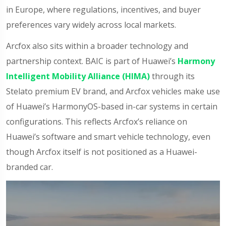
in Europe, where regulations, incentives, and buyer
preferences vary widely across local markets.
Arcfox also sits within a broader technology and
partnership context. BAIC is part of Huawei’s
Harmony
Intelligent Mobility Alliance (HIMA)
through its
Stelato premium EV brand, and Arcfox vehicles make use
of Huawei’s HarmonyOS-based in-car systems in certain
configurations. This reflects Arcfox’s reliance on
Huawei’s software and smart vehicle technology, even
though Arcfox itself is not positioned as a Huawei-
branded car.