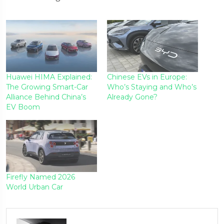
Huawei HIMA Explained:
Chinese EVs in Europe:
The Growing Smart-Car
Who’s Staying and Who’s
Alliance Behind China’s
Already Gone?
EV Boom
Firefly Named 2026
World Urban Car