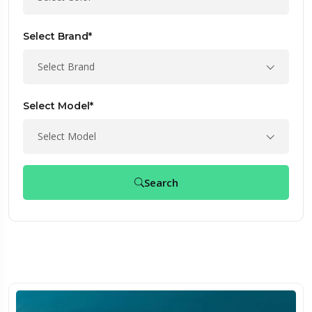
Select Brand*
Select Brand
Select Model*
Select Model
Search