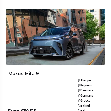
Maxus Mifa 9
.Europe
Belgium
Denmark
Germany
Greece
Ireland
From €50,515
Italy