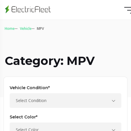
Home
Vehicle
MPV
Category: MPV
Vehicle Condition*
Select Condition
Select Color*
Select Color