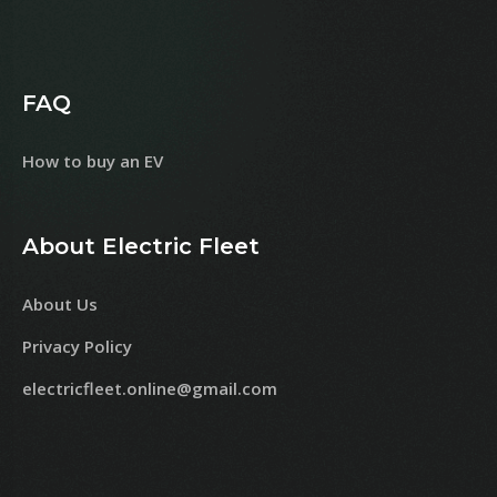
FAQ
How to buy an EV
About Electric Fleet
About Us
Privacy Policy
electricfleet.online@gmail.com