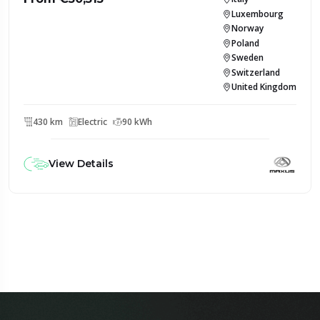
Luxembourg
Norway
Poland
Sweden
Switzerland
United Kingdom
430 km
Electric
90 kWh
View Details