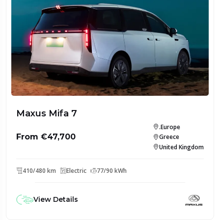
Maxus Mifa 7
.Europe
From €47,700
Greece
United Kingdom
410/480 km
Electric
77/90 kWh
View Details