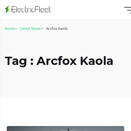
Home
Latest News
Arcfox Kaola
Tag : Arcfox Kaola