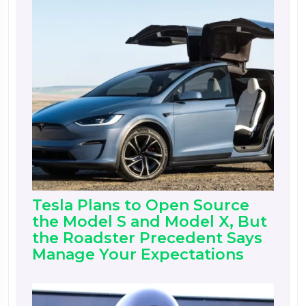
Tesla Plans to Open Source
the Model S and Model X, But
the Roadster Precedent Says
Manage Your Expectations