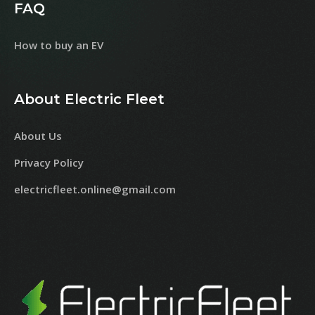
FAQ
How to buy an EV
About Electric Fleet
About Us
Privacy Policy
electricfleet.online@gmail.com