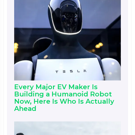
Every Major EV Maker Is
Building a Humanoid Robot
Now, Here Is Who Is Actually
Ahead