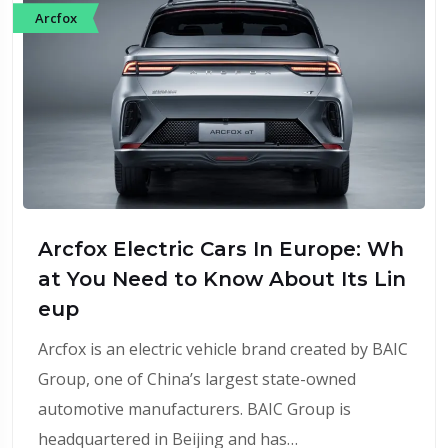
Arcfox
Arcfox Electric Cars In Europe: Wh
at You Need to Know About Its Lin
eup
Arcfox is an electric vehicle brand created by BAIC
Group, one of China’s largest state-owned
automotive manufacturers. BAIC Group is
headquartered in Beijing and has…