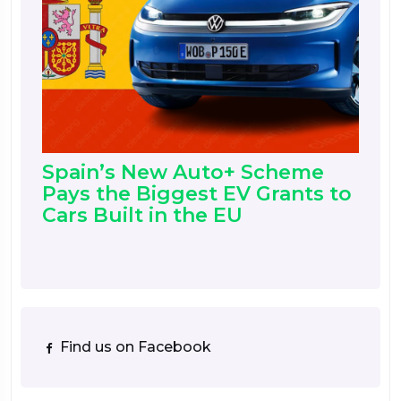
Spain’s New Auto+ Scheme
Pays the Biggest EV Grants to
Cars Built in the EU
Find us on Facebook