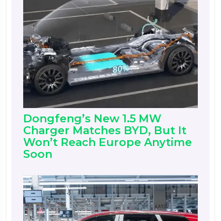
Dongfeng’s New 1.5 MW
Charger Matches BYD, But It
Won’t Reach Europe Anytime
Soon