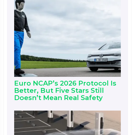
Euro NCAP’s 2026 Protocol Is
Better, But Five Stars Still
Doesn’t Mean Real Safety