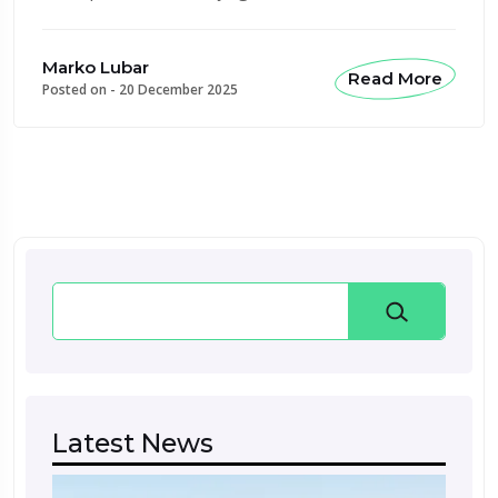
Marko Lubar
Read More
Posted on -
20 December 2025
Search
Latest News