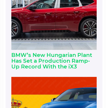
BMW’s New Hungarian Plant
Has Set a Production Ramp-
Up Record With the iX3