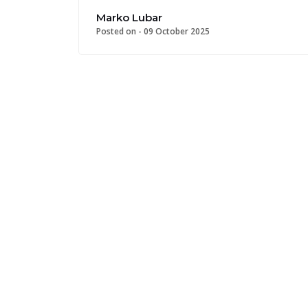
Marko Lubar
Posted on -
09 October 2025