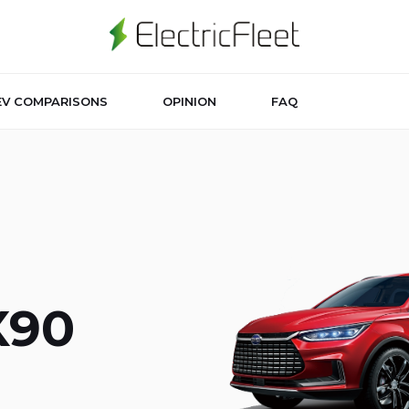
EV COMPARISONS
OPINION
FAQ
X90