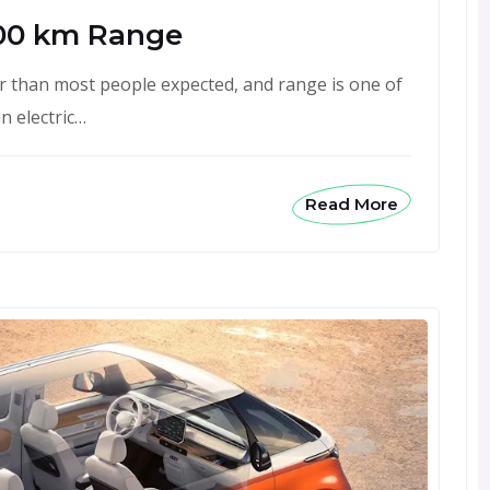
00 km Range
 than most people expected, and range is one of
n electric…
Read More