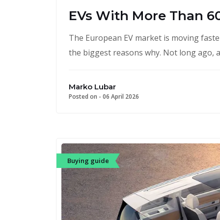
EVs With More Than 6
The European EV market is moving faster
the biggest reasons why. Not long ago, a
Marko Lubar
Posted on -
06 April 2026
Buying guide