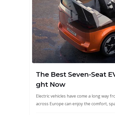
The Best Seven-Seat EV
ght Now
Electric vehicles have come a long way fr
across Europe can enjoy the comfort, spac