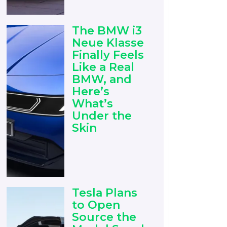
The BMW i3
Neue Klasse
Finally Feels
Like a Real
BMW, and
Here’s
What’s
Under the
Skin
Tesla Plans
to Open
Source the