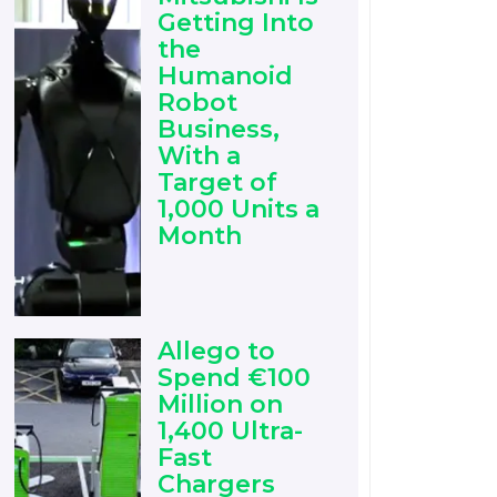
Getting Into
the
Humanoid
Robot
Business,
With a
Target of
1,000 Units a
Month
Allego to
Spend €100
Million on
1,400 Ultra-
Fast
Chargers