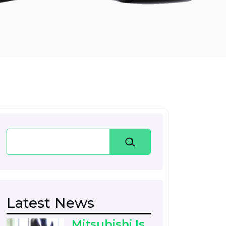
Search
Latest News
Mitsubishi Is