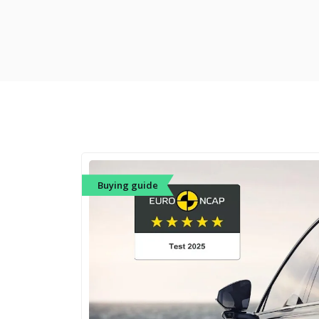
Buying guide