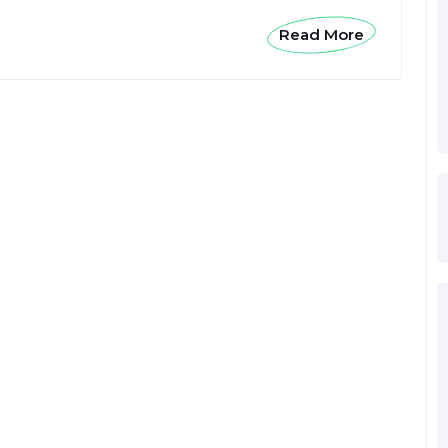
Read More