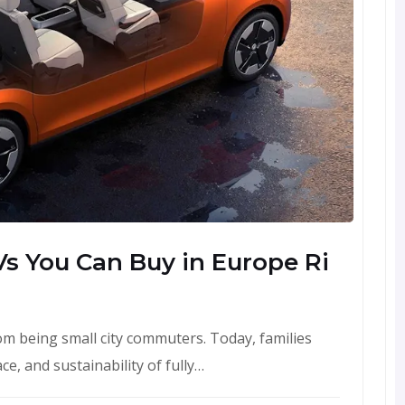
s You Can Buy in Europe Ri
om being small city commuters. Today, families
e, and sustainability of fully…