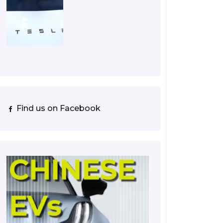
Find us on Facebook