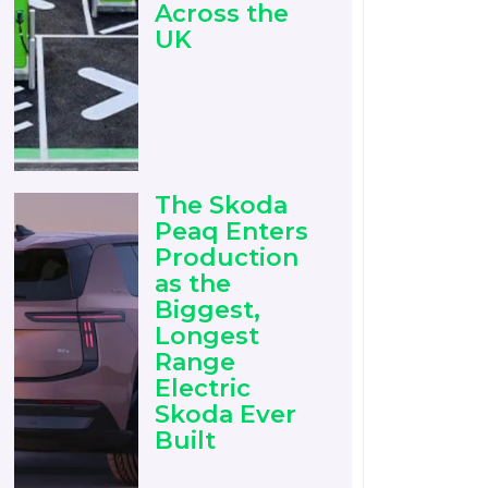
Across the
UK
The Skoda
Peaq Enters
Production
as the
Biggest,
Longest
Range
Electric
Skoda Ever
Built