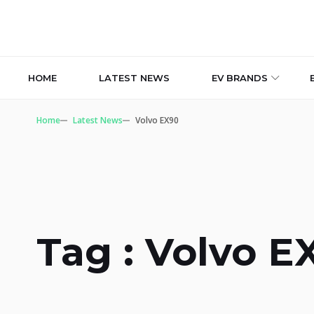
HOME
LATEST NEWS
EV BRANDS
Home
Latest News
Volvo EX90
Tag : Volvo E