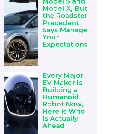
Model S and
Model X, But
the Roadster
Precedent
Says Manage
Your
Expectations
Every Major
EV Maker Is
Building a
Humanoid
Robot Now,
Here Is Who
Is Actually
Ahead