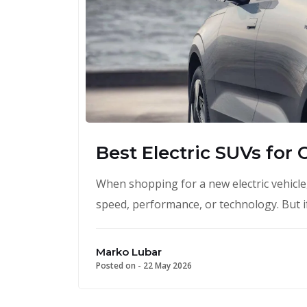
Best Electric SUVs for 
When shopping for a new electric vehicle
speed, performance, or technology. But if
Marko Lubar
Posted on -
22 May 2026