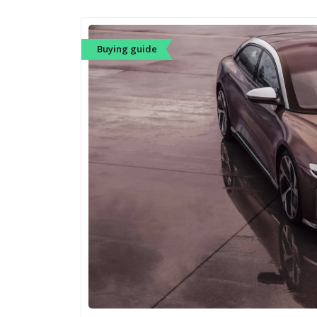
Buying guide