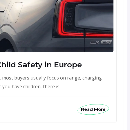
Child Safety in Europe
, most buyers usually focus on range, charging
 you have children, there is…
Read More