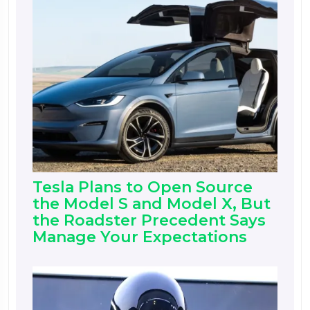
Tesla Plans to Open Source
the Model S and Model X, But
the Roadster Precedent Says
Manage Your Expectations