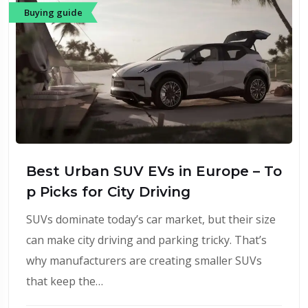
Buying guide
Best Urban SUV EVs in Europe – To
p Picks for City Driving
SUVs dominate today’s car market, but their size
can make city driving and parking tricky. That’s
why manufacturers are creating smaller SUVs
that keep the…