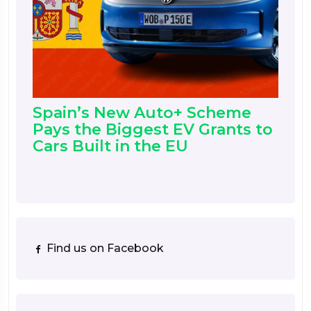
Spain’s New Auto+ Scheme
Pays the Biggest EV Grants to
Cars Built in the EU
Find us on Facebook