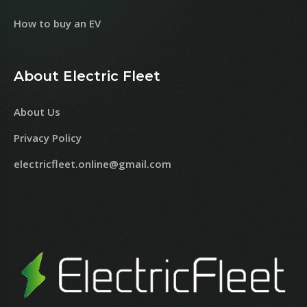
How to buy an EV
About Electric Fleet
About Us
Privacy Policy
electricfleet.online@gmail.com