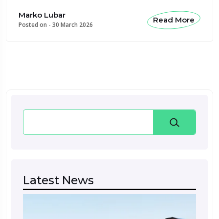
Marko Lubar
Read More
Posted on -
30 March 2026
Search
Latest News