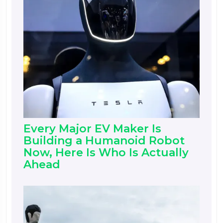
Every Major EV Maker Is
Building a Humanoid Robot
Now, Here Is Who Is Actually
Ahead