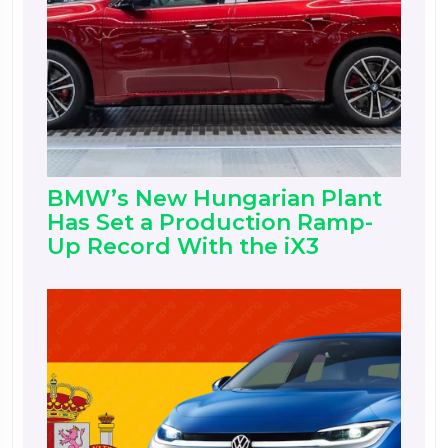
BMW’s New Hungarian Plant
Has Set a Production Ramp-
Up Record With the iX3