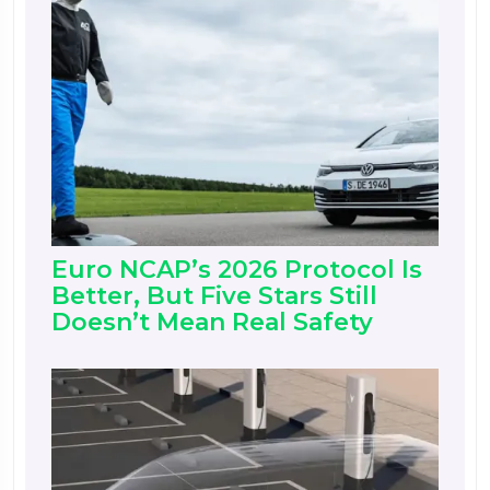
Euro NCAP’s 2026 Protocol Is
Better, But Five Stars Still
Doesn’t Mean Real Safety