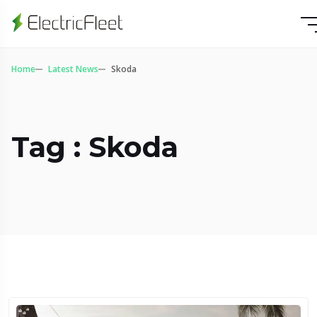
Home
Latest News
Skoda
Tag : Skoda