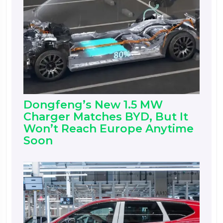
Dongfeng’s New 1.5 MW
Charger Matches BYD, But It
Won’t Reach Europe Anytime
Soon