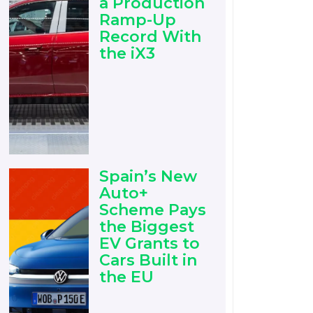
a Production
Ramp-Up
Record With
the iX3
Spain’s New
Auto+
Scheme Pays
the Biggest
EV Grants to
Cars Built in
the EU