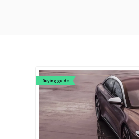
Buying guide