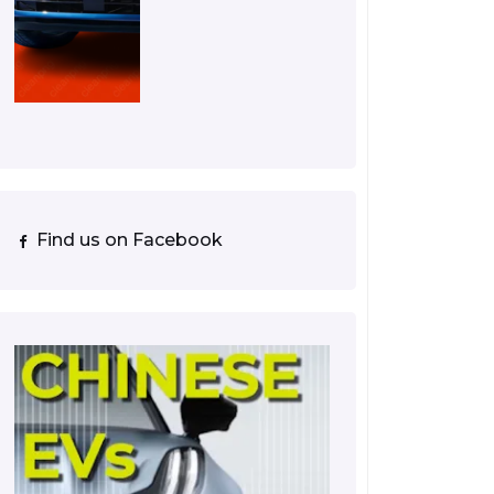
Find us on Facebook