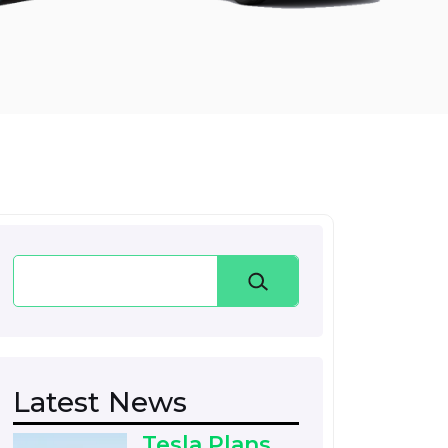
Search
Latest News
Tesla Plans