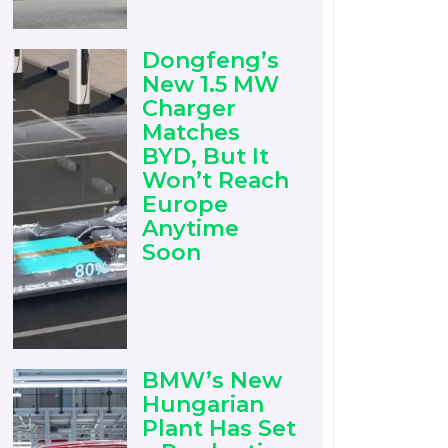
Dongfeng’s
New 1.5 MW
Charger
Matches
BYD, But It
Won’t Reach
Europe
Anytime
Soon
BMW’s New
Hungarian
Plant Has Set