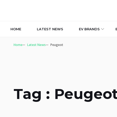
HOME
LATEST NEWS
EV BRANDS
Home
Latest News
Peugeot
Tag : Peugeo