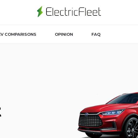
EV COMPARISONS
OPINION
FAQ
t