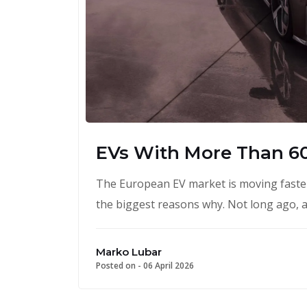
EVs With More Than 6
The European EV market is moving faster
the biggest reasons why. Not long ago, a
Marko Lubar
Posted on -
06 April 2026