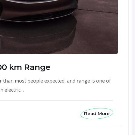
00 km Range
 than most people expected, and range is one of
n electric…
Read More