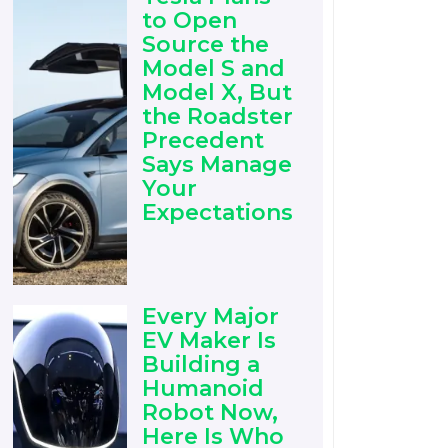
to Open
Source the
Model S and
Model X, But
the Roadster
Precedent
Says Manage
Your
Expectations
Every Major
EV Maker Is
Building a
Humanoid
Robot Now,
Here Is Who