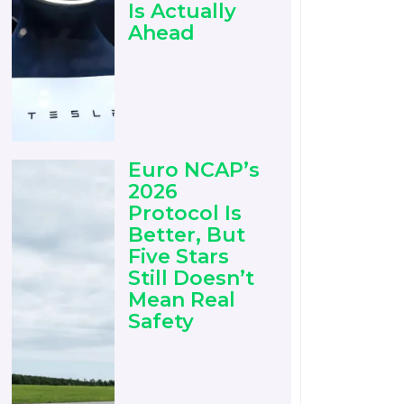
Is Actually
Ahead
Euro NCAP’s
2026
Protocol Is
Better, But
Five Stars
Still Doesn’t
Mean Real
Safety