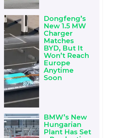
Dongfeng’s
New 1.5 MW
Charger
Matches
BYD, But It
Won’t Reach
Europe
Anytime
Soon
BMW’s New
Hungarian
Plant Has Set