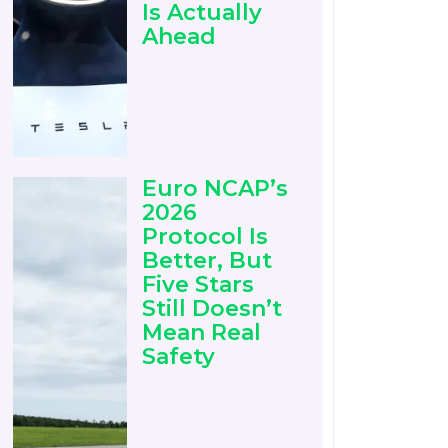
Is Actually
Ahead
Euro NCAP’s
2026
Protocol Is
Better, But
Five Stars
Still Doesn’t
Mean Real
Safety