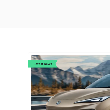
Latest news