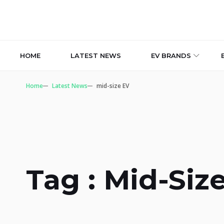
HOME
LATEST NEWS
EV BRANDS
Home
Latest News
mid-size EV
Tag : Mid-Siz