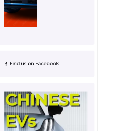
Find us on Facebook