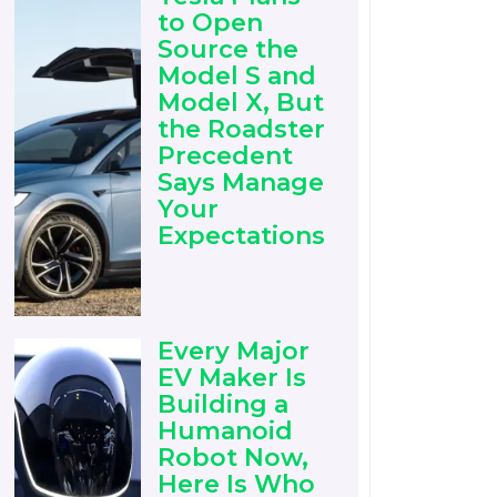
to Open
Source the
Model S and
Model X, But
the Roadster
Precedent
Says Manage
Your
Expectations
Every Major
EV Maker Is
Building a
Humanoid
Robot Now,
Here Is Who