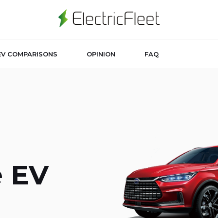
EV COMPARISONS
OPINION
FAQ
e EV