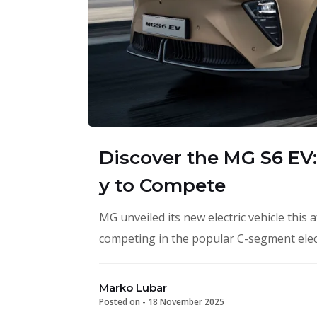
Discover the MG S6 EV:
y to Compete
MG unveiled its new electric vehicle this 
competing in the popular C-segment elec
Marko Lubar
Posted on -
18 November 2025