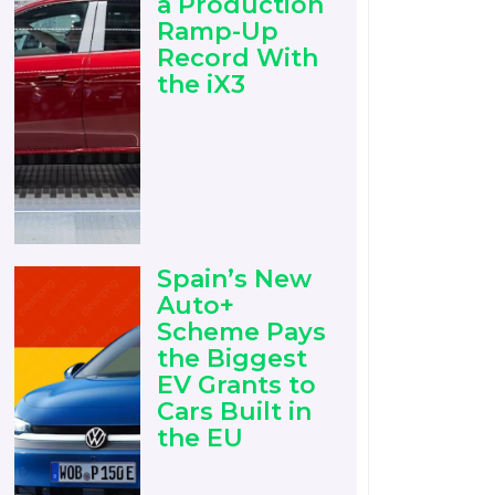
a Production
Ramp-Up
Record With
the iX3
Spain’s New
Auto+
Scheme Pays
the Biggest
EV Grants to
Cars Built in
the EU