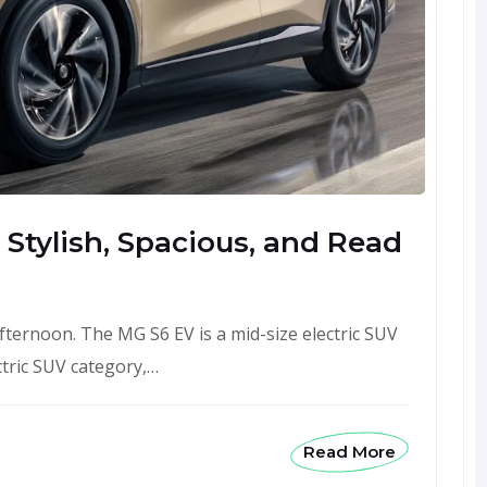
 Stylish, Spacious, and Read
afternoon. The MG S6 EV is a mid-size electric SUV
tric SUV category,…
Read More