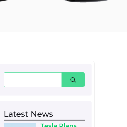
Search
Latest News
Tesla Plans