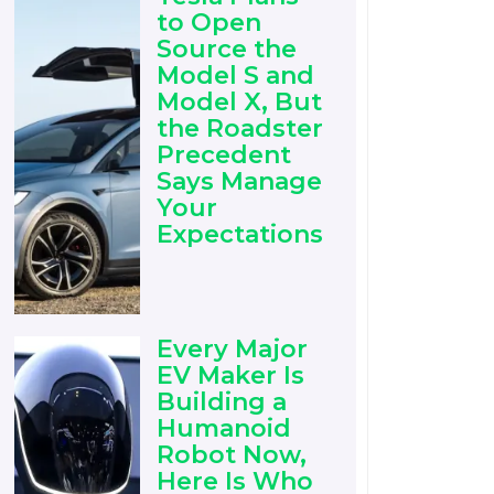
to Open
Source the
Model S and
Model X, But
the Roadster
Precedent
Says Manage
Your
Expectations
Every Major
EV Maker Is
Building a
Humanoid
Robot Now,
Here Is Who