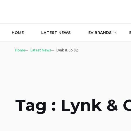
HOME
LATEST NEWS
EV BRANDS
Home
Latest News
Lynk & Co 02
Tag : Lynk & 