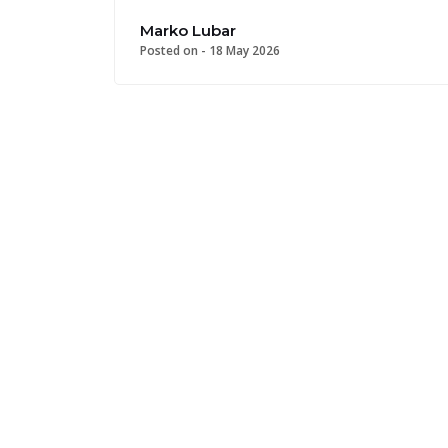
Marko Lubar
Posted on -
18 May 2026