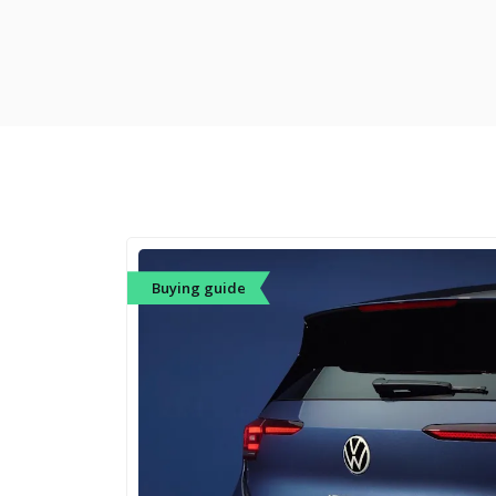
Buying guide