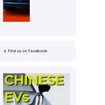
Find us on Facebook