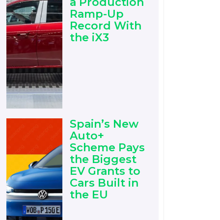
a Production
Ramp-Up
Record With
the iX3
Spain’s New
Auto+
Scheme Pays
the Biggest
EV Grants to
Cars Built in
the EU