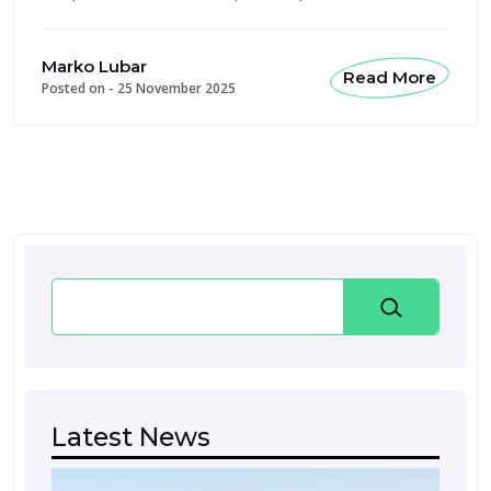
Marko Lubar
Read More
Posted on -
25 November 2025
Search
Latest News