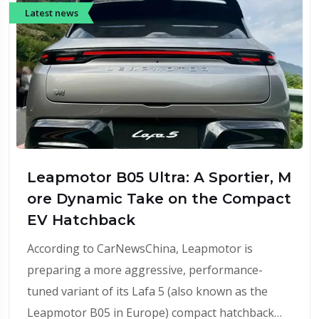
Latest news
Leapmotor B05 Ultra: A Sportier, M
ore Dynamic Take on the Compact
EV Hatchback
According to CarNewsChina, Leapmotor is
preparing a more aggressive, performance-
tuned variant of its Lafa 5 (also known as the
Leapmotor B05 in Europe) compact hatchback…