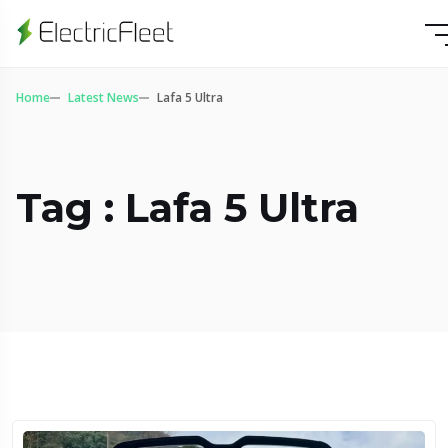
Home
Latest News
Lafa 5 Ultra
Tag : Lafa 5 Ultra