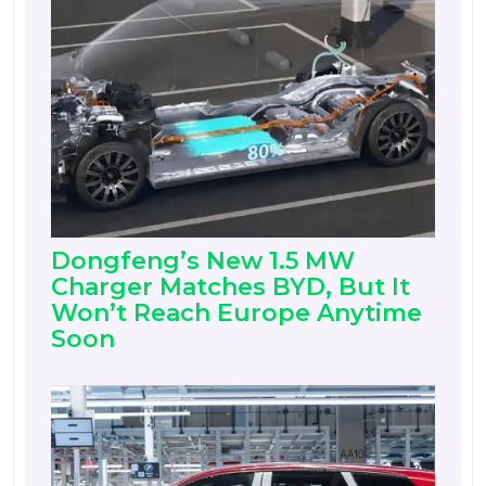
Dongfeng’s New 1.5 MW
Charger Matches BYD, But It
Won’t Reach Europe Anytime
Soon