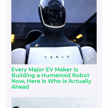
Every Major EV Maker Is
Building a Humanoid Robot
Now, Here Is Who Is Actually
Ahead