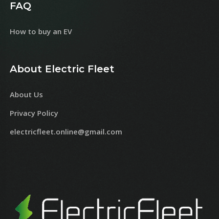
FAQ
How to buy an EV
About Electric Fleet
About Us
Privacy Policy
electricfleet.online@gmail.com