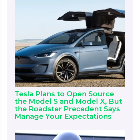
Tesla Plans to Open Source
the Model S and Model X, But
the Roadster Precedent Says
Manage Your Expectations