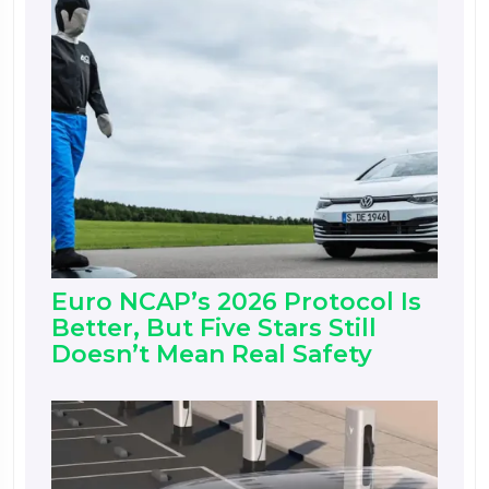
Euro NCAP’s 2026 Protocol Is
Better, But Five Stars Still
Doesn’t Mean Real Safety