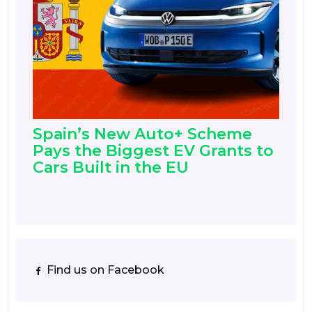
Spain’s New Auto+ Scheme
Pays the Biggest EV Grants to
Cars Built in the EU
Find us on Facebook