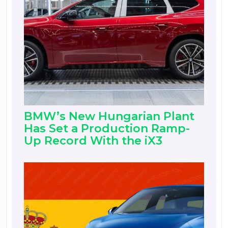
BMW’s New Hungarian Plant
Has Set a Production Ramp-
Up Record With the iX3