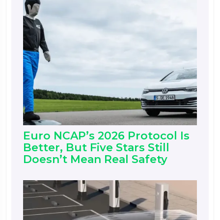
Euro NCAP’s 2026 Protocol Is
Better, But Five Stars Still
Doesn’t Mean Real Safety