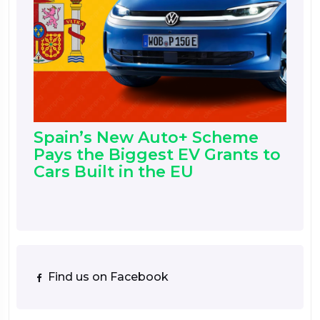
Spain’s New Auto+ Scheme
Pays the Biggest EV Grants to
Cars Built in the EU
Find us on Facebook