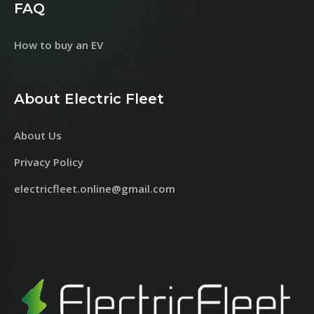
FAQ
How to buy an EV
About Electric Fleet
About Us
Privacy Policy
electricfleet.online@gmail.com