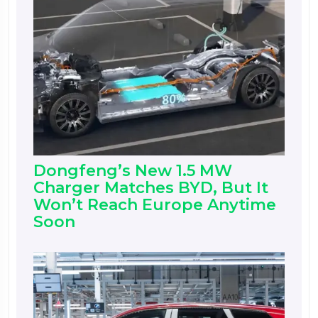
Dongfeng’s New 1.5 MW
Charger Matches BYD, But It
Won’t Reach Europe Anytime
Soon