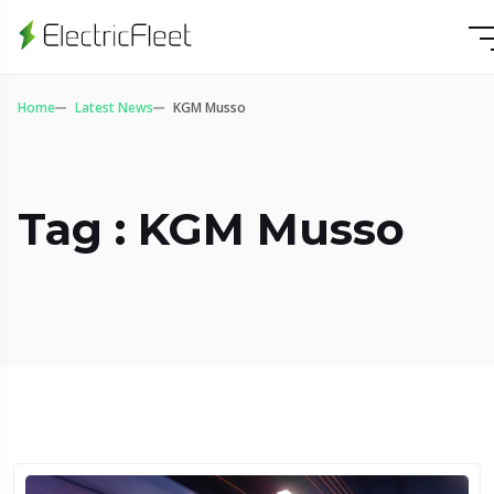
Home
Latest News
KGM Musso
Tag : KGM Musso