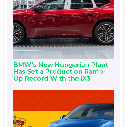
BMW’s New Hungarian Plant
Has Set a Production Ramp-
Up Record With the iX3