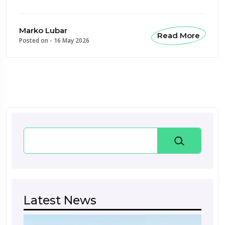
Marko Lubar
Read More
Posted on -
16 May 2026
Search
Latest News