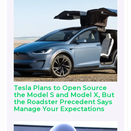
Tesla Plans to Open Source
the Model S and Model X, But
the Roadster Precedent Says
Manage Your Expectations