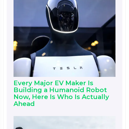
Every Major EV Maker Is
Building a Humanoid Robot
Now, Here Is Who Is Actually
Ahead