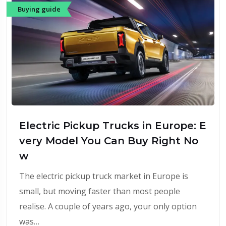
Buying guide
Electric Pickup Trucks in Europe: E
very Model You Can Buy Right No
w
The electric pickup truck market in Europe is
small, but moving faster than most people
realise. A couple of years ago, your only option
was…