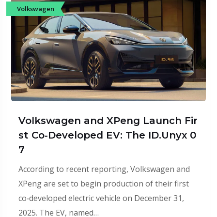
Volkswagen
Volkswagen and XPeng Launch Fir
st Co‑Developed EV: The ID.Unyx 0
7
According to recent reporting, Volkswagen and
XPeng are set to begin production of their first
co‑developed electric vehicle on December 31,
2025. The EV, named…