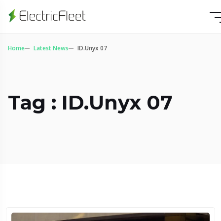
Home
Latest News
ID.Unyx 07
Tag : ID.Unyx 07