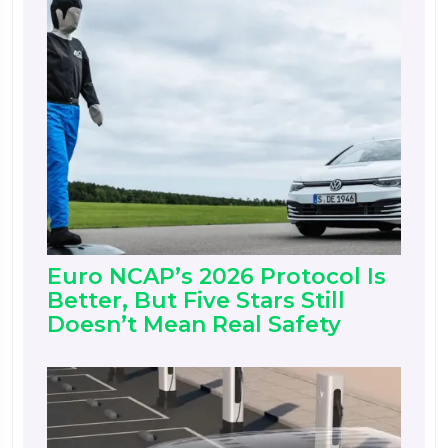
Euro NCAP’s 2026 Protocol Is
Better, But Five Stars Still
Doesn’t Mean Real Safety