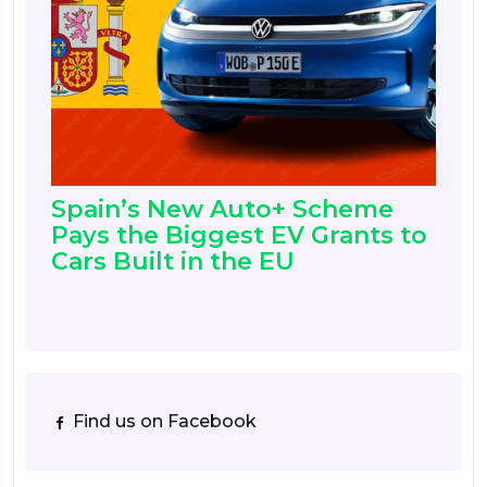
Spain’s New Auto+ Scheme
Pays the Biggest EV Grants to
Cars Built in the EU
Find us on Facebook