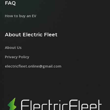
FAQ
How to buy an EV
About Electric Fleet
About Us
Privacy Policy
electricfleet.online@gmail.com