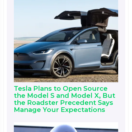
Tesla Plans to Open Source
the Model S and Model X, But
the Roadster Precedent Says
Manage Your Expectations