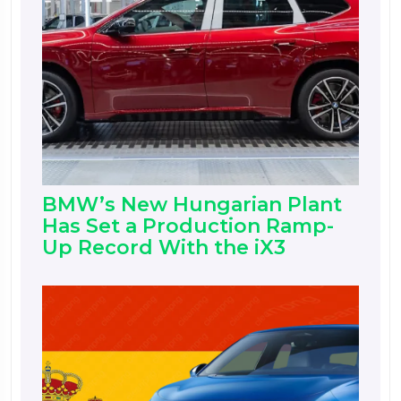
BMW’s New Hungarian Plant
Has Set a Production Ramp-
Up Record With the iX3