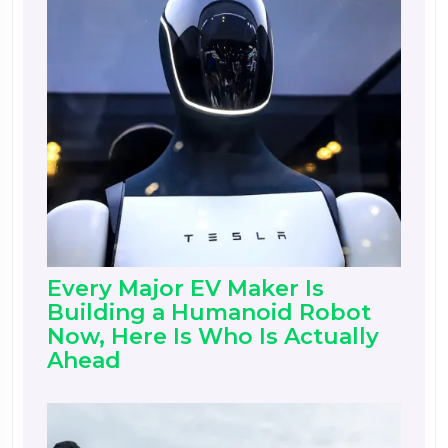
Every Major EV Maker Is
Building a Humanoid Robot
Now, Here Is Who Is Actually
Ahead