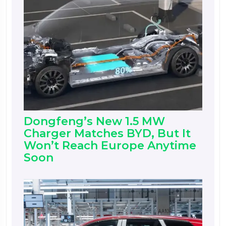
Dongfeng’s New 1.5 MW
Charger Matches BYD, But It
Won’t Reach Europe Anytime
Soon