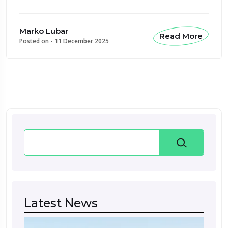
Marko Lubar
Read More
Posted on -
11 December 2025
Search
Latest News