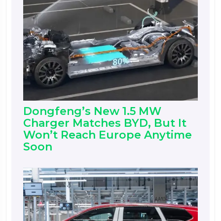
Dongfeng’s New 1.5 MW
Charger Matches BYD, But It
Won’t Reach Europe Anytime
Soon