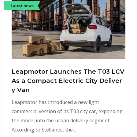
Latest news
Leapmotor Launches The T03 LCV
As a Compact Electric City Deliver
y Van
Leapmotor has introduced a new light
commercial version of its T03 city car, expanding
the model into the urban delivery segment.
According to Stellantis, the…