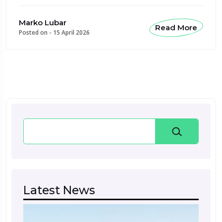
Marko Lubar
Read More
Posted on -
15 April 2026
Search
Latest News