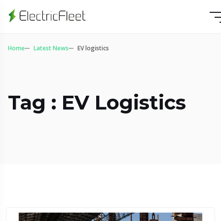
Home
Latest News
EV logistics
Tag : EV Logistics