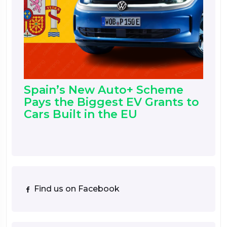
Spain’s New Auto+ Scheme
Pays the Biggest EV Grants to
Cars Built in the EU
Find us on Facebook