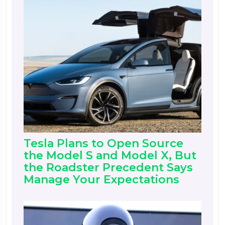
Tesla Plans to Open Source
the Model S and Model X, But
the Roadster Precedent Says
Manage Your Expectations