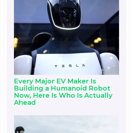
Every Major EV Maker Is
Building a Humanoid Robot
Now, Here Is Who Is Actually
Ahead