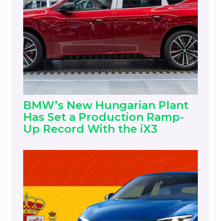
BMW’s New Hungarian Plant
Has Set a Production Ramp-
Up Record With the iX3