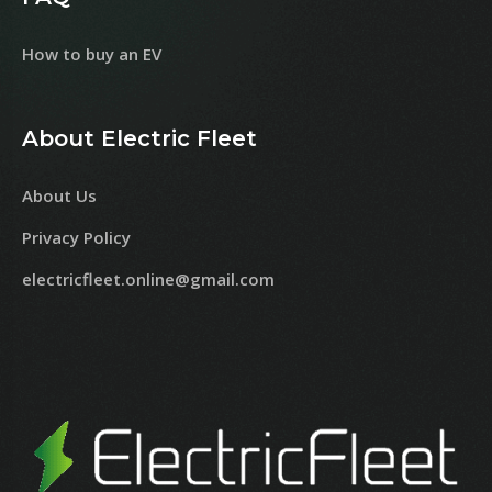
How to buy an EV
About Electric Fleet
About Us
Privacy Policy
electricfleet.online@gmail.com