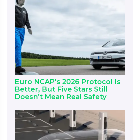
Euro NCAP’s 2026 Protocol Is
Better, But Five Stars Still
Doesn’t Mean Real Safety