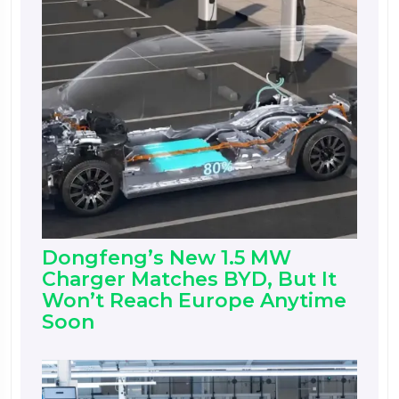
Dongfeng’s New 1.5 MW
Charger Matches BYD, But It
Won’t Reach Europe Anytime
Soon