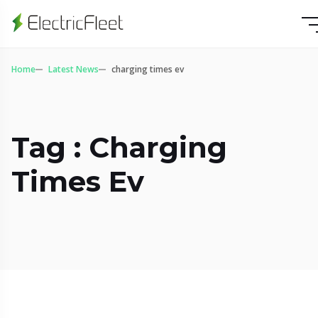
Home
Latest News
charging times ev
Tag : Charging
Times Ev