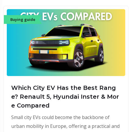
Buying guide
Which City EV Has the Best Rang
e? Renault 5, Hyundai Inster & Mor
e Compared
Small city EVs could become the backbone of
urban mobility in Europe, offering a practical and