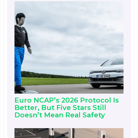
Euro NCAP’s 2026 Protocol Is
Better, But Five Stars Still
Doesn’t Mean Real Safety