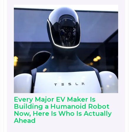
Every Major EV Maker Is
Building a Humanoid Robot
Now, Here Is Who Is Actually
Ahead