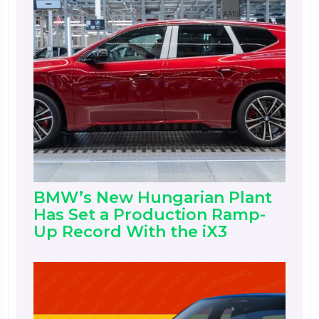
BMW’s New Hungarian Plant
Has Set a Production Ramp-
Up Record With the iX3