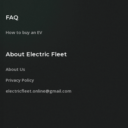
FAQ
How to buy an EV
About Electric Fleet
About Us
Privacy Policy
electricfleet.online@gmail.com