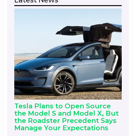
Tesla Plans to Open Source
the Model S and Model X, But
the Roadster Precedent Says
Manage Your Expectations