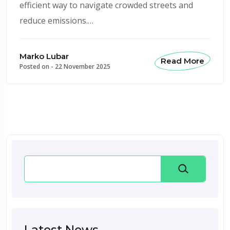
efficient way to navigate crowded streets and
reduce emissions.…
Marko Lubar
Read More
Posted on -
22 November 2025
Search
Latest News