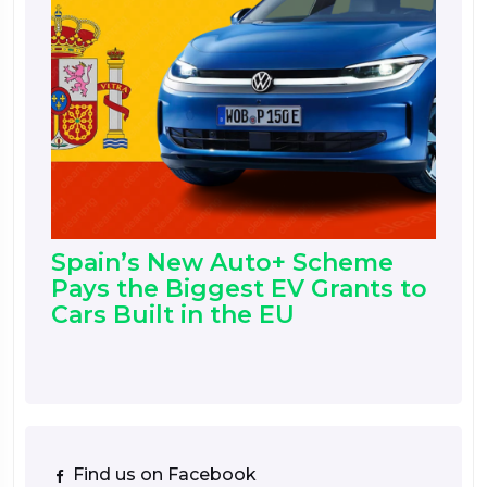
Spain’s New Auto+ Scheme
Pays the Biggest EV Grants to
Cars Built in the EU
Find us on Facebook