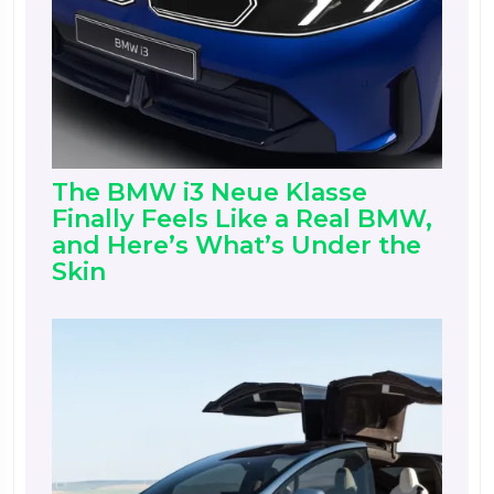
The BMW i3 Neue Klasse
Finally Feels Like a Real BMW,
and Here’s What’s Under the
Skin