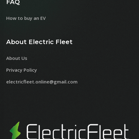
FAQ
How to buy an EV
About Electric Fleet
About Us
Privacy Policy
electricfleet.online@gmail.com