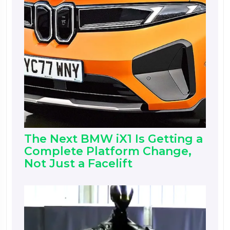
The Next BMW iX1 Is Getting a
Complete Platform Change,
Not Just a Facelift