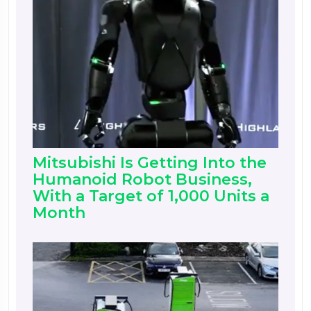
Mitsubishi Is Getting Into the
Humanoid Robot Business,
With a Target of 1,000 Units a
Month