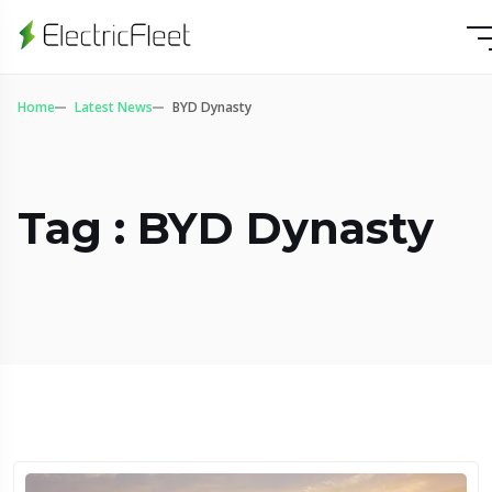
Home
Latest News
BYD Dynasty
Tag : BYD Dynasty