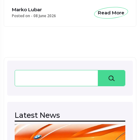
Marko Lubar
Read More
Posted on -
08 June 2026
Search
Latest News