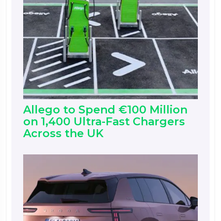
Allego to Spend €100 Million
on 1,400 Ultra-Fast Chargers
Across the UK