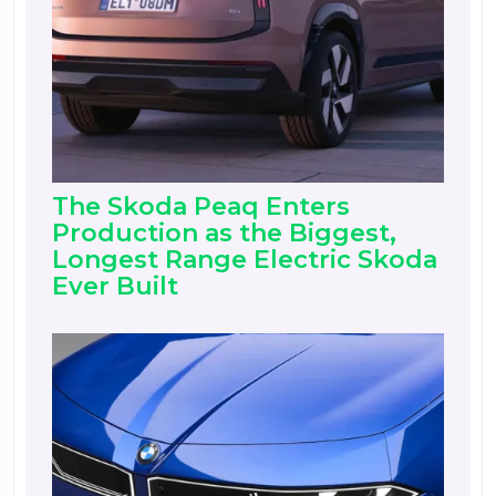
The Skoda Peaq Enters
Production as the Biggest,
Longest Range Electric Skoda
Ever Built