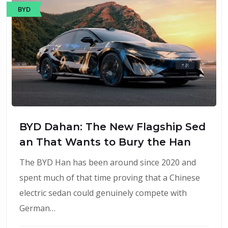
BYD
BYD Dahan: The New Flagship Sed
an That Wants to Bury the Han
The BYD Han has been around since 2020 and
spent much of that time proving that a Chinese
electric sedan could genuinely compete with
German…