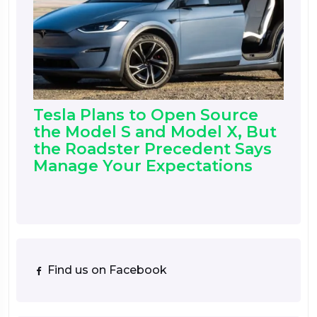
Tesla Plans to Open Source
the Model S and Model X, But
the Roadster Precedent Says
Manage Your Expectations
Find us on Facebook