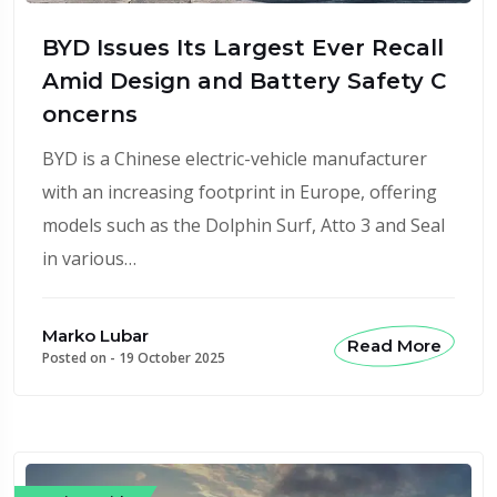
BYD Issues Its Largest Ever Recall
Amid Design and Battery Safety C
oncerns
BYD is a Chinese electric-vehicle manufacturer
with an increasing footprint in Europe, offering
models such as the Dolphin Surf, Atto 3 and Seal
in various…
Marko Lubar
Read More
Posted on -
19 October 2025