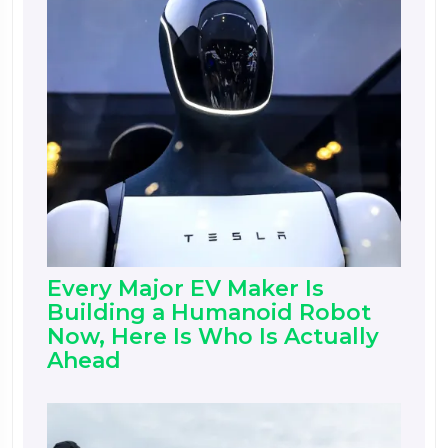
Every Major EV Maker Is
Building a Humanoid Robot
Now, Here Is Who Is Actually
Ahead