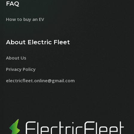
FAQ
How to buy an EV
About Electric Fleet
About Us
Privacy Policy
electricfleet.online@gmail.com