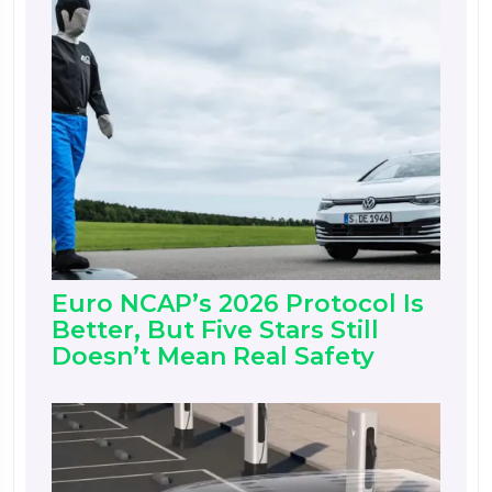
Euro NCAP’s 2026 Protocol Is
Better, But Five Stars Still
Doesn’t Mean Real Safety