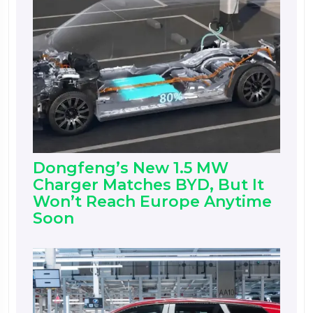
Dongfeng’s New 1.5 MW
Charger Matches BYD, But It
Won’t Reach Europe Anytime
Soon