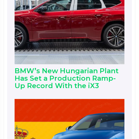
BMW’s New Hungarian Plant
Has Set a Production Ramp-
Up Record With the iX3