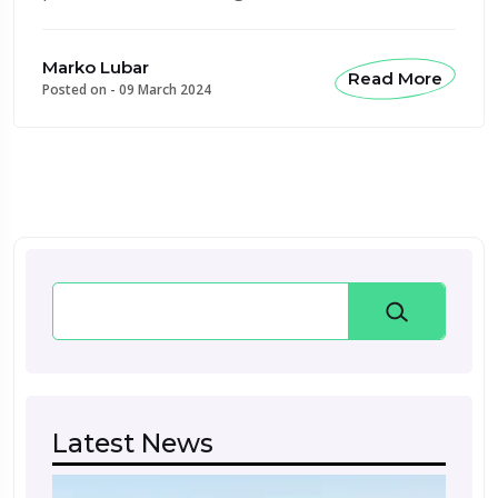
Marko Lubar
Read More
Posted on -
09 March 2024
Search
Latest News