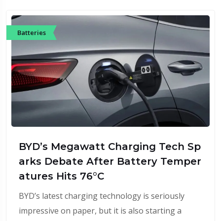
Batteries
BYD’s Megawatt Charging Tech Sp
arks Debate After Battery Temper
atures Hits 76°C
BYD’s latest charging technology is seriously
impressive on paper, but it is also starting a