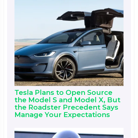
Tesla Plans to Open Source
the Model S and Model X, But
the Roadster Precedent Says
Manage Your Expectations