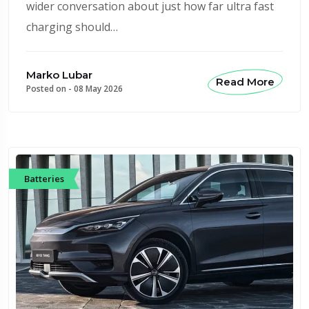
wider conversation about just how far ultra fast
charging should…
Marko Lubar
Read More
Posted on -
08 May 2026
Batteries