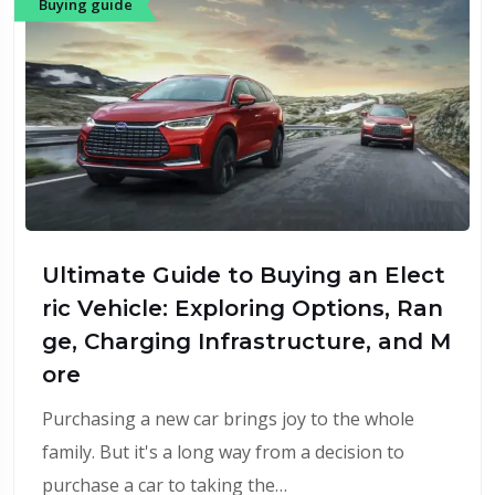
Buying guide
Ultimate Guide to Buying an Elect
ric Vehicle: Exploring Options, Ran
ge, Charging Infrastructure, and M
ore
Purchasing a new car brings joy to the whole
family. But it's a long way from a decision to
purchase a car to taking the…