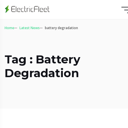
Home
Latest News
battery degradation
Tag : Battery
Degradation