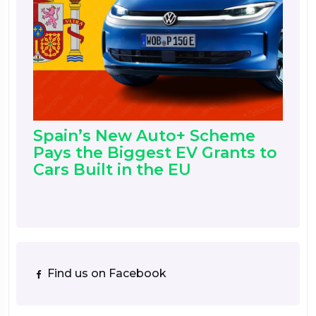
Spain’s New Auto+ Scheme
Pays the Biggest EV Grants to
Cars Built in the EU
Find us on Facebook