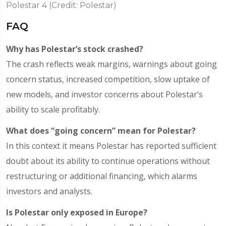
Polestar 4 (Credit: Polestar)
FAQ
Why has Polestar’s stock crashed?
The crash reflects weak margins, warnings about going
concern status, increased competition, slow uptake of
new models, and investor concerns about Polestar’s
ability to scale profitably.
What does “going concern” mean for Polestar?
In this context it means Polestar has reported sufficient
doubt about its ability to continue operations without
restructuring or additional financing, which alarms
investors and analysts.
Is Polestar only exposed in Europe?