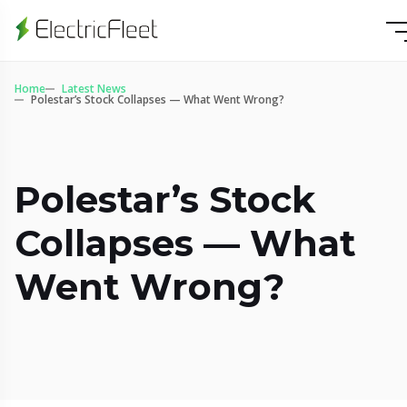
Home
Latest News
Polestar’s Stock Collapses — What Went Wrong?
Polestar’s Stock
Collapses — What
Went Wrong?