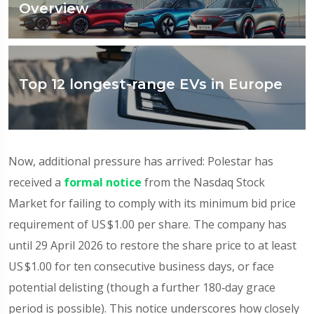
Overview
Top 12 longest-range EVs in Europe
Now, additional pressure has arrived: Polestar has
received a
formal notice
from the Nasdaq Stock
Market for failing to comply with its minimum bid price
requirement of US $1.00 per share. The company has
until 29 April 2026 to restore the share price to at least
US $1.00 for ten consecutive business days, or face
potential delisting (though a further 180‑day grace
period is possible). This notice underscores how closely