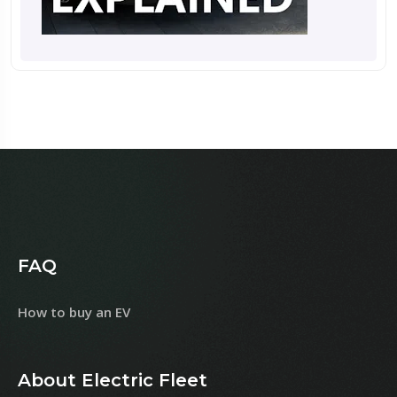
FAQ
How to buy an EV
About Electric Fleet