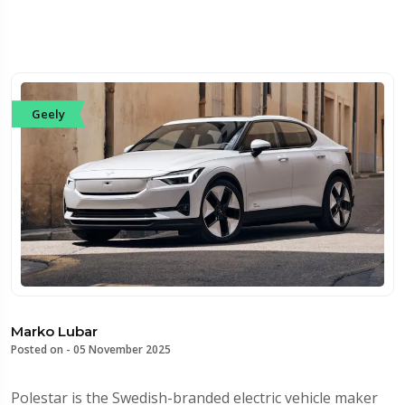
Geely
Marko Lubar
Posted on -
05 November 2025
Polestar is the Swedish-branded electric vehicle maker