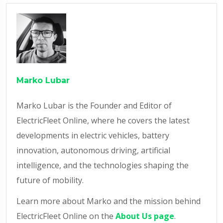
Marko Lubar
Marko Lubar is the Founder and Editor of
ElectricFleet Online, where he covers the latest
developments in electric vehicles, battery
innovation, autonomous driving, artificial
intelligence, and the technologies shaping the
future of mobility.
Learn more about Marko and the mission behind
ElectricFleet Online on the
About Us page
.