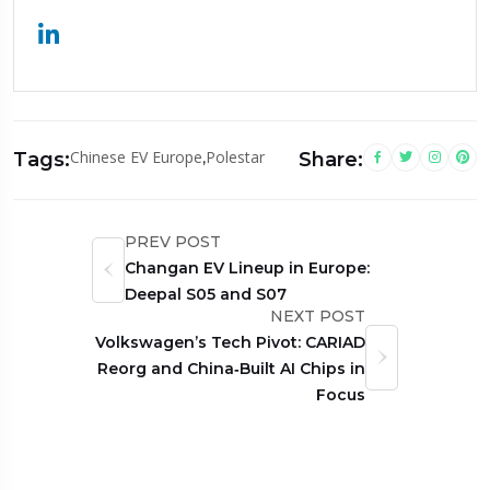
Chinese EV Europe
,
Polestar
Tags:
Share:
PREV POST
Changan EV Lineup in Europe:
Deepal S05 and S07
NEXT POST
Volkswagen’s Tech Pivot: CARIAD
Reorg and China‑Built AI Chips in
Focus