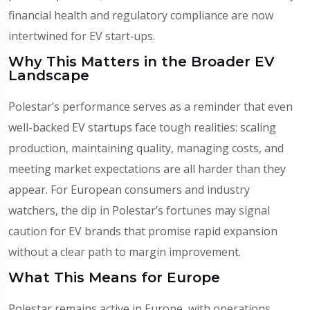
financial health and regulatory compliance are now
intertwined for EV start‑ups.
Why This Matters in the Broader EV
Landscape
Polestar’s performance serves as a reminder that even
well-backed EV startups face tough realities: scaling
production, maintaining quality, managing costs, and
meeting market expectations are all harder than they
appear. For European consumers and industry
watchers, the dip in Polestar’s fortunes may signal
caution for EV brands that promise rapid expansion
without a clear path to margin improvement.
What This Means for Europe
Polestar remains active in Europe, with operations,