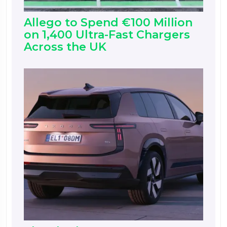
Allego to Spend €100 Million
on 1,400 Ultra-Fast Chargers
Across the UK