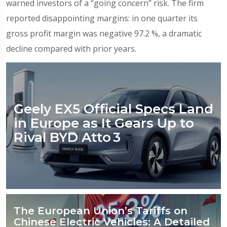
warned investors of a “going concern” risk. The firm
reported disappointing margins: in one quarter its
gross profit margin was negative 97.2 %, a dramatic
decline compared with prior years.
Geely EX5 Official Specs Land
in Europe as It Gears Up to
Rival BYD Atto 3
The European Union’s Tariffs on
Chinese Electric Vehicles: A Detailed