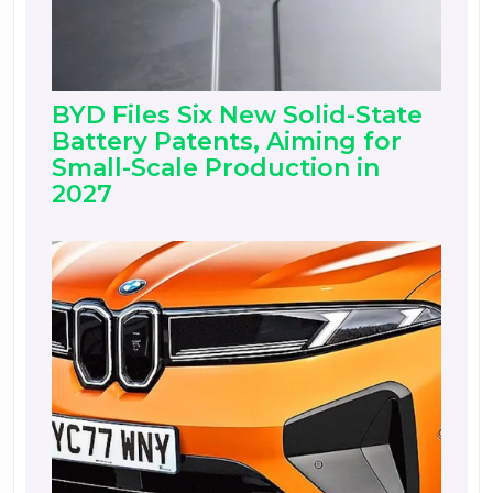
BYD Files Six New Solid-State
Battery Patents, Aiming for
Small-Scale Production in
2027