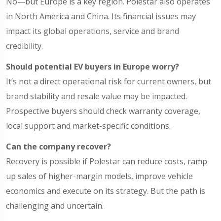
No—but Europe is a key region. Polestar also operates
in North America and China. Its financial issues may
impact its global operations, service and brand
credibility.
Should potential EV buyers in Europe worry?
It’s not a direct operational risk for current owners, but
brand stability and resale value may be impacted.
Prospective buyers should check warranty coverage,
local support and market-specific conditions.
Can the company recover?
Recovery is possible if Polestar can reduce costs, ramp
up sales of higher-margin models, improve vehicle
economics and execute on its strategy. But the path is
challenging and uncertain.