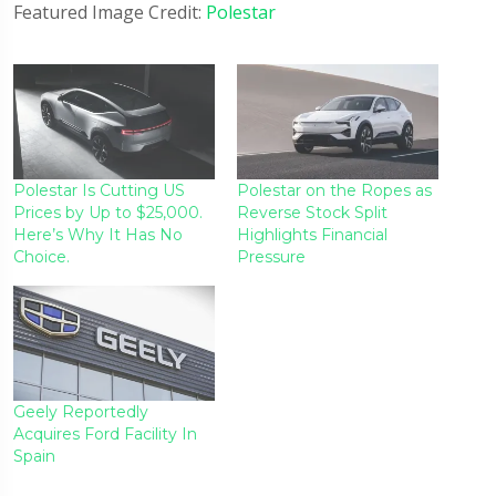
Featured Image Credit:
Polestar
Polestar Is Cutting US
Polestar on the Ropes as
Prices by Up to $25,000.
Reverse Stock Split
Here’s Why It Has No
Highlights Financial
Choice.
Pressure
Geely Reportedly
Acquires Ford Facility In
Spain