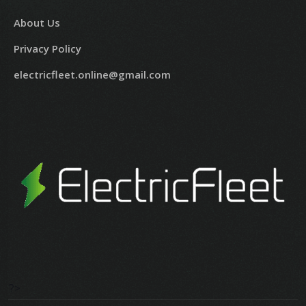
About Us
Privacy Policy
electricfleet.online@gmail.com
?>