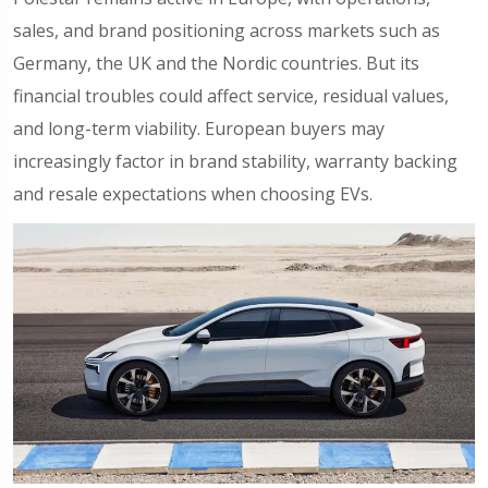
sales, and brand positioning across markets such as
Germany, the UK and the Nordic countries. But its
financial troubles could affect service, residual values,
and long-term viability. European buyers may
increasingly factor in brand stability, warranty backing
and resale expectations when choosing EVs.