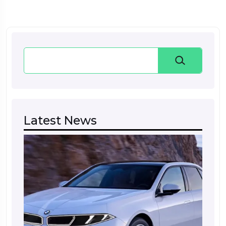
Search
Latest News