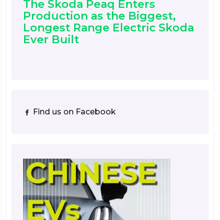
The Skoda Peaq Enters
Production as the Biggest,
Longest Range Electric Skoda
Ever Built
Find us on Facebook