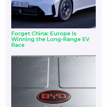
Forget China: Europe Is
Winning the Long-Range EV
Race