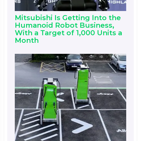
Mitsubishi Is Getting Into the
Humanoid Robot Business,
With a Target of 1,000 Units a
Month