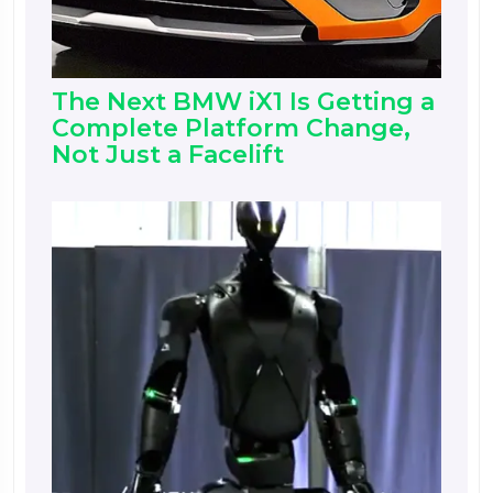
The Next BMW iX1 Is Getting a
Complete Platform Change,
Not Just a Facelift