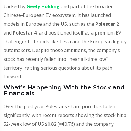
backed by
Geely Holding
and part of the broader
Chinese-European EV ecosystem. It has launched
models in Europe and the US, such as the
Polestar 2
and
Polestar 4
, and positioned itself as a premium EV
challenger to brands like Tesla and the European legacy
automakers. Despite those ambitions, the company’s
stock has recently fallen into “near all-time low”
territory, raising serious questions about its path
forward.
What’s Happening With the Stock and
Financials
Over the past year Polestar’s share price has fallen
significantly, with recent reports showing the stock hit a
52-week low of US $0.82 (≈€0.76) and the company