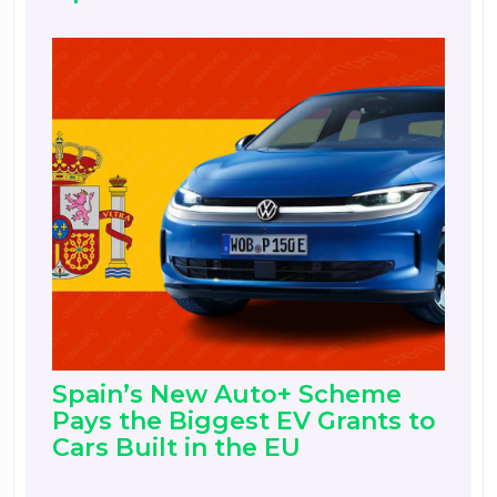
Spain’s New Auto+ Scheme
Pays the Biggest EV Grants to
Cars Built in the EU