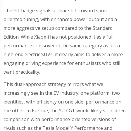
The GT badge signals a clear shift toward sport-
oriented tuning, with enhanced power output and a
more aggressive setup compared to the Standard
Edition. While Xiaomi has not positioned it as a full
performance crossover in the same category as ultra-
high-end electric SUVs, it clearly aims to deliver a more
engaging driving experience for enthusiasts who still
want practicality.
This dual-approach strategy mirrors what we
increasingly see in the EV industry: one platform, two
identities, with efficiency on one side, performance on
the other. In Europe, the YU7 GT would likely sit in direct
comparison with performance-oriented versions of
rivals such as the Tesla Model Y Performance and