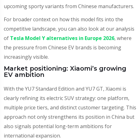
upcoming sporty variants from Chinese manufacturers.
For broader context on how this model fits into the
competitive landscape, you can also look at our analysis
of
Tesla Model Y alternatives in Europe 2026
, where
the pressure from Chinese EV brands is becoming
increasingly visible.
Market positioning: Xiaomi’s growing
EV ambition
With the YU7 Standard Edition and YU7 GT, Xiaomi is
clearly refining its electric SUV strategy: one platform,
multiple price tiers, and distinct customer targeting. This
approach not only strengthens its position in China but
also signals potential long-term ambitions for
international expansion.