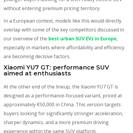
without entering premium pricing territory.
In a European context, models like this would directly
overlap with some of the key competitors discussed in
our overview of the
best urban SUV EVs in Europe
,
especially in markets where affordability and efficiency
are becoming decisive factors.
Xiaomi YU7 GT: performance SUV
aimed at enthusiasts
At the other end of the lineup, the Xiaomi YU7 GT is
designed as a performance-focused variant, priced at
approximately €50,000 in China. This version targets
buyers looking for significantly stronger acceleration,
sharper dynamics, and a more premium driving
experience within the same SUV platform.