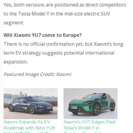
Yes, both versions are positioned as direct competitors
to the Tesla Model Y in the mid-size electric SUV
segment.
Will Xiaomi YU7 come to Europe?
There is no official confirmation yet, but Xiaomi’s long-
term EV strategy suggests potential international
expansion.
Featured Image Credit: Xiaomi
Xiaomi Expands Its EV
Xiaomi’s YU7 Edges Past
Roadmap with New YU9
Tesla’s Model Y in