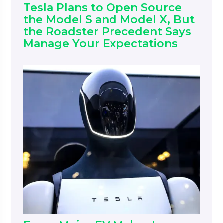
Tesla Plans to Open Source
the Model S and Model X, But
the Roadster Precedent Says
Manage Your Expectations