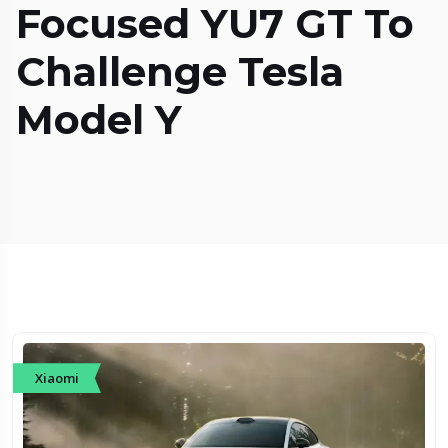
Focused YU7 GT To
Challenge Tesla
Model Y
Xiaomi