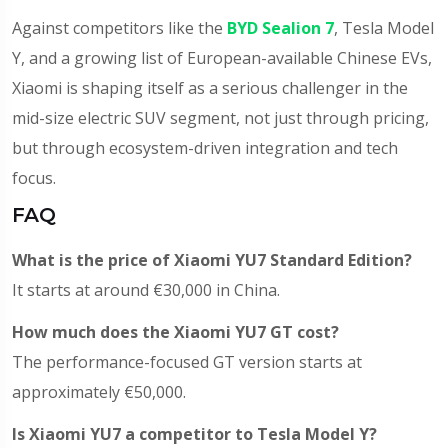
Against competitors like the
BYD Sealion 7
, Tesla Model
Y, and a growing list of European-available Chinese EVs,
Xiaomi is shaping itself as a serious challenger in the
mid-size electric SUV segment, not just through pricing,
but through ecosystem-driven integration and tech
focus.
FAQ
What is the price of Xiaomi YU7 Standard Edition?
It starts at around €30,000 in China.
How much does the Xiaomi YU7 GT cost?
The performance-focused GT version starts at
approximately €50,000.
Is Xiaomi YU7 a competitor to Tesla Model Y?