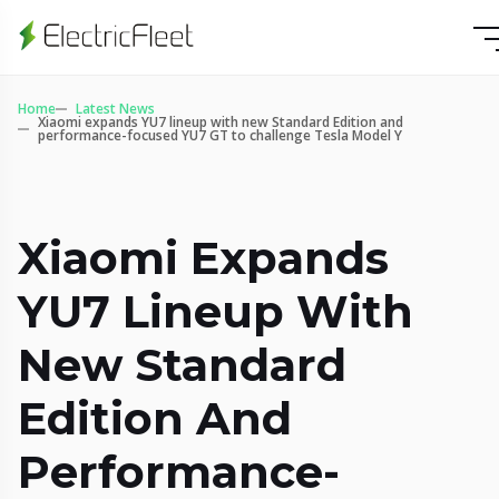
Home
Latest News
Xiaomi expands YU7 lineup with new Standard Edition and
performance-focused YU7 GT to challenge Tesla Model Y
Xiaomi Expands
YU7 Lineup With
New Standard
Edition And
Performance-