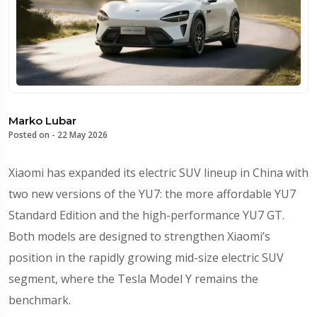
Marko Lubar
Posted on -
22 May 2026
Xiaomi has expanded its electric SUV lineup in China with
two new versions of the YU7: the more affordable YU7
Standard Edition and the high-performance YU7 GT.
Both models are designed to strengthen Xiaomi’s
position in the rapidly growing mid-size electric SUV
segment, where the Tesla Model Y remains the
benchmark.