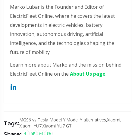
Marko Lubar is the Founder and Editor of
ElectricFleet Online, where he covers the latest
developments in electric vehicles, battery
innovation, autonomous driving, artificial
intelligence, and the technologies shaping the
future of mobility.
Learn more about Marko and the mission behind
ElectricFleet Online on the
About Us page
.
MGS6 vs Tesla Model Y
,
Model Y alternatives
,
Xiaomi
,
Tags:
Xiaomi YU7
,
Xiaomi YU7 GT
Share: