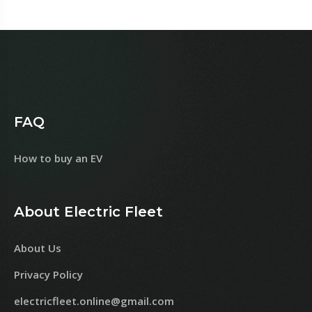
FAQ
How to buy an EV
About Electric Fleet
About Us
Privacy Policy
electricfleet.online@gmail.com