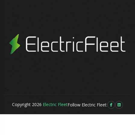
?>
Copyright 2026
Electric Fleet
Follow Electric Fleet: