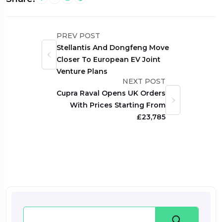
PREV POST
Stellantis And Dongfeng Move
Closer To European EV Joint
Venture Plans
NEXT POST
Cupra Raval Opens UK Orders
With Prices Starting From
£23,785
Search