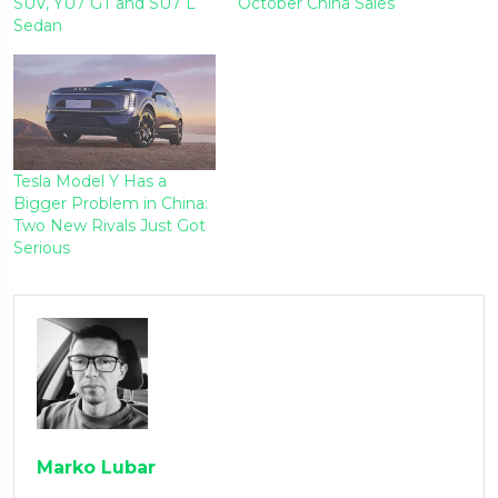
SUV, YU7 GT and SU7 L
October China Sales
Sedan
Tesla Model Y Has a
Bigger Problem in China:
Two New Rivals Just Got
Serious
Marko Lubar