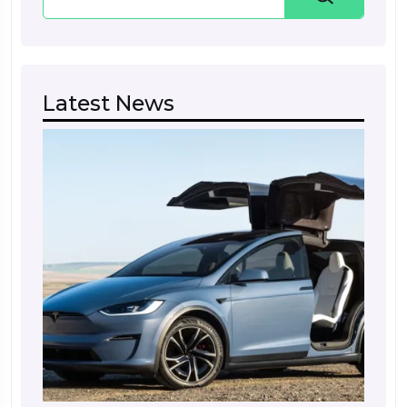
Latest News