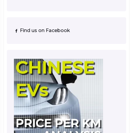
Find us on Facebook