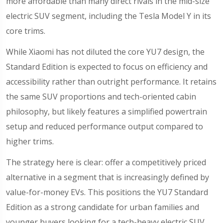
more affordable than many direct rivals in the mid-size
electric SUV segment, including the Tesla Model Y in its
core trims.
While Xiaomi has not diluted the core YU7 design, the
Standard Edition is expected to focus on efficiency and
accessibility rather than outright performance. It retains
the same SUV proportions and tech-oriented cabin
philosophy, but likely features a simplified powertrain
setup and reduced performance output compared to
higher trims.
The strategy here is clear: offer a competitively priced
alternative in a segment that is increasingly defined by
value-for-money EVs. This positions the YU7 Standard
Edition as a strong candidate for urban families and
younger buyers looking for a tech-heavy electric SUV