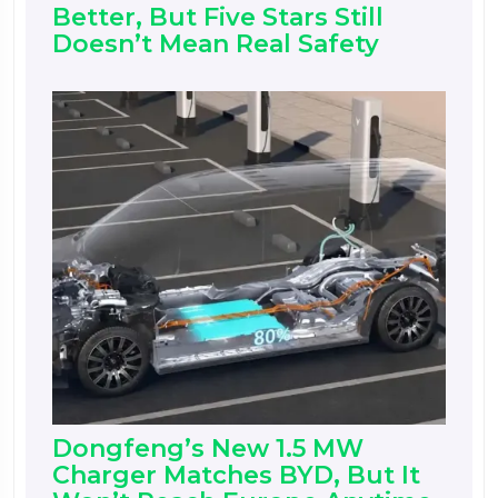
Better, But Five Stars Still
Doesn’t Mean Real Safety
Dongfeng’s New 1.5 MW
Charger Matches BYD, But It