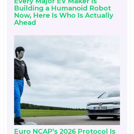
Every Major EV Maker Is
Building a Humanoid Robot
Now, Here Is Who Is Actually
Ahead
Euro NCAP’s 2026 Protocol Is