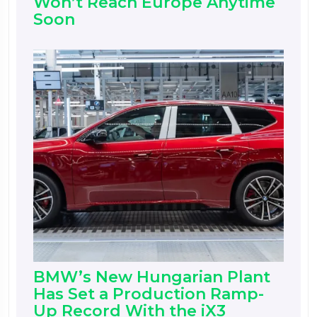
Won’t Reach Europe Anytime
Soon
BMW’s New Hungarian Plant
Has Set a Production Ramp-
Up Record With the iX3