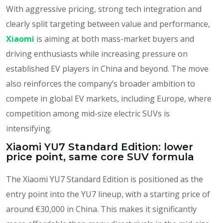
With aggressive pricing, strong tech integration and
clearly split targeting between value and performance,
Xiaomi
is aiming at both mass-market buyers and
driving enthusiasts while increasing pressure on
established EV players in China and beyond. The move
also reinforces the company’s broader ambition to
compete in global EV markets, including Europe, where
competition among mid-size electric SUVs is
intensifying.
Xiaomi YU7 Standard Edition: lower
price point, same core SUV formula
The Xiaomi YU7 Standard Edition is positioned as the
entry point into the YU7 lineup, with a starting price of
around €30,000 in China. This makes it significantly