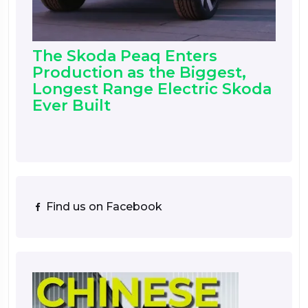
The Skoda Peaq Enters
Production as the Biggest,
Longest Range Electric Skoda
Ever Built
Find us on Facebook