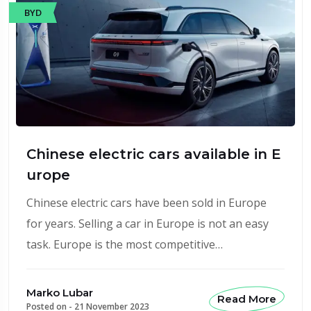
BYD
Chinese electric cars available in E
urope
Chinese electric cars have been sold in Europe
for years. Selling a car in Europe is not an easy
task. Europe is the most competitive…
Marko Lubar
Read More
Posted on -
21 November 2023