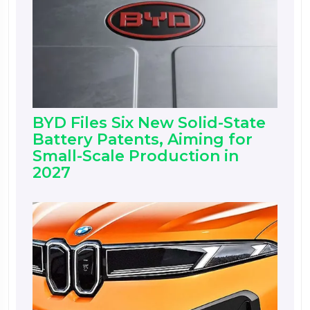
BYD Files Six New Solid-State
Battery Patents, Aiming for
Small-Scale Production in
2027