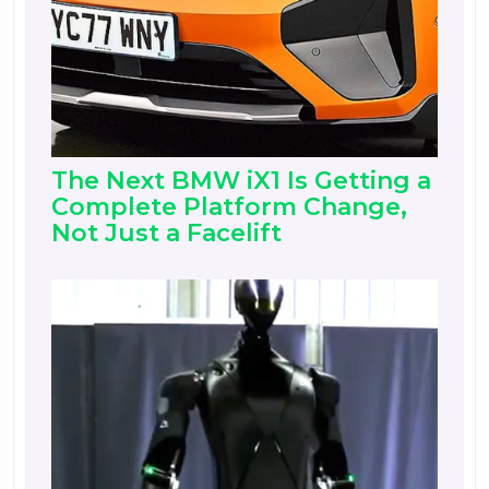
The Next BMW iX1 Is Getting a
Complete Platform Change,
Not Just a Facelift