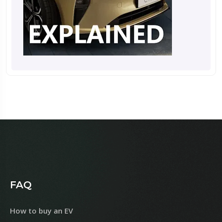
FAQ
How to buy an EV