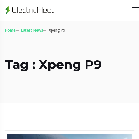
Home
Latest News
Xpeng P9
Tag : Xpeng P9