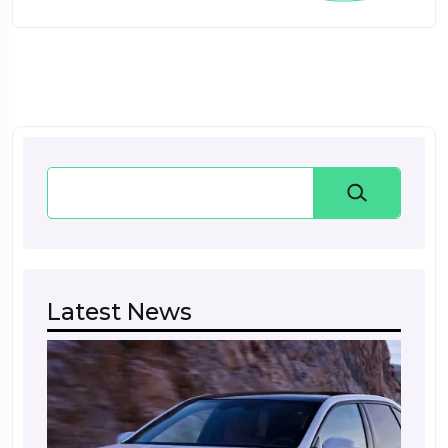
Search
Latest News