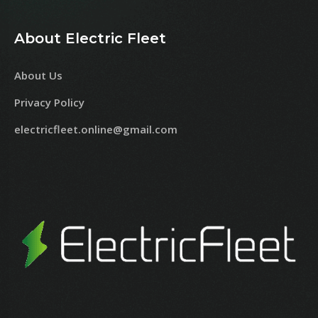
About Electric Fleet
About Us
Privacy Policy
electricfleet.online@gmail.com