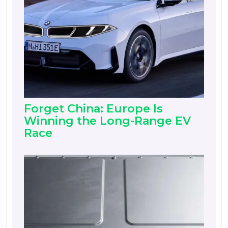
Forget China: Europe Is
Winning the Long-Range EV
Race