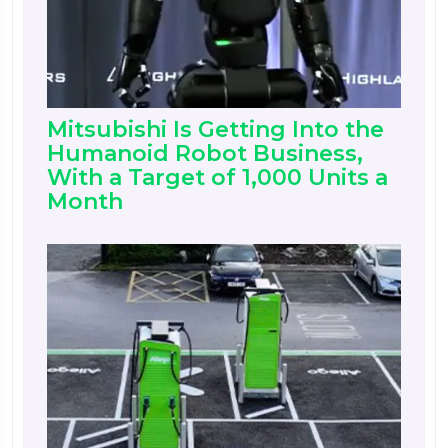
Mitsubishi Is Getting Into the
Humanoid Robot Business,
With a Target of 1,000 Units a
Month