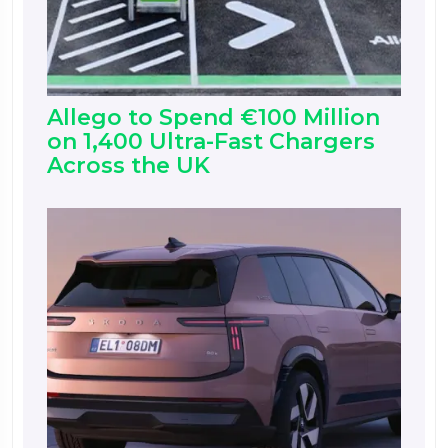
Allego to Spend €100 Million
on 1,400 Ultra-Fast Chargers
Across the UK