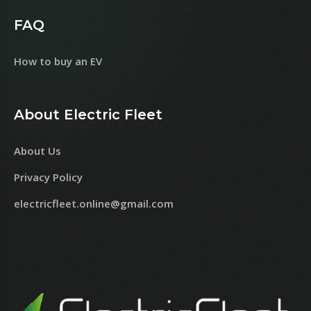
FAQ
How to buy an EV
About Electric Fleet
About Us
Privacy Policy
electricfleet.online@gmail.com