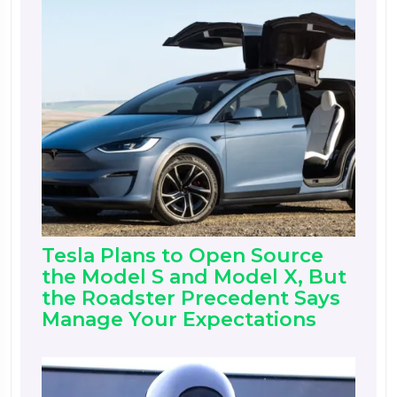
Tesla Plans to Open Source
the Model S and Model X, But
the Roadster Precedent Says
Manage Your Expectations