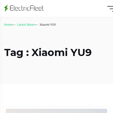
Home
Latest News
Xiaomi YU9
Tag : Xiaomi YU9