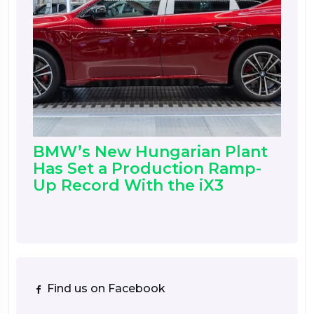
BMW’s New Hungarian Plant
Has Set a Production Ramp-
Up Record With the iX3
Find us on Facebook