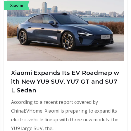
Xiaomi
Xiaomi Expands Its EV Roadmap w
ith New YU9 SUV, YU7 GT and SU7
L Sedan
According to a recent report covered by
ChinaEVHome, Xiaomi is preparing to expand its
electric-vehicle lineup with three new models: the
YU9 large SUV, the…