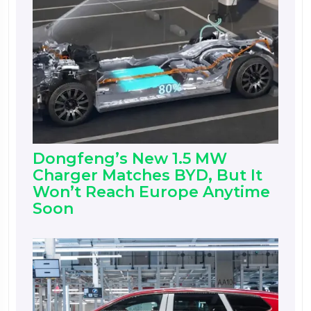
Dongfeng’s New 1.5 MW
Charger Matches BYD, But It
Won’t Reach Europe Anytime
Soon