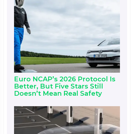
Euro NCAP’s 2026 Protocol Is
Better, But Five Stars Still
Doesn’t Mean Real Safety