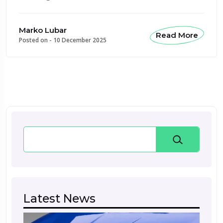
Marko Lubar
Read More
Posted on -
10 December 2025
Search
Latest News