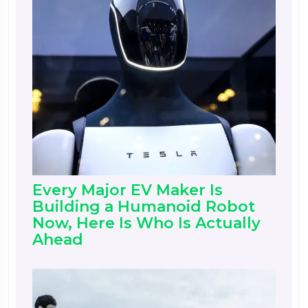
Every Major EV Maker Is
Building a Humanoid Robot
Now, Here Is Who Is Actually
Ahead