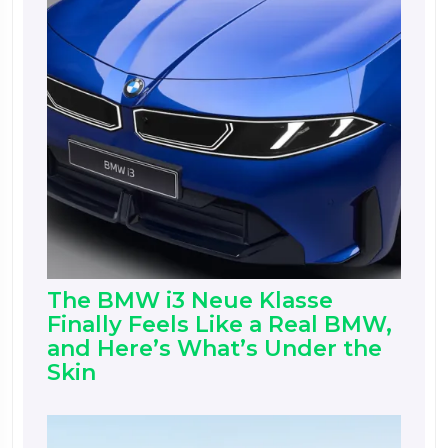
The BMW i3 Neue Klasse
Finally Feels Like a Real BMW,
and Here’s What’s Under the
Skin