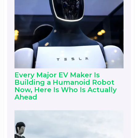
Every Major EV Maker Is
Building a Humanoid Robot
Now, Here Is Who Is Actually
Ahead