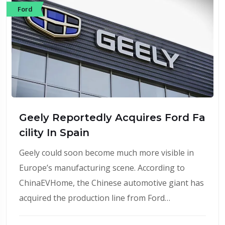
Ford
Geely Reportedly Acquires Ford Fa
cility In Spain
Geely could soon become much more visible in
Europe’s manufacturing scene. According to
ChinaEVHome, the Chinese automotive giant has
acquired the production line from Ford…