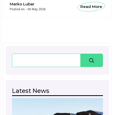
Marko Lubar
Read More
Posted on -
06 May 2026
Search
Latest News