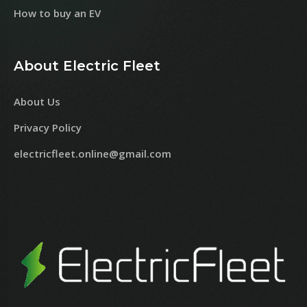
How to buy an EV
About Electric Fleet
About Us
Privacy Policy
electricfleet.online@gmail.com