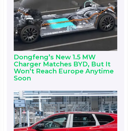
Dongfeng’s New 1.5 MW
Charger Matches BYD, But It
Won’t Reach Europe Anytime
Soon