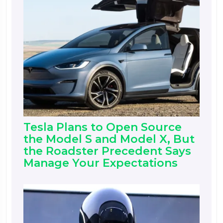
Tesla Plans to Open Source
the Model S and Model X, But
the Roadster Precedent Says
Manage Your Expectations