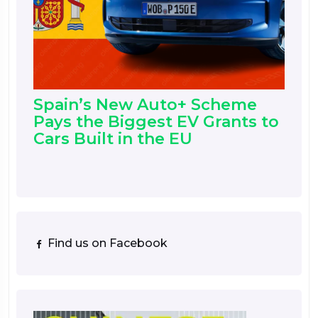
Spain’s New Auto+ Scheme
Pays the Biggest EV Grants to
Cars Built in the EU
Find us on Facebook