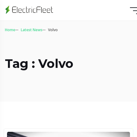
Home
Latest News
Volvo
Tag : Volvo