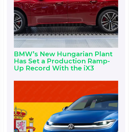
BMW’s New Hungarian Plant
Has Set a Production Ramp-
Up Record With the iX3