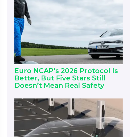
Euro NCAP’s 2026 Protocol Is
Better, But Five Stars Still
Doesn’t Mean Real Safety