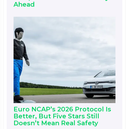
Ahead
Euro NCAP’s 2026 Protocol Is
Better, But Five Stars Still
Doesn’t Mean Real Safety