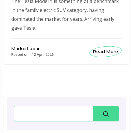
The Tesla Model Y is something of a benchmark
in the family electric SUV category, having
dominated the market for years. Arriving early
gave Tesla…
Marko Lubar
Read More
Posted on -
12 April 2026
Search