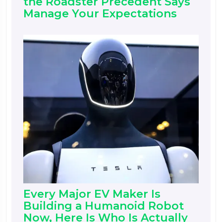
the Roadster Precedent Says
Manage Your Expectations
Every Major EV Maker Is
Building a Humanoid Robot
Now, Here Is Who Is Actually