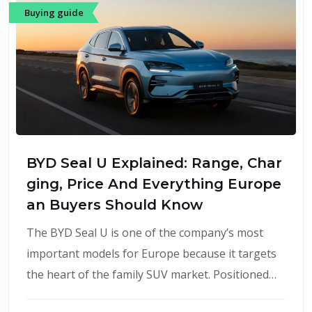
Buying guide
BYD Seal U Explained: Range, Char
ging, Price And Everything Europe
an Buyers Should Know
The BYD Seal U is one of the company’s most
important models for Europe because it targets
the heart of the family SUV market. Positioned…