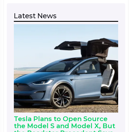
Latest News
Tesla Plans to Open Source
the Model S and Model X, But