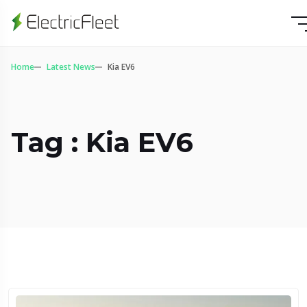
Home
Latest News
Kia EV6
Tag : Kia EV6