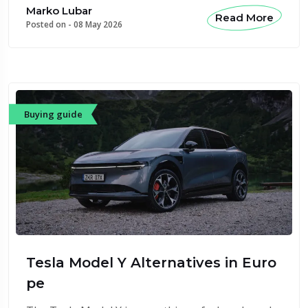
Marko Lubar
Read More
Posted on -
08 May 2026
Buying guide
Tesla Model Y Alternatives in Euro
pe