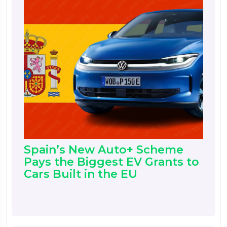
Spain’s New Auto+ Scheme
Pays the Biggest EV Grants to
Cars Built in the EU