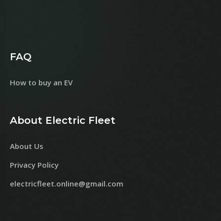
FAQ
How to buy an EV
About Electric Fleet
About Us
Privacy Policy
electricfleet.online@gmail.com