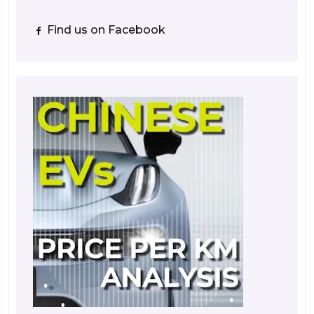
Find us on Facebook