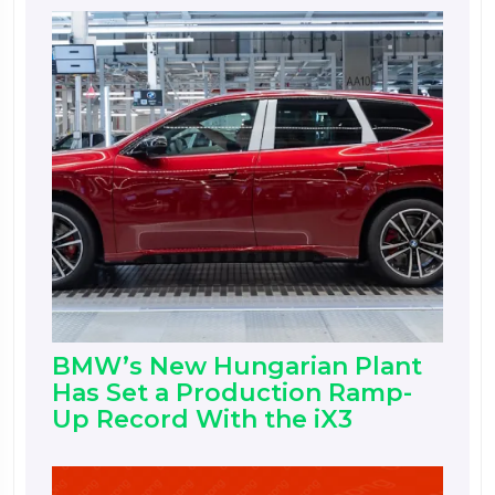
BMW’s New Hungarian Plant
Has Set a Production Ramp-
Up Record With the iX3