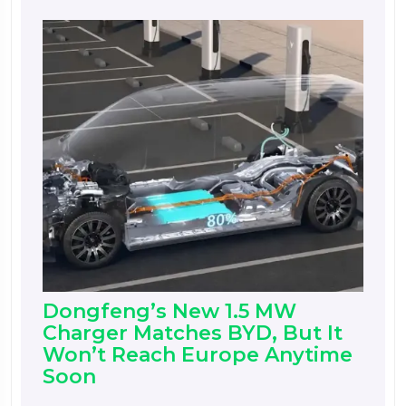
Dongfeng’s New 1.5 MW
Charger Matches BYD, But It
Won’t Reach Europe Anytime
Soon