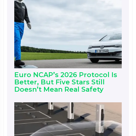
Euro NCAP’s 2026 Protocol Is
Better, But Five Stars Still
Doesn’t Mean Real Safety