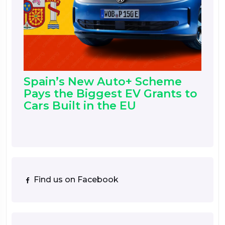
Spain’s New Auto+ Scheme
Pays the Biggest EV Grants to
Cars Built in the EU
Find us on Facebook