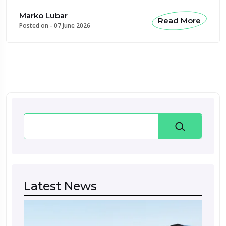
Marko Lubar
Read More
Posted on -
07 June 2026
Search
Latest News