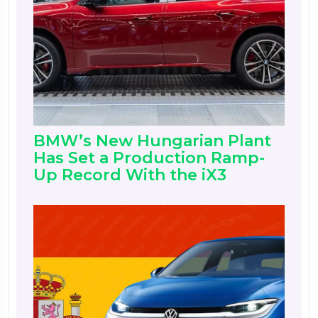
BMW’s New Hungarian Plant
Has Set a Production Ramp-
Up Record With the iX3