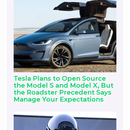
Tesla Plans to Open Source
the Model S and Model X, But
the Roadster Precedent Says
Manage Your Expectations