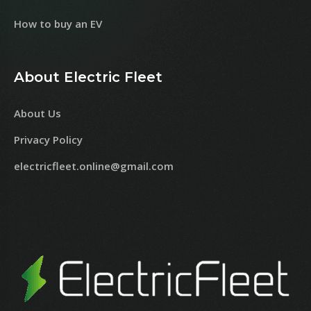
How to buy an EV
About Electric Fleet
About Us
Privacy Policy
electricfleet.online@gmail.com