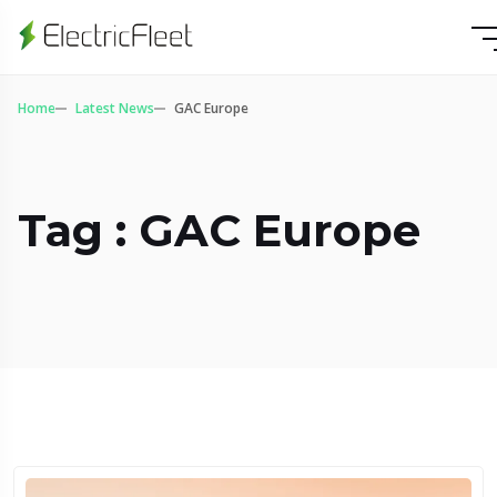
Home
Latest News
GAC Europe
Tag : GAC Europe