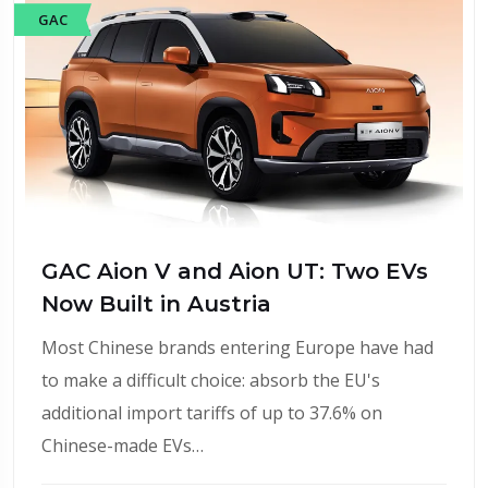
GAC
GAC Aion V and Aion UT: Two EVs
Now Built in Austria
Most Chinese brands entering Europe have had
to make a difficult choice: absorb the EU's
additional import tariffs of up to 37.6% on
Chinese-made EVs…