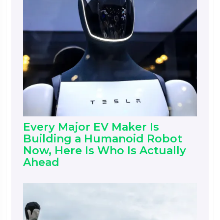
Every Major EV Maker Is
Building a Humanoid Robot
Now, Here Is Who Is Actually
Ahead