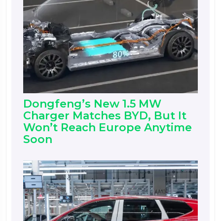
Dongfeng’s New 1.5 MW
Charger Matches BYD, But It
Won’t Reach Europe Anytime
Soon