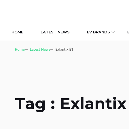
HOME
LATEST NEWS
EV BRANDS
Home
Latest News
Exlantix ET
Tag : Exlantix