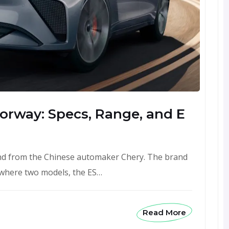
 Norway: Specs, Range, and E
rand from the Chinese automaker Chery. The brand
 where two models, the ES…
Read More