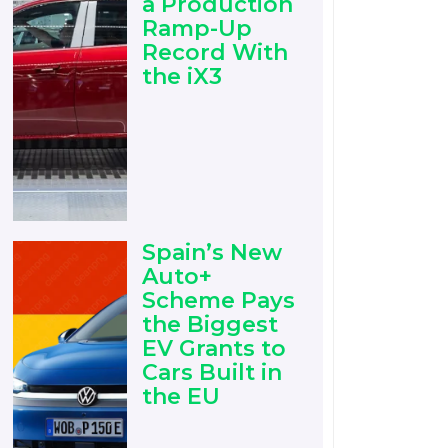
a Production
Ramp-Up
Record With
the iX3
Spain’s New
Auto+
Scheme Pays
the Biggest
EV Grants to
Cars Built in
the EU