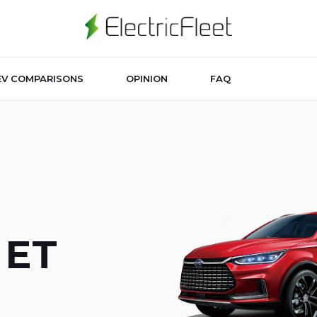
EV COMPARISONS
OPINION
FAQ
 ET