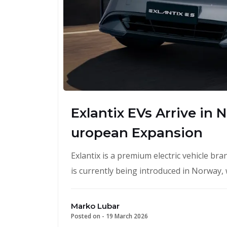
Exlantix EVs Arrive in
uropean Expansion
Exlantix is a premium electric vehicle b
is currently being introduced in Norway,
Marko Lubar
Posted on -
19 March 2026