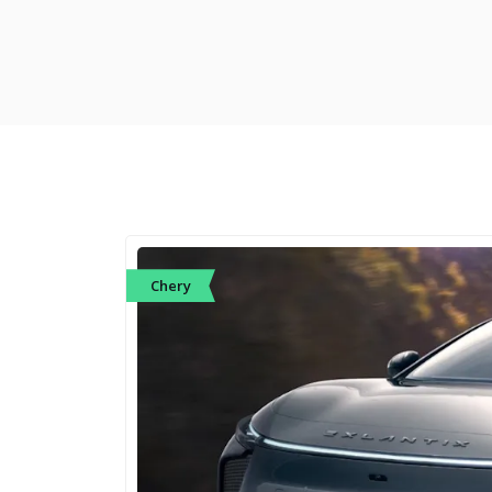
Chery