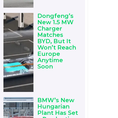
Dongfeng’s
New 1.5 MW
Charger
Matches
BYD, But It
Won’t Reach
Europe
Anytime
Soon
BMW’s New
Hungarian
Plant Has Set