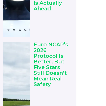
Is Actually
Ahead
Euro NCAP’s
2026
Protocol Is
Better, But
Five Stars
Still Doesn’t
Mean Real
Safety