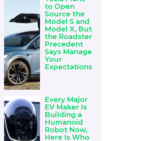
to Open
Source the
Model S and
Model X, But
the Roadster
Precedent
Says Manage
Your
Expectations
Every Major
EV Maker Is
Building a
Humanoid
Robot Now,
Here Is Who