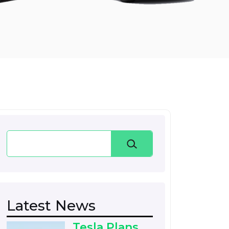
Search
Latest News
Tesla Plans