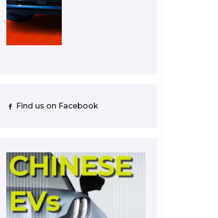
Find us on Facebook