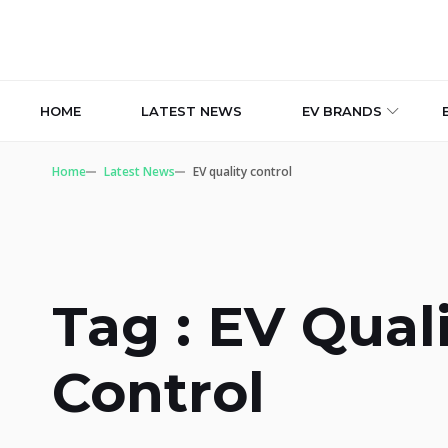
HOME
LATEST NEWS
EV BRANDS
Home
Latest News
EV quality control
Tag : EV Qual
Control