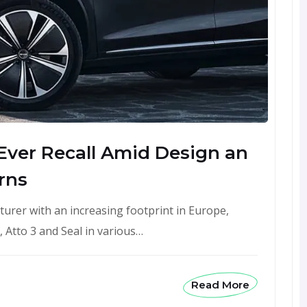
 Ever Recall Amid Design an
rns
turer with an increasing footprint in Europe,
 Atto 3 and Seal in various…
Read More