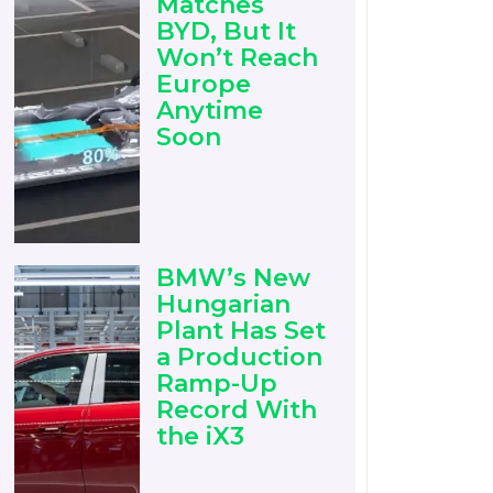
Matches
BYD, But It
Won’t Reach
Europe
Anytime
Soon
BMW’s New
Hungarian
Plant Has Set
a Production
Ramp-Up
Record With
the iX3