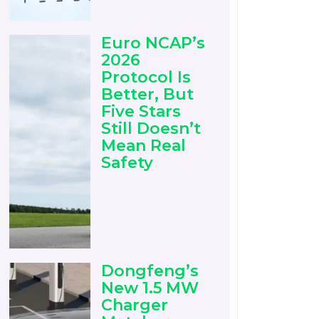
Euro NCAP’s
2026
Protocol Is
Better, But
Five Stars
Still Doesn’t
Mean Real
Safety
Dongfeng’s
New 1.5 MW
Charger