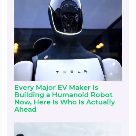
Every Major EV Maker Is
Building a Humanoid Robot
Now, Here Is Who Is Actually
Ahead