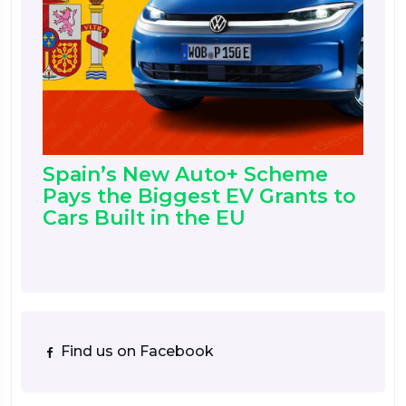
Spain’s New Auto+ Scheme
Pays the Biggest EV Grants to
Cars Built in the EU
Find us on Facebook