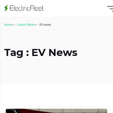
Home
Latest News
EV news
Tag : EV News