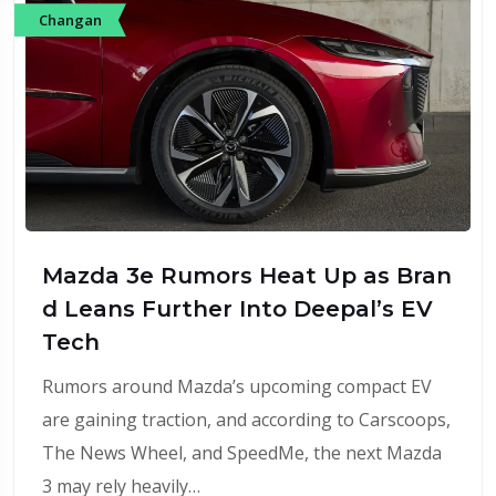
Changan
Mazda 3e Rumors Heat Up as Bran
d Leans Further Into Deepal’s EV
Tech
Rumors around Mazda’s upcoming compact EV
are gaining traction, and according to Carscoops,
The News Wheel, and SpeedMe, the next Mazda
3 may rely heavily…