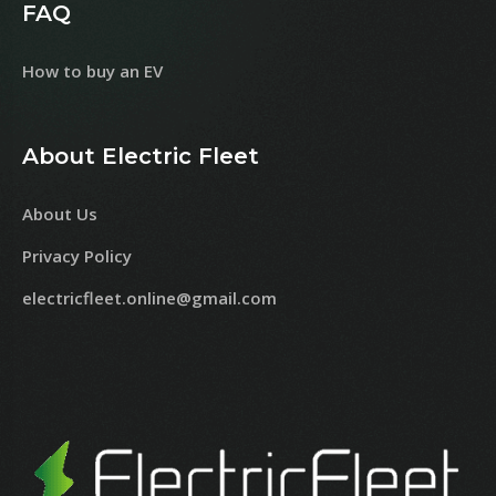
FAQ
How to buy an EV
About Electric Fleet
About Us
Privacy Policy
electricfleet.online@gmail.com