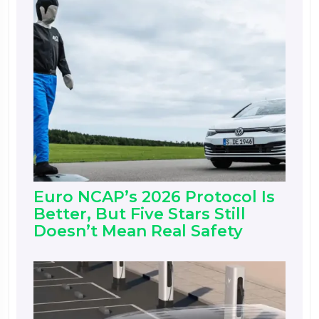
Euro NCAP’s 2026 Protocol Is
Better, But Five Stars Still
Doesn’t Mean Real Safety