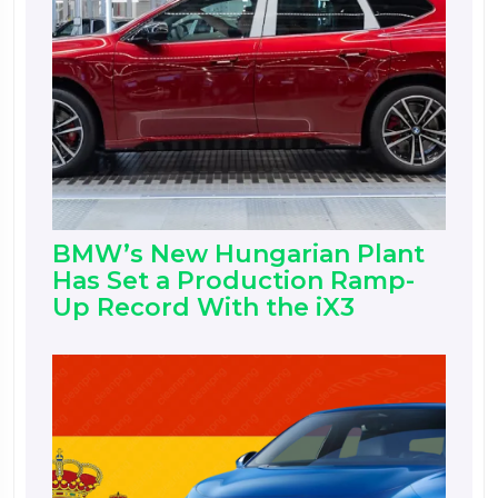
BMW’s New Hungarian Plant
Has Set a Production Ramp-
Up Record With the iX3