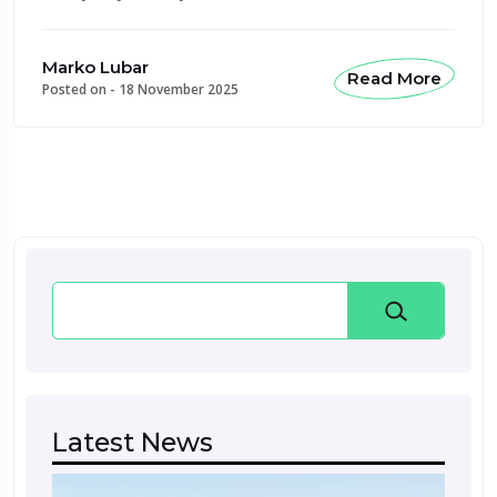
Marko Lubar
Read More
Posted on -
18 November 2025
Search
Latest News