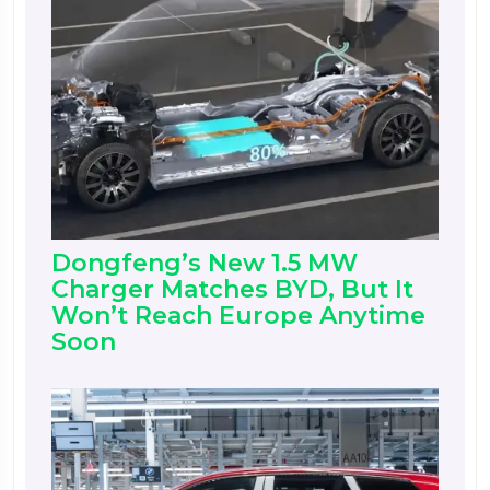
Dongfeng’s New 1.5 MW
Charger Matches BYD, But It
Won’t Reach Europe Anytime
Soon