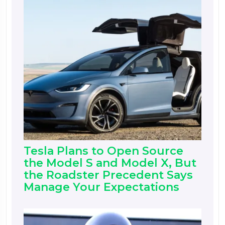
Tesla Plans to Open Source
the Model S and Model X, But
the Roadster Precedent Says
Manage Your Expectations