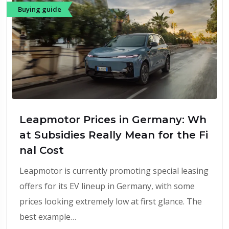
Buying guide
Leapmotor Prices in Germany: Wh
at Subsidies Really Mean for the Fi
nal Cost
Leapmotor is currently promoting special leasing
offers for its EV lineup in Germany, with some
prices looking extremely low at first glance. The
best example…