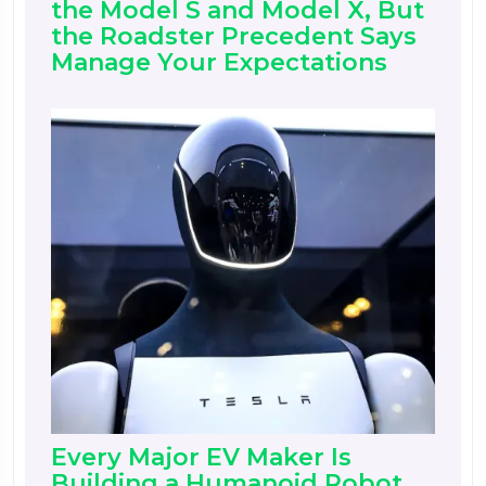
the Model S and Model X, But
the Roadster Precedent Says
Manage Your Expectations
Every Major EV Maker Is
Building a Humanoid Robot