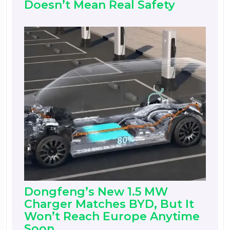
Doesn’t Mean Real Safety
Dongfeng’s New 1.5 MW
Charger Matches BYD, But It
Won’t Reach Europe Anytime
Soon