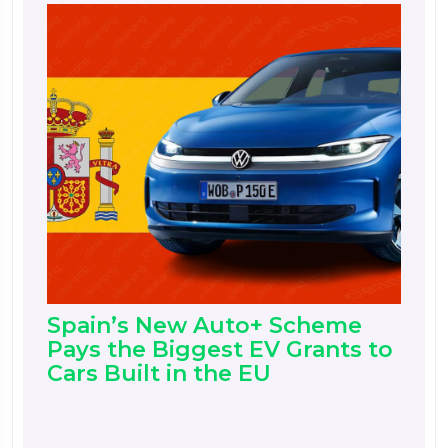
Spain’s New Auto+ Scheme
Pays the Biggest EV Grants to
Cars Built in the EU