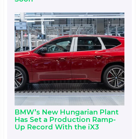
BMW’s New Hungarian Plant
Has Set a Production Ramp-
Up Record With the iX3