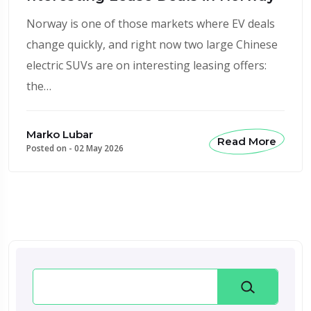
Norway is one of those markets where EV deals
change quickly, and right now two large Chinese
electric SUVs are on interesting leasing offers:
the…
Marko Lubar
Read More
Posted on -
02 May 2026
Search