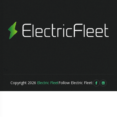
?>
Copyright 2026
Electric Fleet
Follow Electric Fleet: