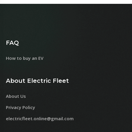
FAQ
How to buy an EV
About Electric Fleet
About Us
Privacy Policy
electricfleet.online@gmail.com