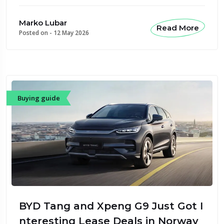
Marko Lubar
Read More
Posted on -
12 May 2026
Buying guide
BYD Tang and Xpeng G9 Just Got I
nteresting Lease Deals in Norway