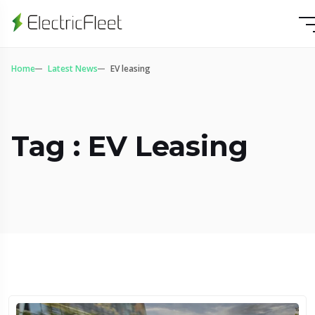
Home
Latest News
EV leasing
Tag : EV Leasing