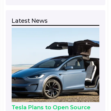
Latest News
Tesla Plans to Open Source