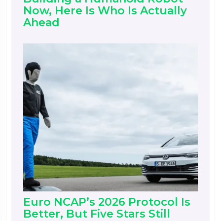
Now, Here Is Who Is Actually
Ahead
Euro NCAP’s 2026 Protocol Is
Better, But Five Stars Still