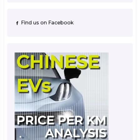
Find us on Facebook