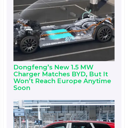
Dongfeng’s New 1.5 MW
Charger Matches BYD, But It
Won’t Reach Europe Anytime
Soon