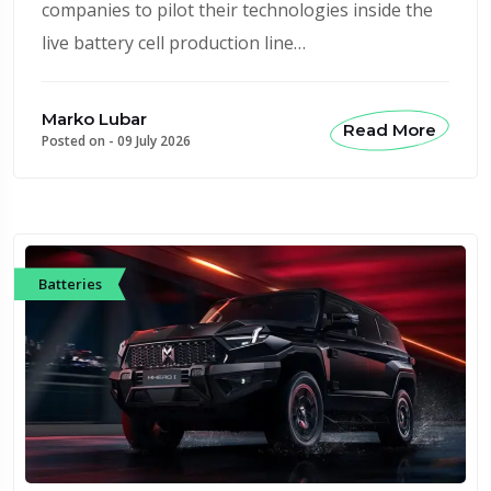
companies to pilot their technologies inside the
live battery cell production line…
Marko Lubar
Read More
Posted on -
09 July 2026
Batteries