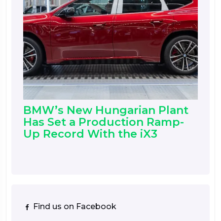
BMW’s New Hungarian Plant
Has Set a Production Ramp-
Up Record With the iX3
Find us on Facebook