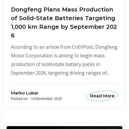
Dongfeng Plans Mass Production
of Solid-State Batteries Targeting
1,000 km Range by September 202
6
According to an article from CnEVPost, Dongfeng
Motor Corporation is aiming to begin mass
production of solid‑state battery packs in
September 2026, targeting driving ranges of…
Marko Lubar
Read More
Posted on -
14 November 2025