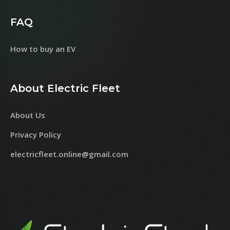
FAQ
How to buy an EV
About Electric Fleet
About Us
Privacy Policy
electricfleet.online@gmail.com