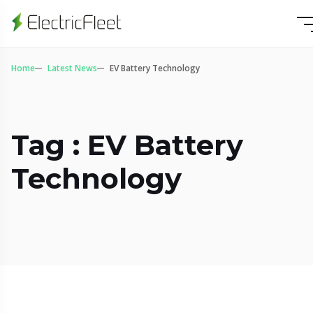
Home
Latest News
EV Battery Technology
Tag : EV Battery
Technology