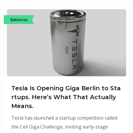
Batteries
Tesla Is Opening Giga Berlin to Sta
rtups. Here’s What That Actually
Means.
Tesla has launched a startup competition called
the Cell Giga Challenge, inviting early-stage