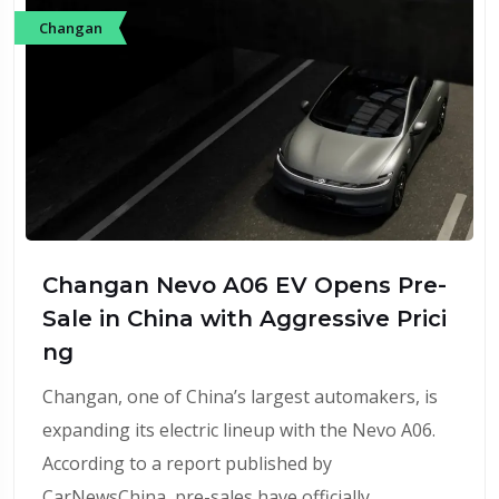
Changan
Changan Nevo A06 EV Opens Pre-
Sale in China with Aggressive Prici
ng
Changan, one of China’s largest automakers, is
expanding its electric lineup with the Nevo A06.
According to a report published by
CarNewsChina, pre-sales have officially…