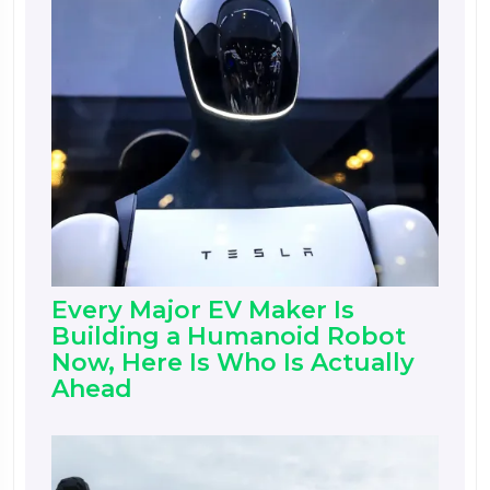
Every Major EV Maker Is
Building a Humanoid Robot
Now, Here Is Who Is Actually
Ahead