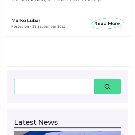
Marko Lubar
Read More
Posted on -
28 September 2025
Search
Latest News