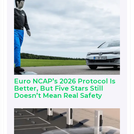
Euro NCAP’s 2026 Protocol Is
Better, But Five Stars Still
Doesn’t Mean Real Safety