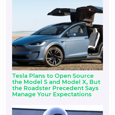
Tesla Plans to Open Source
the Model S and Model X, But
the Roadster Precedent Says
Manage Your Expectations