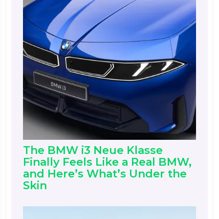
The BMW i3 Neue Klasse
Finally Feels Like a Real BMW,
and Here’s What’s Under the
Skin