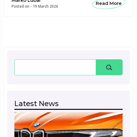
Marko Lubar
Read More
Posted on -
19 March 2026
Search
Latest News