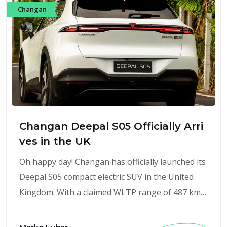
Changan
Changan Deepal S05 Officially Arri
ves in the UK
Oh happy day! Changan has officially launched its
Deepal S05 compact electric SUV in the United
Kingdom. With a claimed WLTP range of 487 km…