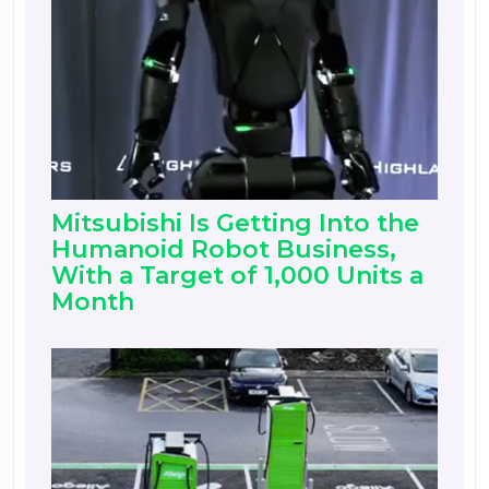
Mitsubishi Is Getting Into the
Humanoid Robot Business,
With a Target of 1,000 Units a
Month