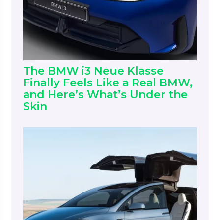
The BMW i3 Neue Klasse
Finally Feels Like a Real BMW,
and Here’s What’s Under the
Skin