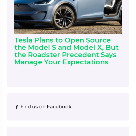
Tesla Plans to Open Source
the Model S and Model X, But
the Roadster Precedent Says
Manage Your Expectations
Find us on Facebook