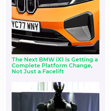
The Next BMW iX1 Is Getting a
Complete Platform Change,
Not Just a Facelift