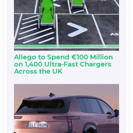
Allego to Spend €100 Million
on 1,400 Ultra-Fast Chargers
Across the UK