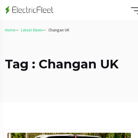
Home
Latest News
Changan UK
Tag : Changan UK