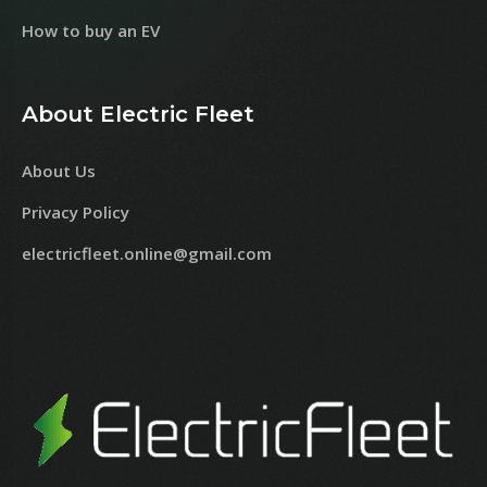
How to buy an EV
About Electric Fleet
About Us
Privacy Policy
electricfleet.online@gmail.com