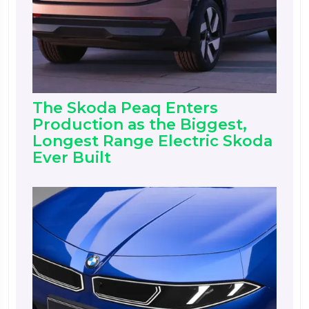
The Skoda Peaq Enters
Production as the Biggest,
Longest Range Electric Skoda
Ever Built