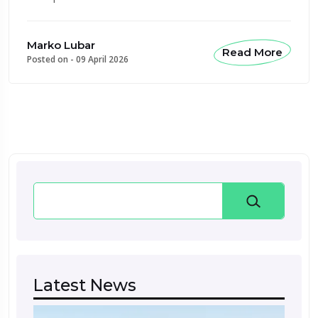
Marko Lubar
Read More
Posted on -
09 April 2026
Search
Latest News