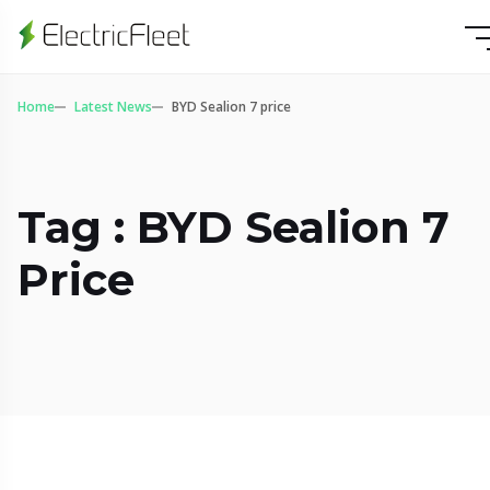
Home
Latest News
BYD Sealion 7 price
Tag : BYD Sealion 7
Price