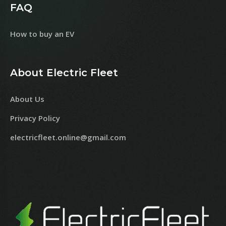
FAQ
How to buy an EV
About Electric Fleet
About Us
Privacy Policy
electricfleet.online@gmail.com