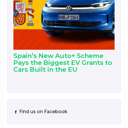
Spain’s New Auto+ Scheme
Pays the Biggest EV Grants to
Cars Built in the EU
Find us on Facebook