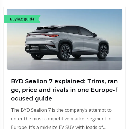
Buying guide
BYD Sealion 7 explained: Trims, ran
ge, price and rivals in one Europe‑f
ocused guide
The BYD Sealion 7 is the company’s attempt to
enter the most competitive market segment in
Europe. It’s a mid‑size EV SUV with loads of…