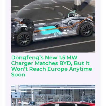
Dongfeng’s New 1.5 MW
Charger Matches BYD, But It
Won’t Reach Europe Anytime
Soon