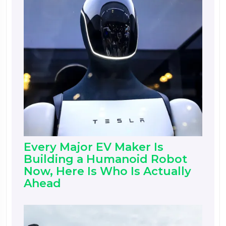
Every Major EV Maker Is
Building a Humanoid Robot
Now, Here Is Who Is Actually
Ahead