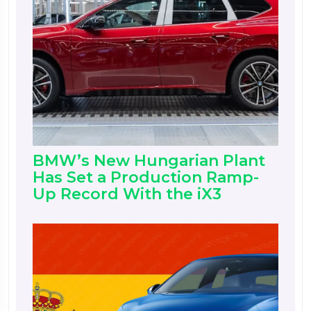
BMW’s New Hungarian Plant
Has Set a Production Ramp-
Up Record With the iX3