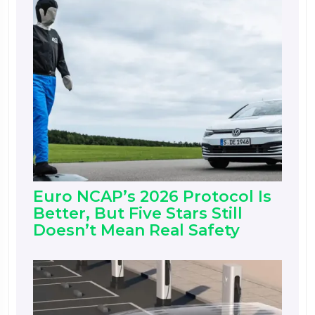
Euro NCAP’s 2026 Protocol Is
Better, But Five Stars Still
Doesn’t Mean Real Safety