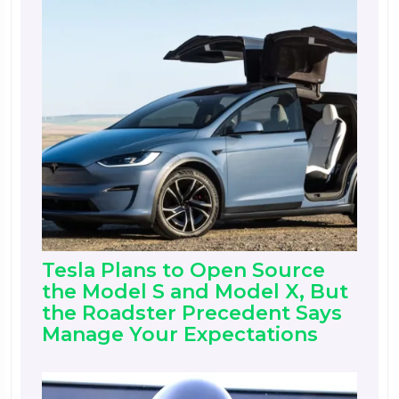
Tesla Plans to Open Source
the Model S and Model X, But
the Roadster Precedent Says
Manage Your Expectations