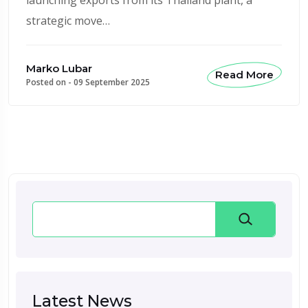
strategic move…
Marko Lubar
Read More
Posted on -
09 September 2025
Search
Latest News