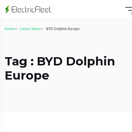
Home
Latest News
BYD Dolphin Europe
Tag : BYD Dolphin
Europe