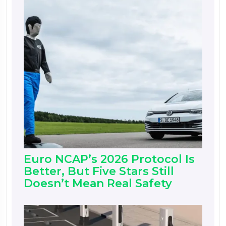
Euro NCAP’s 2026 Protocol Is
Better, But Five Stars Still
Doesn’t Mean Real Safety