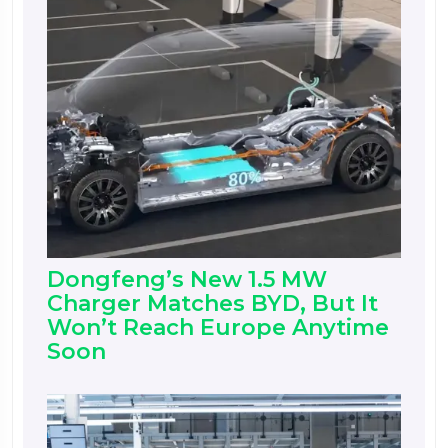
Dongfeng’s New 1.5 MW
Charger Matches BYD, But It
Won’t Reach Europe Anytime
Soon