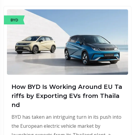
BYD
How BYD Is Working Around EU Ta
riffs by Exporting EVs from Thaila
nd
BYD has taken an intriguing turn in its push into
the European electric vehicle market by
launching exports from its Thailand plant, a