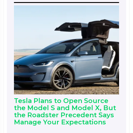
Tesla Plans to Open Source
the Model S and Model X, But
the Roadster Precedent Says
Manage Your Expectations