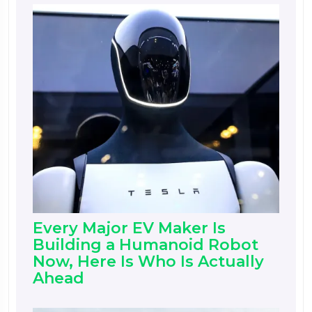
Every Major EV Maker Is
Building a Humanoid Robot
Now, Here Is Who Is Actually
Ahead