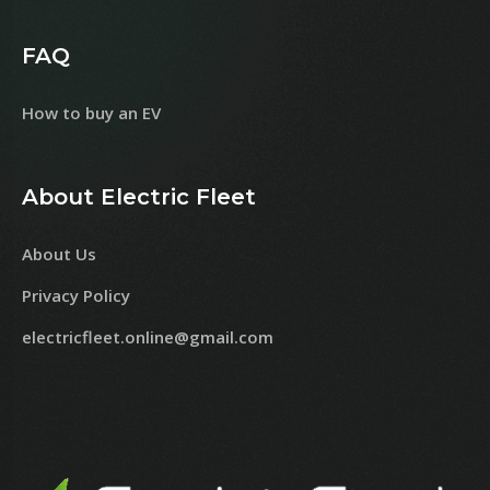
FAQ
How to buy an EV
About Electric Fleet
About Us
Privacy Policy
electricfleet.online@gmail.com