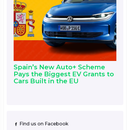
Spain’s New Auto+ Scheme
Pays the Biggest EV Grants to
Cars Built in the EU
Find us on Facebook