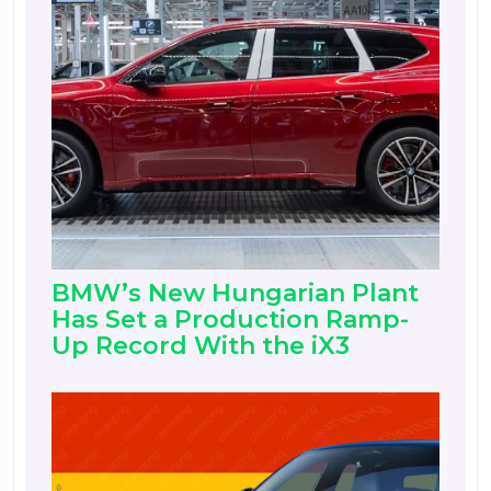
BMW’s New Hungarian Plant
Has Set a Production Ramp-
Up Record With the iX3